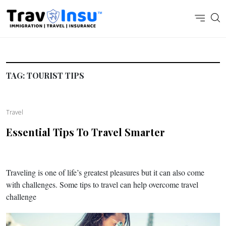
TAG:
TOURIST TIPS
Travel
Essential Tips To Travel Smarter
Traveling is one of life’s greatest pleasures but it can also come
with challenges. Some tips to travel can help overcome travel
challenge