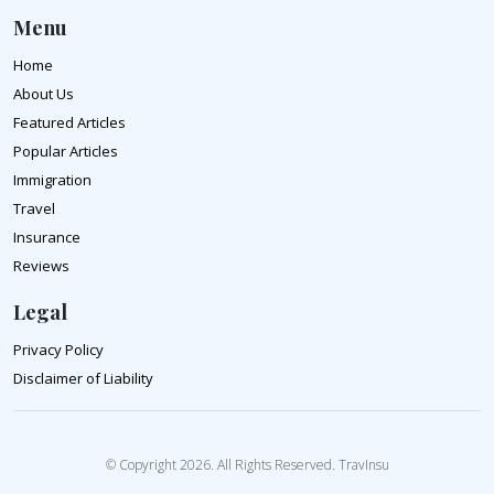
Menu
Home
About Us
Featured Articles
Popular Articles
Immigration
Travel
Insurance
Reviews
Legal
Privacy Policy
Disclaimer of Liability
© Copyright 2026. All Rights Reserved. TravInsu