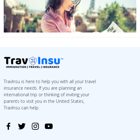
TravInsu is here to help you with all your travel
insurance needs. If you are planning an
international trip or thinking of inviting your
parents to visit you in the United States,
TravInsu can help.