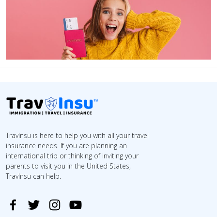
TravInsu is here to help you with all your travel
insurance needs. If you are planning an
international trip or thinking of inviting your
parents to visit you in the United States,
TravInsu can help.