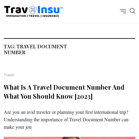
TAG:
TRAVEL DOCUMENT
NUMBER
Travel
What Is A Travel Document Number And
What You Should Know [2023]
Are you an avid traveler or planning your first international trip?
Understanding the importance of Travel Document Number can
make your jou