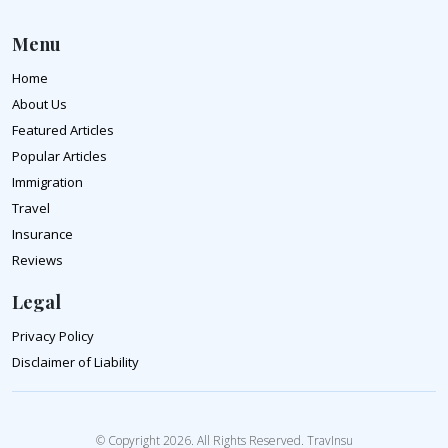
Menu
Home
About Us
Featured Articles
Popular Articles
Immigration
Travel
Insurance
Reviews
Legal
Privacy Policy
Disclaimer of Liability
© Copyright 2026. All Rights Reserved. TravInsu