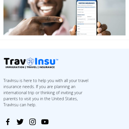
TravInsu is here to help you with all your travel
insurance needs. If you are planning an
international trip or thinking of inviting your
parents to visit you in the United States,
TravInsu can help.