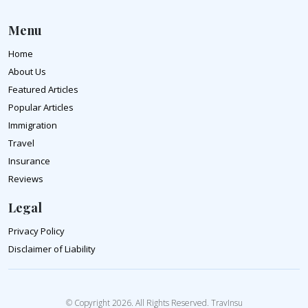
Menu
Home
About Us
Featured Articles
Popular Articles
Immigration
Travel
Insurance
Reviews
Legal
Privacy Policy
Disclaimer of Liability
© Copyright 2026. All Rights Reserved. TravInsu