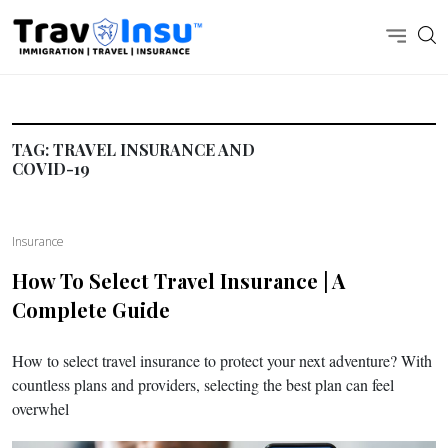
TAG:
TRAVEL INSURANCE AND
COVID-19
Insurance
How To Select Travel Insurance | A
Complete Guide
How to select travel insurance to protect your next adventure? With
countless plans and providers, selecting the best plan can feel
overwhel