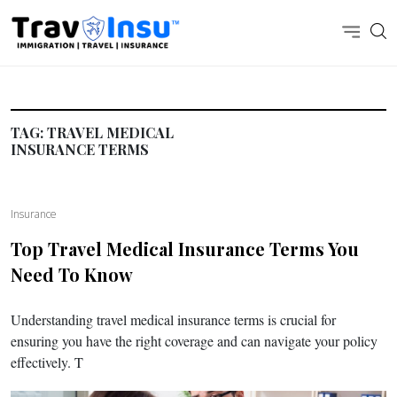
TAG:
TRAVEL MEDICAL
INSURANCE TERMS
Insurance
Top Travel Medical Insurance Terms You
Need To Know
Understanding travel medical insurance terms is crucial for
ensuring you have the right coverage and can navigate your policy
effectively. T