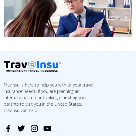
TravInsu is here to help you with all your travel
insurance needs. If you are planning an
international trip or thinking of inviting your
parents to visit you in the United States,
TravInsu can help.