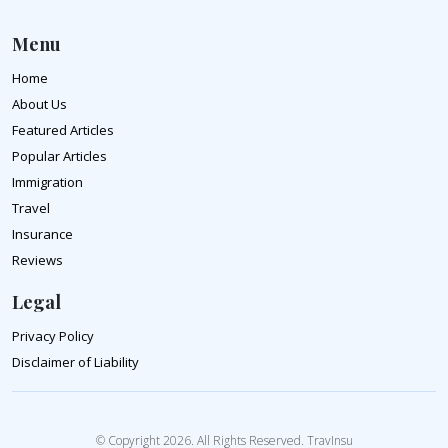
Menu
Home
About Us
Featured Articles
Popular Articles
Immigration
Travel
Insurance
Reviews
Legal
Privacy Policy
Disclaimer of Liability
© Copyright 2026. All Rights Reserved. TravInsu