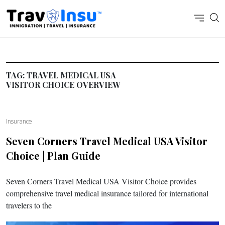
TAG:
TRAVEL MEDICAL USA
VISITOR CHOICE OVERVIEW
Insurance
Seven Corners Travel Medical USA Visitor
Choice | Plan Guide
Seven Corners Travel Medical USA Visitor Choice provides
comprehensive travel medical insurance tailored for international
travelers to the