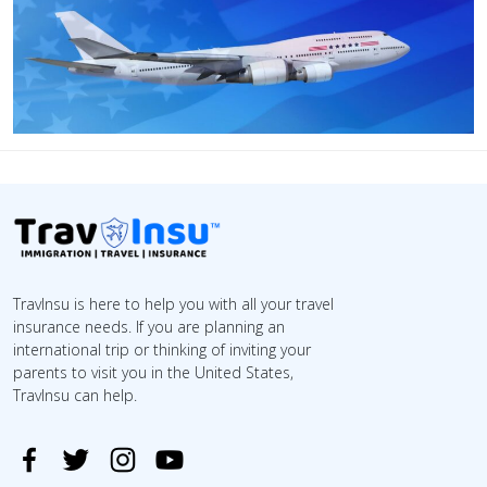
TravInsu is here to help you with all your travel
insurance needs. If you are planning an
international trip or thinking of inviting your
parents to visit you in the United States,
TravInsu can help.