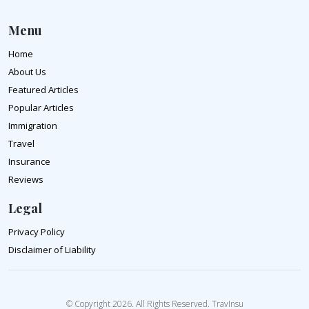
Menu
Home
About Us
Featured Articles
Popular Articles
Immigration
Travel
Insurance
Reviews
Legal
Privacy Policy
Disclaimer of Liability
© Copyright 2026. All Rights Reserved. TravInsu