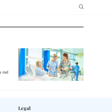
ay end
Legal