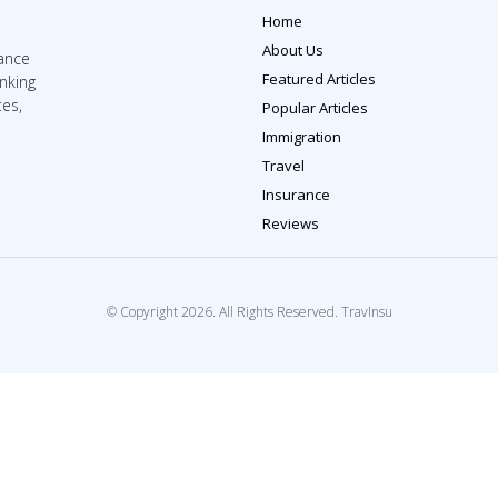
Home
About Us
rance
Featured Articles
inking
tes,
Popular Articles
Immigration
Travel
Insurance
Reviews
© Copyright 2026. All Rights Reserved. TravInsu