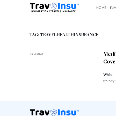
HOME
IMM
TAG:
TRAVELHEALTHINSURANCE
Medi
Insurance
Cove
Without
up payi