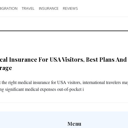
IGRATION
TRAVEL
INSURANCE
REVIEWS
cal Insurance For USA Visitors, Best Plans And
rage
 the right medical insurance for USA visitors, international travelers m
ng significant medical expenses out-of-pocket i
Menu