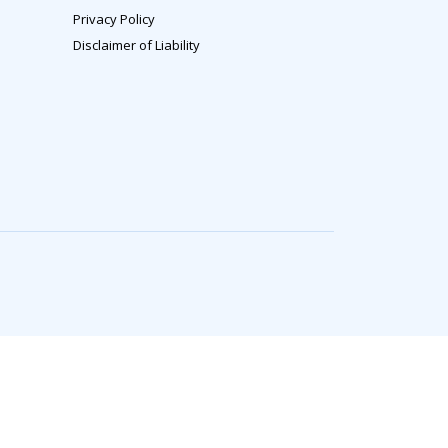
Privacy Policy
Disclaimer of Liability