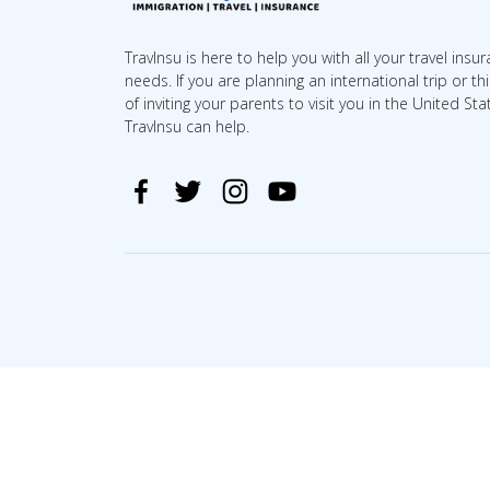
TravInsu is here to help you with all your travel insu
needs. If you are planning an international trip or th
of inviting your parents to visit you in the United Sta
TravInsu can help.