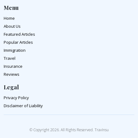
Menu
Home
About Us
Featured Articles
Popular Articles
Immigration
Travel
Insurance
Reviews
Legal
Privacy Policy
Disclaimer of Liability
© Copyright 2026. All Rights Reserved. TravInsu