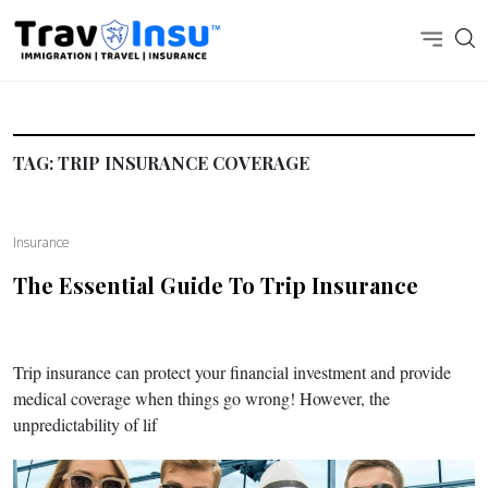
TAG:
TRIP INSURANCE COVERAGE
Insurance
The Essential Guide To Trip Insurance
Trip insurance can protect your financial investment and provide
medical coverage when things go wrong! However, the
unpredictability of lif