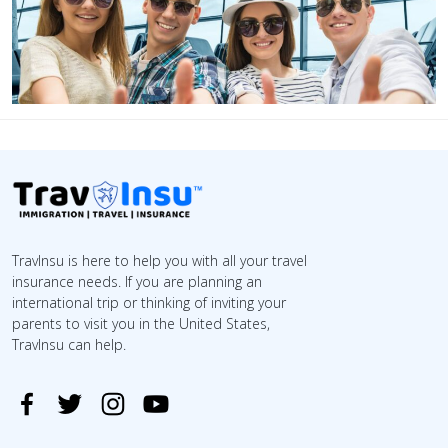
TravInsu is here to help you with all your travel
insurance needs. If you are planning an
international trip or thinking of inviting your
parents to visit you in the United States,
TravInsu can help.