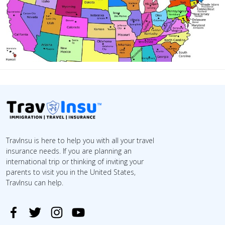
TravInsu is here to help you with all your travel
insurance needs. If you are planning an
international trip or thinking of inviting your
parents to visit you in the United States,
TravInsu can help.