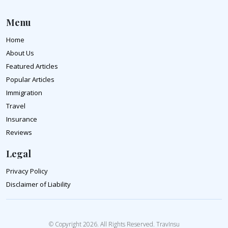
Menu
Home
About Us
Featured Articles
Popular Articles
Immigration
Travel
Insurance
Reviews
Legal
Privacy Policy
Disclaimer of Liability
© Copyright 2026. All Rights Reserved. TravInsu