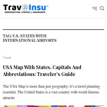
TAG:
U.S. STATES WITH
INTERNATIONAL AIRPORTS
Travel
USA Map With States, Capitals And
Abbreviations: Traveler’s Guide
The USA Map is more than just geography; it’s a travel planning
essential. The United States is a vast country with world-famous
attractio