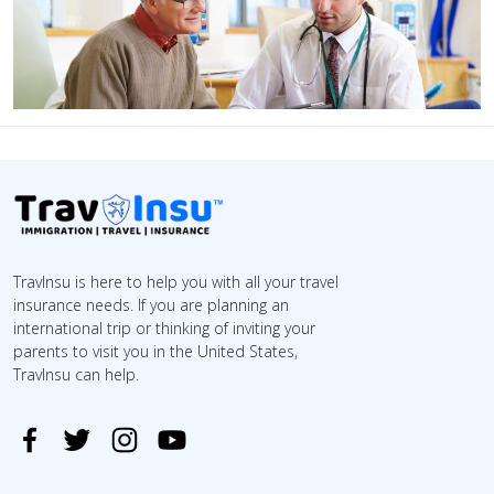
TravInsu is here to help you with all your travel
insurance needs. If you are planning an
international trip or thinking of inviting your
parents to visit you in the United States,
TravInsu can help.