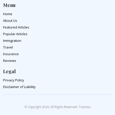
Menu
Home
About Us
Featured Articles
Popular Articles
Immigration
Travel
Insurance
Reviews
Legal
Privacy Policy
Disclaimer of Liability
© Copyright 2026. All Rights Reserved. TravInsu