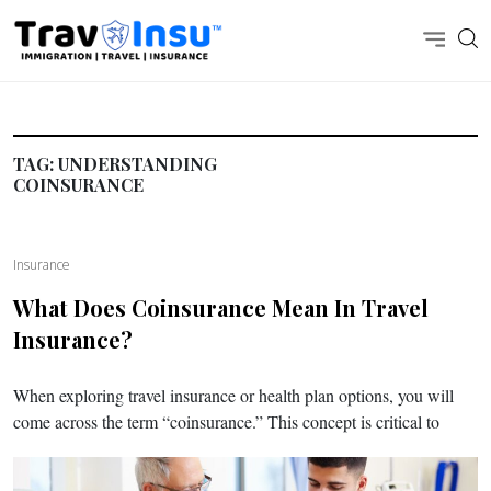
TAG:
UNDERSTANDING
COINSURANCE
Insurance
What Does Coinsurance Mean In Travel
Insurance?
When exploring travel insurance or health plan options, you will
come across the term “coinsurance.” This concept is critical to