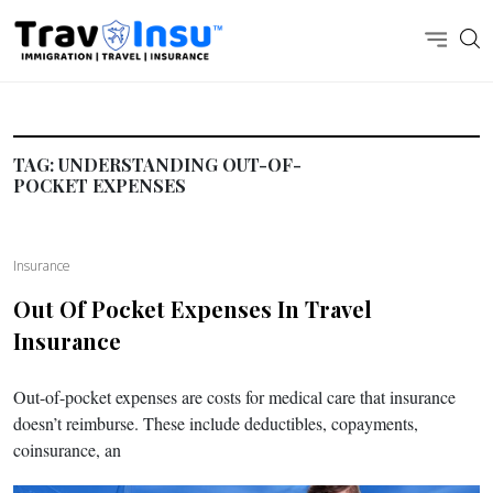
TAG:
UNDERSTANDING OUT-OF-
POCKET EXPENSES
Insurance
Out Of Pocket Expenses In Travel
Insurance
Out-of-pocket expenses are costs for medical care that insurance
doesn’t reimburse. These include deductibles, copayments,
coinsurance, an