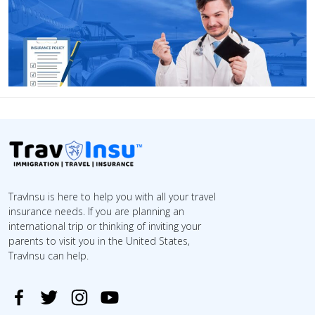
TravInsu is here to help you with all your travel
insurance needs. If you are planning an
international trip or thinking of inviting your
parents to visit you in the United States,
TravInsu can help.