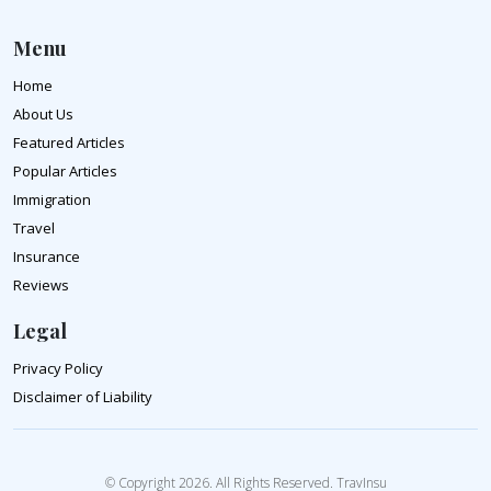
Menu
Home
About Us
Featured Articles
Popular Articles
Immigration
Travel
Insurance
Reviews
Legal
Privacy Policy
Disclaimer of Liability
© Copyright 2026. All Rights Reserved. TravInsu