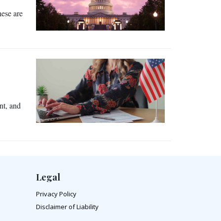
hese are
nt, and
Legal
Privacy Policy
Disclaimer of Liability