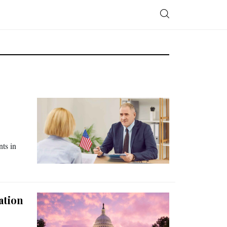
nts in
ation