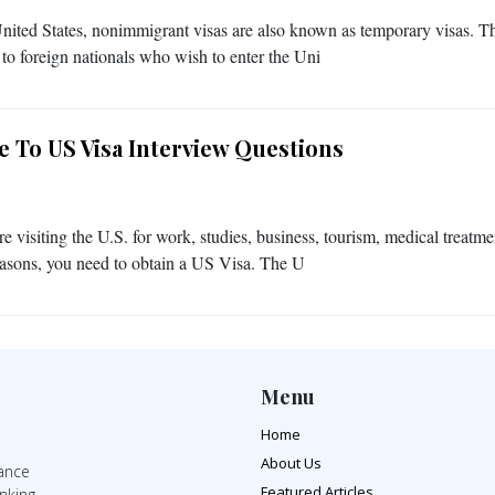
United States, nonimmigrant visas are also known as temporary visas. T
 to foreign nationals who wish to enter the Uni
e To US Visa Interview Questions
re visiting the U.S. for work, studies, business, tourism, medical treatme
easons, you need to obtain a US Visa. The U
Menu
Home
About Us
rance
Featured Articles
inking