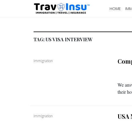
HOME
IMM
TAG:
US VISA INTERVIEW
Comp
Immigration
We answ
their h
USA 
Immigration