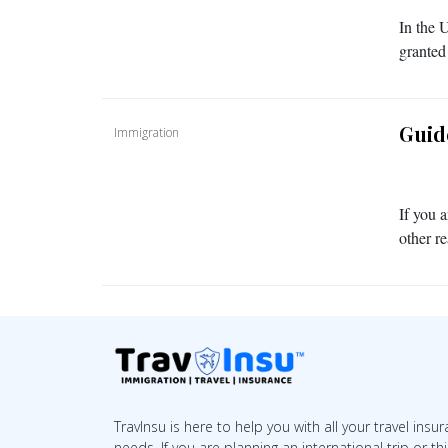
In the 
granted
Guid
Immigration
If you a
other r
TravInsu is here to help you with all your travel insu
needs. If you are planning an international trip or th