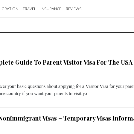
IGRATION
TRAVEL
INSURANCE
REVIEWS
lete Guide To Parent Visitor Visa For The USA
er your basic questions about applying for a Visitor Visa for your pare
ome country if you want your parents to visit yo
Nonimmigrant Visas – Temporary Visas Inform