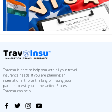
TravInsu is here to help you with all your travel
insurance needs. If you are planning an
international trip or thinking of inviting your
parents to visit you in the United States,
TravInsu can help.