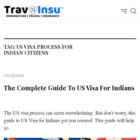
TAG:
US VISA PROCESS FOR
INDIAN CITIZENS
Immigration
The Complete Guide To US Visa For Indians
The US visa process can seem overwhelming. But don’t worry, this
guide to US Visa for Indians got you covered. This guide will help
yo