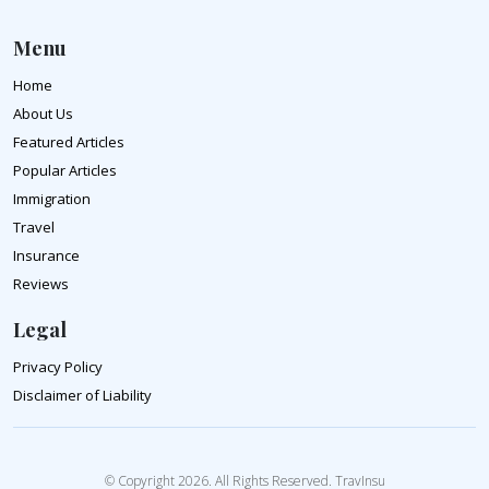
Menu
Home
About Us
Featured Articles
Popular Articles
Immigration
Travel
Insurance
Reviews
Legal
Privacy Policy
Disclaimer of Liability
© Copyright 2026. All Rights Reserved. TravInsu