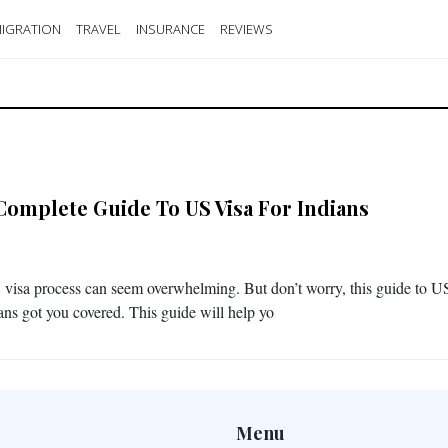
IGRATION
TRAVEL
INSURANCE
REVIEWS
Complete Guide To US Visa For Indians
visa process can seem overwhelming. But don’t worry, this guide to U
ians got you covered. This guide will help yo
Menu