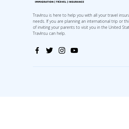
TravInsu is here to help you with all your travel insu
needs. If you are planning an international trip or th
of inviting your parents to visit you in the United Sta
TravInsu can help.