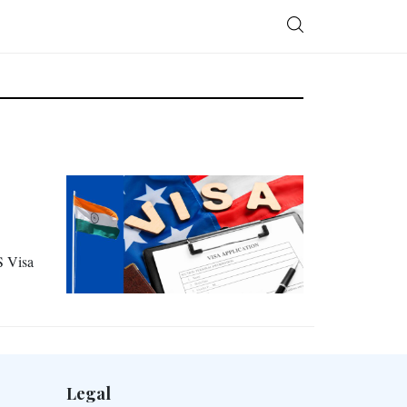
S Visa
Legal