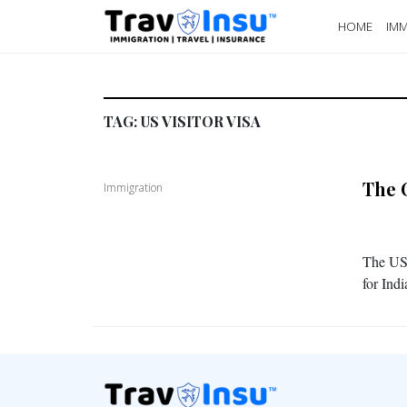
HOME
IMM
TAG:
US VISITOR VISA
The 
Immigration
The US 
for Ind