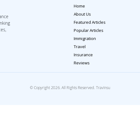
Home
About Us
rance
Featured Articles
inking
tes,
Popular Articles
Immigration
Travel
Insurance
Reviews
© Copyright 2026. All Rights Reserved. TravInsu