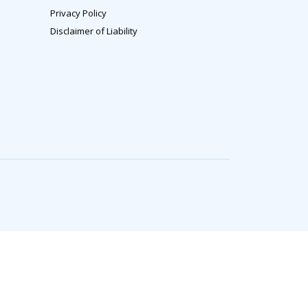
Privacy Policy
Disclaimer of Liability