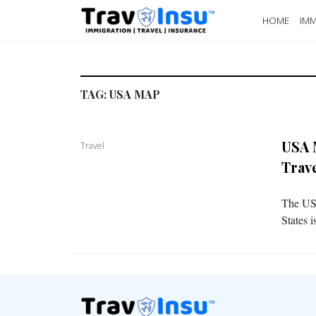
HOME
IMM
TAG:
USA MAP
USA 
Travel
Trav
The USA
States 