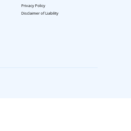
Privacy Policy
Disclaimer of Liability