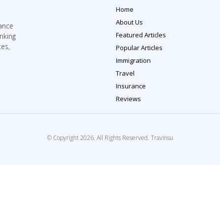
Home
About Us
rance
Featured Articles
inking
tes,
Popular Articles
Immigration
Travel
Insurance
Reviews
© Copyright 2026. All Rights Reserved. TravInsu