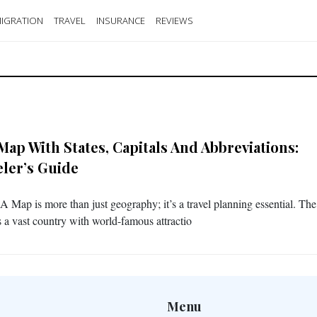
IGRATION
TRAVEL
INSURANCE
REVIEWS
Map With States, Capitals And Abbreviations:
eler’s Guide
 Map is more than just geography; it’s a travel planning essential. Th
is a vast country with world-famous attractio
Menu