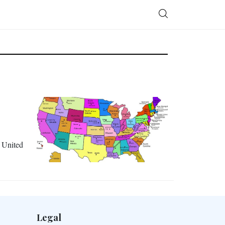
e United
Legal