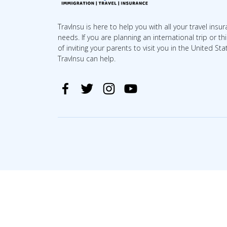
TravInsu is here to help you with all your travel insu
needs. If you are planning an international trip or th
of inviting your parents to visit you in the United Sta
TravInsu can help.