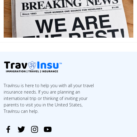
TravInsu is here to help you with all your travel
insurance needs. If you are planning an
international trip or thinking of inviting your
parents to visit you in the United States,
TravInsu can help.