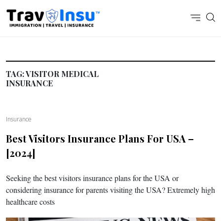
TAG:
VISITOR MEDICAL
INSURANCE
Insurance
Best Visitors Insurance Plans For USA –
[2024]
Seeking the best visitors insurance plans for the USA or
considering insurance for parents visiting the USA? Extremely high
healthcare costs