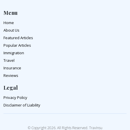
Menu
Home
About Us
Featured Articles
Popular Articles
Immigration
Travel
Insurance
Reviews
Legal
Privacy Policy
Disclaimer of Liability
© Copyright 2026. All Rights Reserved. TravInsu