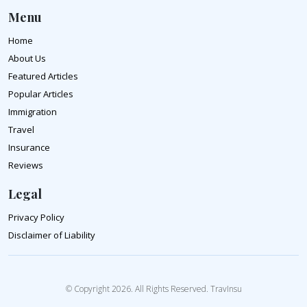
Menu
Home
About Us
Featured Articles
Popular Articles
Immigration
Travel
Insurance
Reviews
Legal
Privacy Policy
Disclaimer of Liability
© Copyright 2026. All Rights Reserved. TravInsu