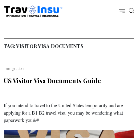
TAG:
VISITOR VISA DOCUMENTS
Immigration
US Visitor Visa Documents Guide
If you intend to travel to the United States temporarily and are
applying for a B1 B2 travel visa, you may be wondering what
paperwork you&#