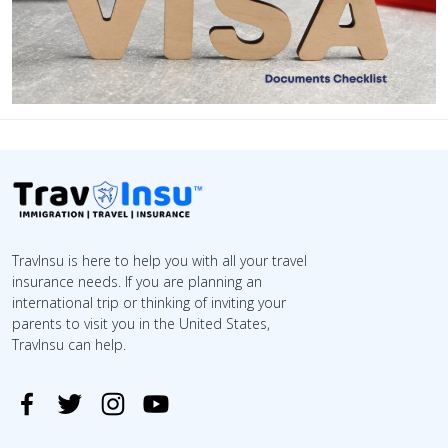
TravInsu is here to help you with all your travel
insurance needs. If you are planning an
international trip or thinking of inviting your
parents to visit you in the United States,
TravInsu can help.