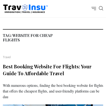
TAG:
WEBSITE FOR CHEAP
FLIGHTS
Travel
Best Booking Website For Flights: Your
Guide To Affordable Travel
With numerous options, finding the best booking website for flights
that offers the cheapest flights, and user-friendly platforms can be
dau