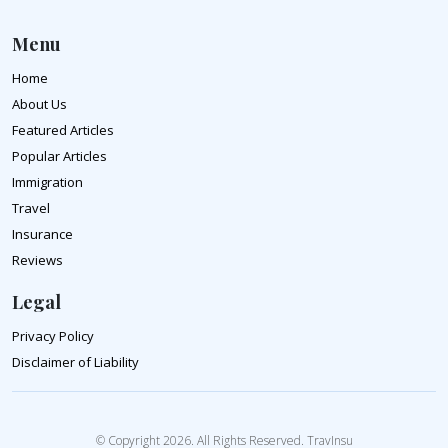
Menu
Home
About Us
Featured Articles
Popular Articles
Immigration
Travel
Insurance
Reviews
Legal
Privacy Policy
Disclaimer of Liability
© Copyright 2026. All Rights Reserved. TravInsu