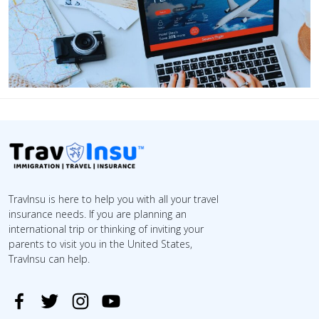
TravInsu is here to help you with all your travel
insurance needs. If you are planning an
international trip or thinking of inviting your
parents to visit you in the United States,
TravInsu can help.