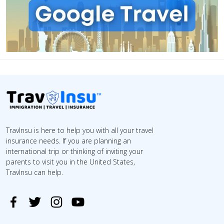
TravInsu is here to help you with all your travel
insurance needs. If you are planning an
international trip or thinking of inviting your
parents to visit you in the United States,
TravInsu can help.