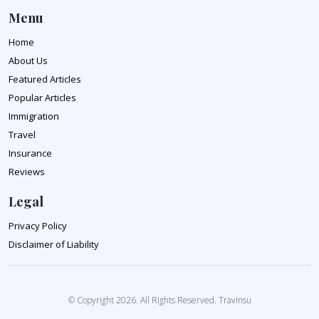
Menu
Home
About Us
Featured Articles
Popular Articles
Immigration
Travel
Insurance
Reviews
Legal
Privacy Policy
Disclaimer of Liability
© Copyright 2026. All Rights Reserved. TravInsu