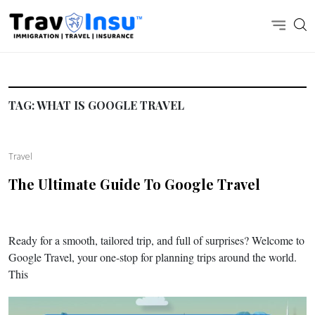
TAG:
WHAT IS GOOGLE TRAVEL
Travel
The Ultimate Guide To Google Travel
Ready for a smooth, tailored trip, and full of surprises? Welcome to
Google Travel, your one-stop for planning trips around the world.
This