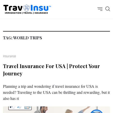
TAG:
WORLD TRIPS
Insurance
Travel Insurance For USA | Protect Your
Journey
Planning a trip and wondering if travel insurance for USA is
needed? Traveling to the USA can be thrilling and rewarding, but it
also has ri