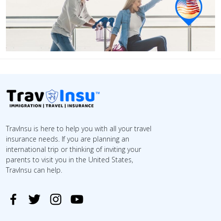
TravInsu is here to help you with all your travel
insurance needs. If you are planning an
international trip or thinking of inviting your
parents to visit you in the United States,
TravInsu can help.