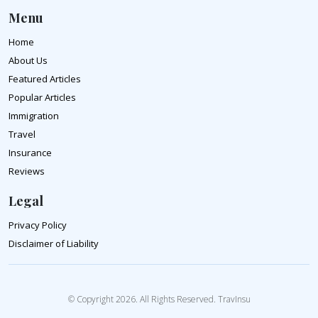
Menu
Home
About Us
Featured Articles
Popular Articles
Immigration
Travel
Insurance
Reviews
Legal
Privacy Policy
Disclaimer of Liability
© Copyright 2026. All Rights Reserved. TravInsu