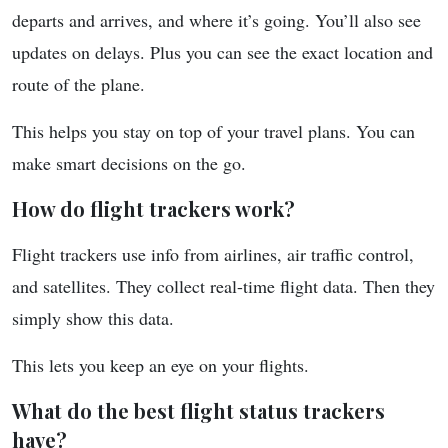
departs and arrives, and where it’s going. You’ll also see
updates on delays. Plus you can see the exact location and
route of the plane.
This helps you stay on top of your travel plans. You can
make smart decisions on the go.
How do flight trackers work?
Flight trackers use info from airlines, air traffic control,
and satellites. They collect real-time flight data. Then they
simply show this data.
This lets you keep an eye on your flights.
What do the best flight status trackers
have?