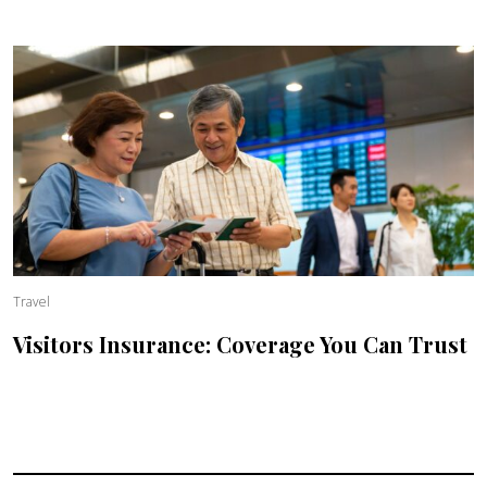
Travel
Visitors Insurance: Coverage You Can Trust