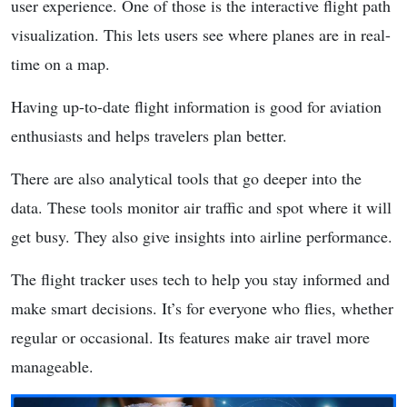
user experience. One of those is the interactive flight path
visualization. This lets users see where planes are in real-
time on a map.
Having up-to-date flight information is good for aviation
enthusiasts and helps travelers plan better.
There are also analytical tools that go deeper into the
data. These tools monitor air traffic and spot where it will
get busy. They also give insights into airline performance.
The flight tracker uses tech to help you stay informed and
make smart decisions. It’s for everyone who flies, whether
regular or occasional. Its features make air travel more
manageable.