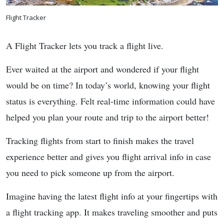
Flight Tracker
A Flight Tracker lets you track a flight live.
Ever waited at the airport and wondered if your flight
would be on time? In today’s world, knowing your flight
status is everything. Felt real-time information could have
helped you plan your route and trip to the airport better!
Tracking flights from start to finish makes the travel
experience better and gives you flight arrival info in case
you need to pick someone up from the airport.
Imagine having the latest flight info at your fingertips with
a flight tracking app. It makes traveling smoother and puts