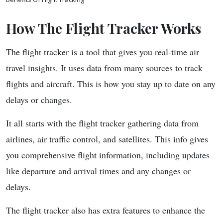
How The Flight Tracker Works
The flight tracker is a tool that gives you real-time air
travel insights. It uses data from many sources to track
flights and aircraft. This is how you stay up to date on any
delays or changes.
It all starts with the flight tracker gathering data from
airlines, air traffic control, and satellites. This info gives
you comprehensive flight information, including updates
like departure and arrival times and any changes or
delays.
The flight tracker also has extra features to enhance the