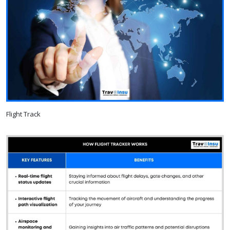
Flight Track