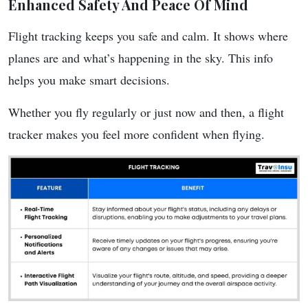
Enhanced Safety And Peace Of Mind
Flight tracking keeps you safe and calm. It shows where
planes are and what’s happening in the sky. This info
helps you make smart decisions.
Whether you fly regularly or just now and then, a flight
tracker makes you feel more confident when flying.