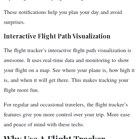
These notifications help you plan your day and avoid
surprises.
Interactive Flight Path Visualization
The flight tracker’s interactive flight path visualization is
awesome. It uses real-time data and monitoring to show
your flight on a map. See where your plane is, how high it
is, and when it will get there. This makes tracking your
flight more fun.
For regular and occasional travelers, the flight tracker’s
features give you more control over your trip. More ease
and peace of mind with these techs.
Why Use A Flight Tracker