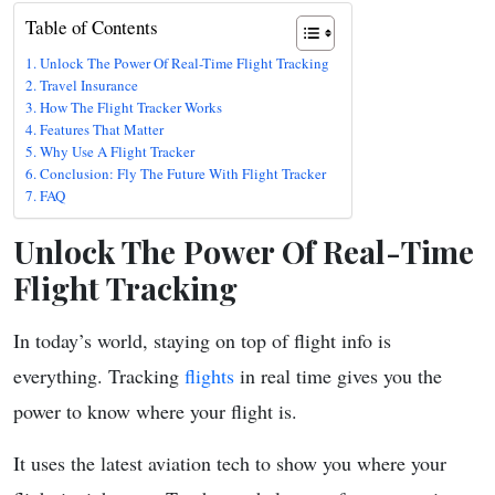
Table of Contents
Unlock The Power Of Real-Time Flight Tracking
Travel Insurance
How The Flight Tracker Works
Features That Matter
Why Use A Flight Tracker
Conclusion: Fly The Future With Flight Tracker
FAQ
Unlock The Power Of Real-Time
Flight Tracking
In today’s world, staying on top of flight info is
everything. Tracking
flights
in real time gives you the
power to know where your flight is.
It uses the latest aviation tech to show you where your