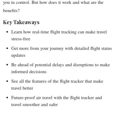
you in control. But how does it work and what are the
benefits?
Key Takeaways
Learn how real-time flight tracking can make travel
stress-free
Get more from your journey with detailed flight status
updates
Be ahead of potential delays and disruptions to make
informed decisions
See all the features of the flight tracker that make
travel better
Future-proof air travel with the flight tracker and
travel smoother and safer