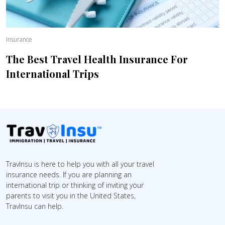
Insurance
The Best Travel Health Insurance For
International Trips
TravInsu is here to help you with all your travel
insurance needs. If you are planning an
international trip or thinking of inviting your
parents to visit you in the United States,
TravInsu can help.