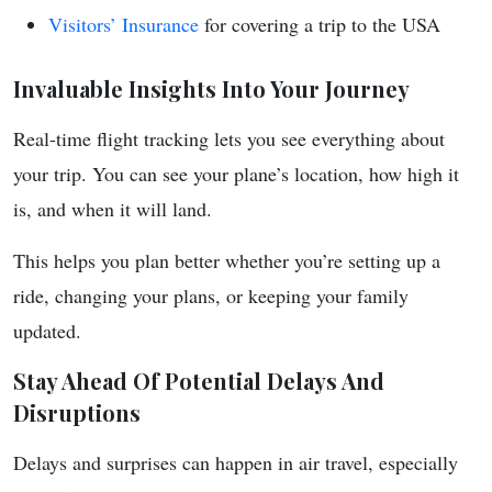
Visitors’ Insurance
for covering a trip to the USA
Invaluable Insights Into Your Journey
Real-time flight tracking lets you see everything about
your trip. You can see your plane’s location, how high it
is, and when it will land.
This helps you plan better whether you’re setting up a
ride, changing your plans, or keeping your family
updated.
Stay Ahead Of Potential Delays And
Disruptions
Delays and surprises can happen in air travel, especially