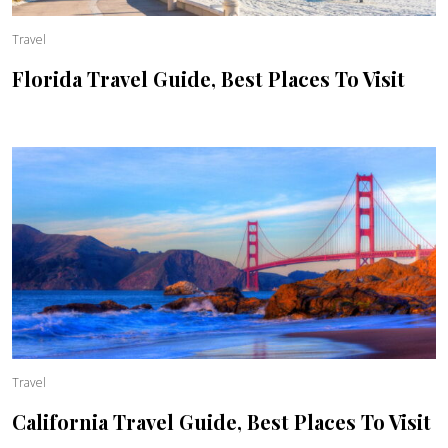
Travel
Florida Travel Guide, Best Places To Visit
Travel
California Travel Guide, Best Places To Visit