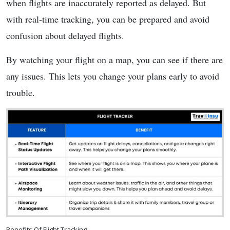
when flights are inaccurately reported as delayed. But
with real-time tracking, you can be prepared and avoid
confusion about delayed flights.
By watching your flight on a map, you can see if there are
any issues. This lets you change your plans early to avoid
trouble.
Benefits Of Flight Tracking