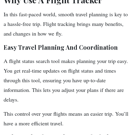
In this fast-paced world, smooth travel planning is key to
a hassle-free trip. Flight tracking brings many benefits,
and changes in how we fly.
Easy Travel Planning And Coordination
A flight status search tool makes planning your trip easy.
You get real-time updates on flight status and times
through this tool, ensuring you have up-to-date
information. This lets you adjust your plans if there are
delays.
This control over your flights means an easier trip. You’ll
have a more efficient travel.