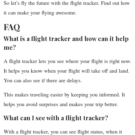
So let’s fly the future with the flight tracker. Find out how
it can make your flying awesome.
FAQ
What is a flight tracker and how can it help
me?
A flight tracker lets you see where your flight is right now.
It helps you know when your flight will take off and land.
You can also see if there are delays.
This makes traveling easier by keeping you informed. It
helps you avoid surprises and makes your trip better.
What can I see with a flight tracker?
With a flight tracker, you can see flight status, when it