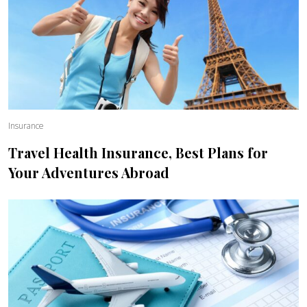
Insurance
Travel Health Insurance, Best Plans for
Your Adventures Abroad