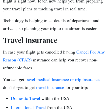
flight is right now. Teach now helps you from preparing
your travel plans to tracking travel in real time.
Technology is helping track details of departures, and
arrivals, so planning your trip to the airport is easier.
Travel Insurance
In case your flight gets cancelled having
Cancel For Any
Reason (CFAR)
insurance can help you recover non-
refundable fares.
You can get
travel medical insurance or trip insurance
,
don’t forget to get
travel insurance
for your trip:
Domestic Travel
within the USA
International Travel
from the USA