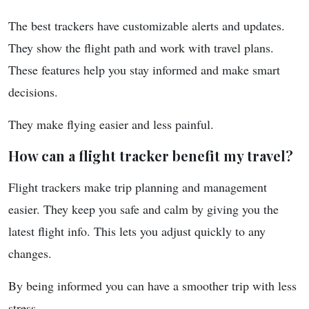
The best trackers have customizable alerts and updates.
They show the flight path and work with travel plans.
These features help you stay informed and make smart
decisions.
They make flying easier and less painful.
How can a flight tracker benefit my travel?
Flight trackers make trip planning and management
easier. They keep you safe and calm by giving you the
latest flight info. This lets you adjust quickly to any
changes.
By being informed you can have a smoother trip with less
stress.