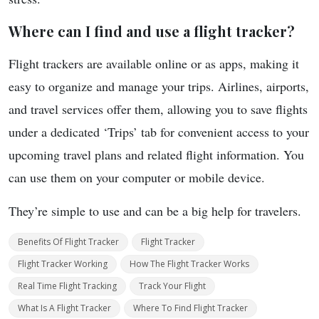
Where can I find and use a flight tracker?
Flight trackers are available online or as apps, making it
easy to organize and manage your trips. Airlines, airports,
and travel services offer them, allowing you to save flights
under a dedicated ‘Trips’ tab for convenient access to your
upcoming travel plans and related flight information. You
can use them on your computer or mobile device.
They’re simple to use and can be a big help for travelers.
Benefits Of Flight Tracker
Flight Tracker
Flight Tracker Working
How The Flight Tracker Works
Real Time Flight Tracking
Track Your Flight
What Is A Flight Tracker
Where To Find Flight Tracker