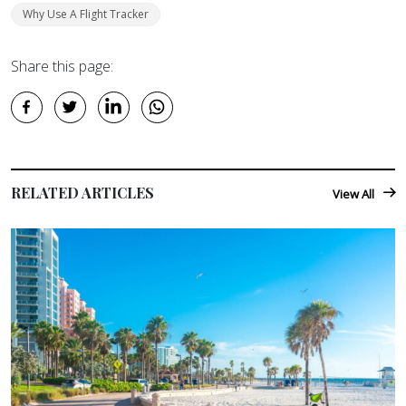
Why Use A Flight Tracker
Share this page:
RELATED ARTICLES
View All