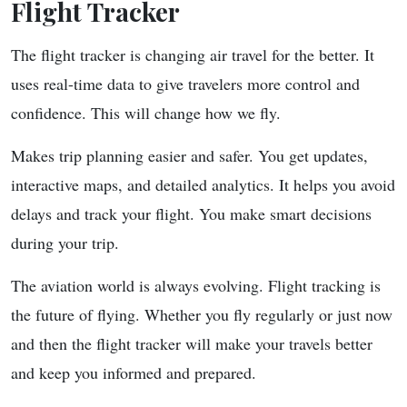
Flight Tracker
The flight tracker is changing air travel for the better. It
uses real-time data to give travelers more control and
confidence. This will change how we fly.
Makes trip planning easier and safer. You get updates,
interactive maps, and detailed analytics. It helps you avoid
delays and track your flight. You make smart decisions
during your trip.
The aviation world is always evolving. Flight tracking is
the future of flying. Whether you fly regularly or just now
and then the flight tracker will make your travels better
and keep you informed and prepared.