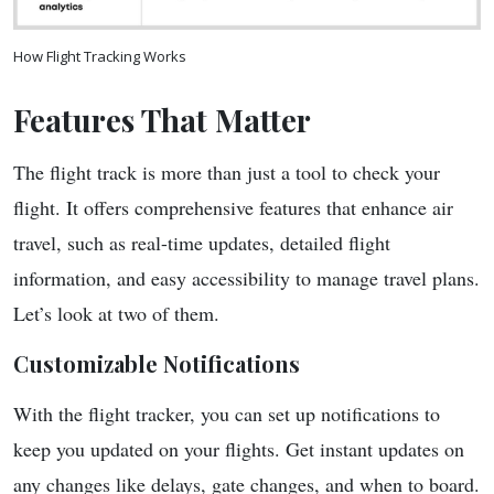
How Flight Tracking Works
Features That Matter
The flight track is more than just a tool to check your
flight. It offers comprehensive features that enhance air
travel, such as real-time updates, detailed flight
information, and easy accessibility to manage travel plans.
Let’s look at two of them.
Customizable Notifications
With the flight tracker, you can set up notifications to
keep you updated on your flights. Get instant updates on
any changes like delays, gate changes, and when to board.