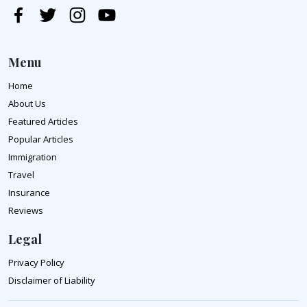
Menu
Home
About Us
Featured Articles
Popular Articles
Immigration
Travel
Insurance
Reviews
Legal
Privacy Policy
Disclaimer of Liability