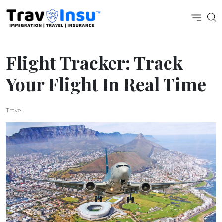
Flight Tracker: Track
Your Flight In Real Time
Travel