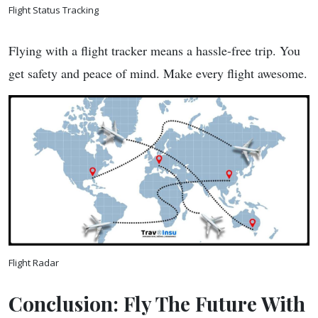
Flight Status Tracking
Flying with a flight tracker means a hassle-free trip. You
get safety and peace of mind. Make every flight awesome.
Flight Radar
Conclusion: Fly The Future With