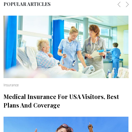
POPULAR ARTICLES
Previo
Ne
Insurance
Medical Insurance For USA Visitors, Best
Plans And Coverage