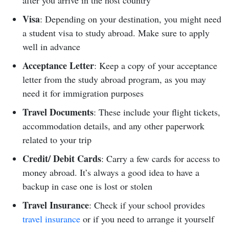
after you arrive in the host country
Visa
: Depending on your destination, you might need
a student visa to study abroad. Make sure to apply
well in advance
Acceptance Letter
: Keep a copy of your acceptance
letter from the study abroad program, as you may
need it for immigration purposes
Travel Documents
: These include your flight tickets,
accommodation details, and any other paperwork
related to your trip
Credit/ Debit Cards
: Carry a few cards for access to
money abroad. It’s always a good idea to have a
backup in case one is lost or stolen
Travel Insurance
: Check if your school provides
travel insurance
or if you need to arrange it yourself