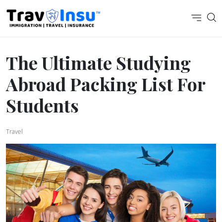
The Ultimate Studying
Abroad Packing List For
Students
Travel