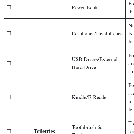
Fo
☐
Power Bank
th
No
☐
Earphones/Headphones
is
fo
Fo
USB Drives/External
☐
an
Hard Drive
st
Fo
ac
☐
Kindle/E-Reader
ma
le
Tr
Toothbrush &
Toiletries
☐
toi