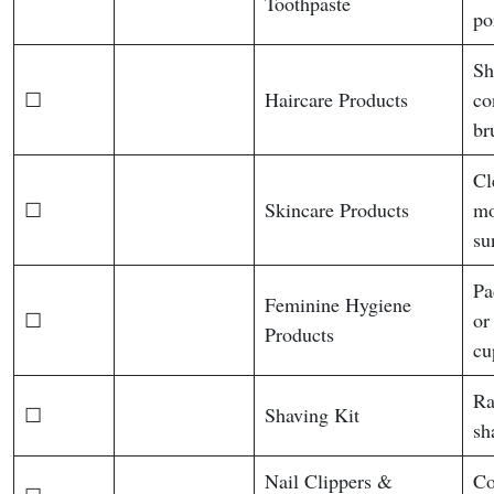
Toothpaste
po
Sh
☐
Haircare Products
co
br
Cl
☐
Skincare Products
mo
su
Pa
Feminine Hygiene
☐
or
Products
cu
Ra
☐
Shaving Kit
sh
Nail Clippers &
Co