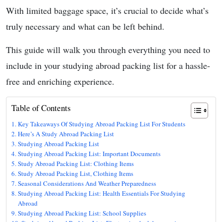
With limited baggage space, it’s crucial to decide what’s
truly necessary and what can be left behind.
This guide will walk you through everything you need to
include in your studying abroad packing list for a hassle-
free and enriching experience.
Table of Contents
Key Takeaways Of Studying Abroad Packing List For Students
Here’s A Study Abroad Packing List
Studying Abroad Packing List
Studying Abroad Packing List: Important Documents
Study Abroad Packing List: Clothing Items
Study Abroad Packing List, Clothing Items
Seasonal Considerations And Weather Preparedness
Studying Abroad Packing List: Health Essentials For Studying
Abroad
Studying Abroad Packing List: School Supplies