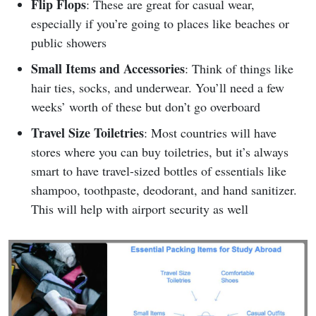
Flip Flops
: These are great for casual wear,
especially if you’re going to places like beaches or
public showers
Small Items and Accessories
: Think of things like
hair ties, socks, and underwear. You’ll need a few
weeks’ worth of these but don’t go overboard
Travel Size Toiletries
: Most countries will have
stores where you can buy toiletries, but it’s always
smart to have travel-sized bottles of essentials like
shampoo, toothpaste, deodorant, and hand sanitizer.
This will help with airport security as well