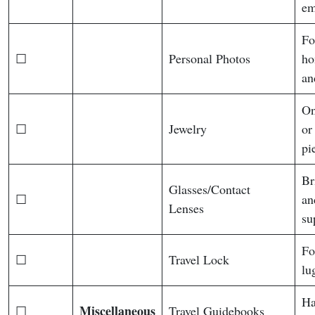
em
Fo
☐
Personal Photos
ho
an
On
☐
Jewelry
or
pi
Br
Glasses/Contact
☐
an
Lenses
su
Fo
☐
Travel Lock
lu
Ha
Miscellaneous
☐
Travel Guidebooks