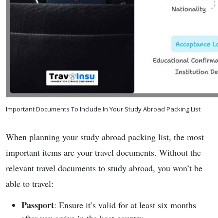
Important Documents To Include In Your Study Abroad Packing List
When planning your study abroad packing list, the most
important items are your travel documents. Without the
relevant travel documents to study abroad, you won’t be
able to travel:
Passport
: Ensure it’s valid for at least six months