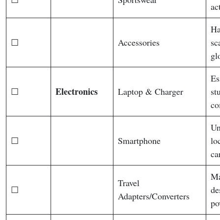
ac
Ha
☐
Accessories
sc
gl
Es
Electronics
☐
Laptop & Charger
st
co
Un
☐
Smartphone
lo
ca
Ma
Travel
☐
de
Adapters/Converters
po