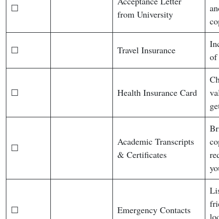
Acceptance Letter
☐
an
from University
co
In
☐
Travel Insurance
of
Ch
☐
Health Insurance Card
va
ge
Br
Academic Transcripts
co
☐
& Certificates
re
yo
Li
fr
☐
Emergency Contacts
lo