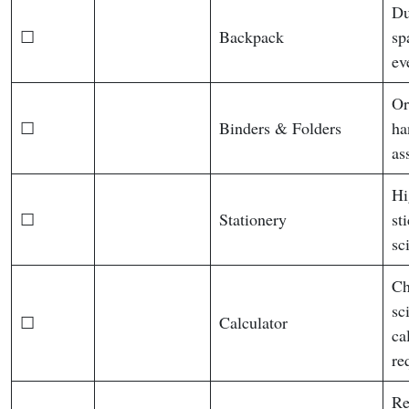
Du
☐
Backpack
sp
ev
Or
☐
Binders & Folders
ha
as
Hi
☐
Stationery
st
sc
Ch
sc
☐
Calculator
ca
re
Re