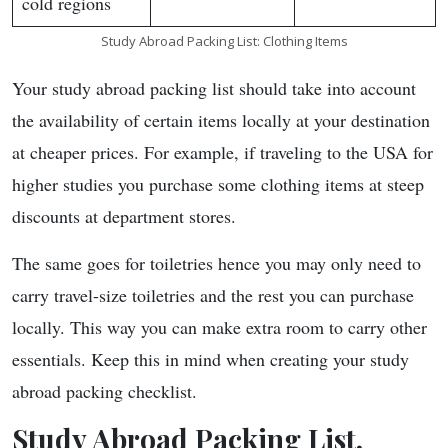
cold regions
Study Abroad Packing List: Clothing Items
Your study abroad packing list should take into account
the availability of certain items locally at your destination
at cheaper prices. For example, if traveling to the USA for
higher studies you purchase some clothing items at steep
discounts at department stores.
The same goes for toiletries hence you may only need to
carry travel-size toiletries and the rest you can purchase
locally. This way you can make extra room to carry other
essentials. Keep this in mind when creating your study
abroad packing checklist.
Study Abroad Packing List,