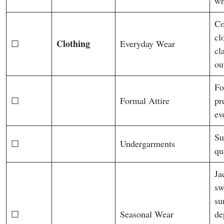
wh
Co
cl
Clothing
☐
Everyday Wear
cl
ou
Fo
☐
Formal Attire
pr
ev
Su
☐
Undergarments
qu
Ja
sw
su
☐
Seasonal Wear
de