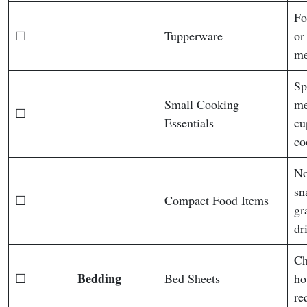
Fo
☐
Tupperware
or
me
Sp
Small Cooking
me
☐
Essentials
cu
co
No
sn
☐
Compact Food Items
gr
dr
Ch
Bedding
☐
Bed Sheets
ho
re