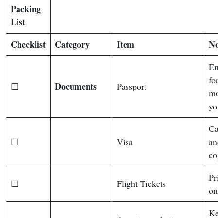
Packing
List
Checklist
Category
Item
No
En
fo
Documents
☐
Passport
mo
yo
Ca
☐
Visa
an
co
Pr
☐
Flight Tickets
on
Ke