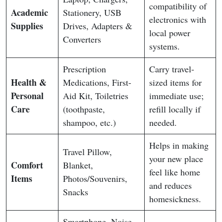
compatibility of
Academic
Stationery, USB
electronics with
Supplies
Drives, Adapters &
local power
Converters
systems.
Prescription
Carry travel-
Health &
Medications, First-
sized items for
Personal
Aid Kit, Toiletries
immediate use;
Care
(toothpaste,
refill locally if
shampoo, etc.)
needed.
Helps in making
Travel Pillow,
your new place
Comfort
Blanket,
feel like home
Items
Photos/Souvenirs,
and reduces
Snacks
homesickness.
Smartphone, Noise-