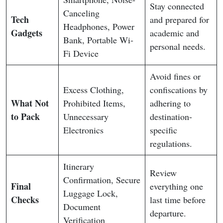
Stay connected
Canceling
Tech
and prepared for
Headphones, Power
Gadgets
academic and
Bank, Portable Wi-
personal needs.
Fi Device
Avoid fines or
Excess Clothing,
confiscations by
What Not
Prohibited Items,
adhering to
to Pack
Unnecessary
destination-
Electronics
specific
regulations.
Itinerary
Review
Confirmation, Secure
Final
everything one
Luggage Lock,
Checks
last time before
Document
departure.
Verification