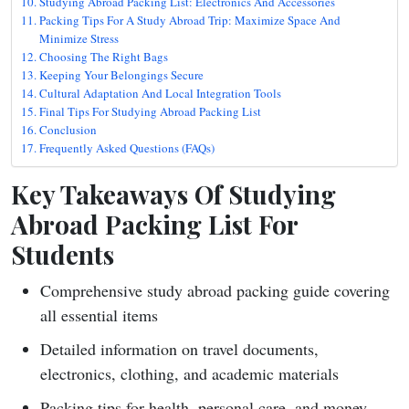
Studying Abroad Packing List: Electronics And Accessories
Packing Tips For A Study Abroad Trip: Maximize Space And
Minimize Stress
Choosing The Right Bags
Keeping Your Belongings Secure
Cultural Adaptation And Local Integration Tools
Final Tips For Studying Abroad Packing List
Conclusion
Frequently Asked Questions (FAQs)
Key Takeaways Of Studying
Abroad Packing List For
Students
Comprehensive study abroad packing guide covering
all essential items
Detailed information on travel documents,
electronics, clothing, and academic materials
Packing tips for health, personal care, and money-