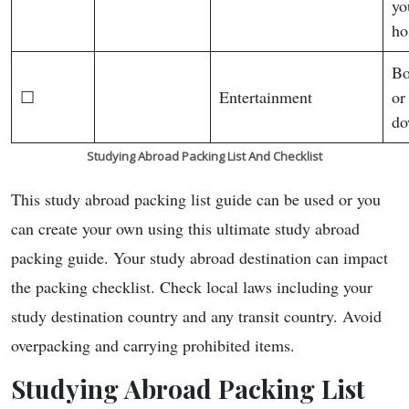
yo
ho
Bo
☐
Entertainment
or
do
Studying Abroad Packing List
And Checklist
This study abroad packing list guide can be used or you
can create your own using this ultimate study abroad
packing guide. Your study abroad destination can impact
the packing checklist. Check local laws including your
study destination country and any transit country. Avoid
overpacking and carrying prohibited items.
Studying Abroad Packing List