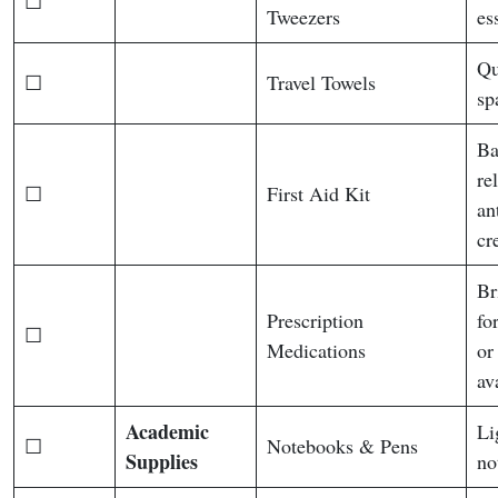
☐
Tweezers
es
Qu
☐
Travel Towels
sp
Ba
re
☐
First Aid Kit
an
cr
Br
Prescription
fo
☐
Medications
or
av
Academic
Li
☐
Notebooks & Pens
Supplies
no