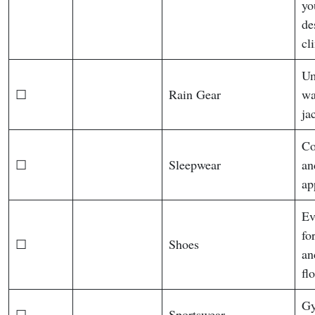
yo
de
cl
Um
☐
Rain Gear
wa
ja
Co
☐
Sleepwear
an
ap
Ev
fo
☐
Shoes
an
fl
Gy
☐
Sportswear