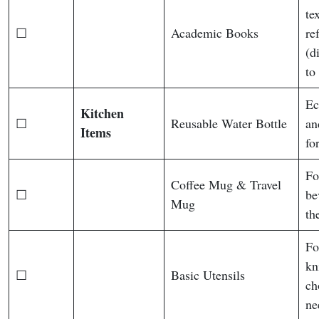
te
☐
Academic Books
re
(d
to
Ec
Kitchen
☐
Reusable Water Bottle
an
Items
fo
Fo
Coffee Mug & Travel
☐
be
Mug
th
Fo
kn
☐
Basic Utensils
ch
ne