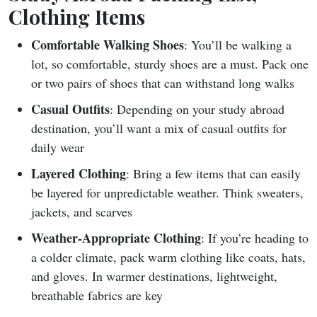
Clothing Items
Comfortable Walking Shoes
: You’ll be walking a
lot, so comfortable, sturdy shoes are a must. Pack one
or two pairs of shoes that can withstand long walks
Casual Outfits
: Depending on your study abroad
destination, you’ll want a mix of casual outfits for
daily wear
Layered Clothing
: Bring a few items that can easily
be layered for unpredictable weather. Think sweaters,
jackets, and scarves
Weather-Appropriate Clothing
: If you’re heading to
a colder climate, pack warm clothing like coats, hats,
and gloves. In warmer destinations, lightweight,
breathable fabrics are key