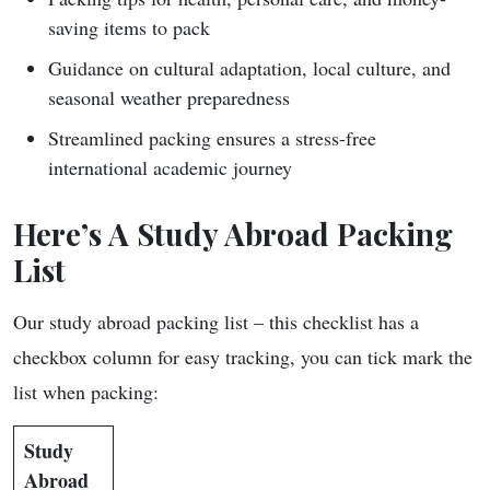
saving items to pack
Guidance on cultural adaptation, local culture, and
seasonal weather preparedness
Streamlined packing ensures a stress-free
international academic journey
Here’s A
Study Abroad Packing
List
Our study abroad packing list – this checklist has a
checkbox column for easy tracking, you can tick mark the
list when packing:
Study
Abroad