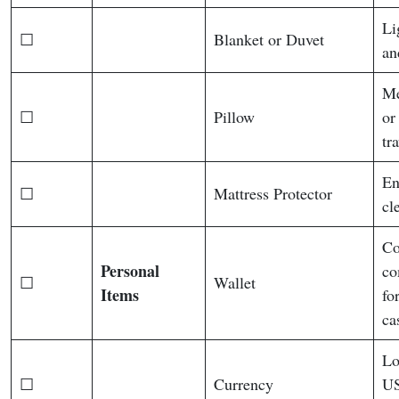
Li
☐
Blanket or Duvet
an
Me
☐
Pillow
or
tra
En
☐
Mattress Protector
cl
Co
Personal
co
☐
Wallet
Items
fo
ca
Lo
☐
Currency
US