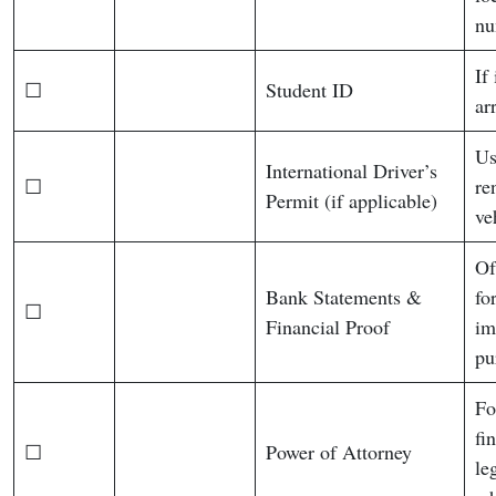
nu
If
☐
Student ID
arr
Us
International Driver’s
☐
re
Permit (if applicable)
ve
Of
Bank Statements &
fo
☐
Financial Proof
im
pu
Fo
fi
☐
Power of Attorney
le