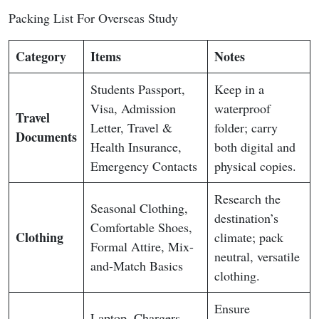
Packing List For Overseas Study
Category
Items
Notes
Students Passport,
Keep in a
Visa, Admission
waterproof
Travel
Letter, Travel &
folder; carry
Documents
Health Insurance,
both digital and
Emergency Contacts
physical copies.
Research the
Seasonal Clothing,
destination’s
Comfortable Shoes,
Clothing
climate; pack
Formal Attire, Mix-
neutral, versatile
and-Match Basics
clothing.
Ensure
Laptop, Chargers,