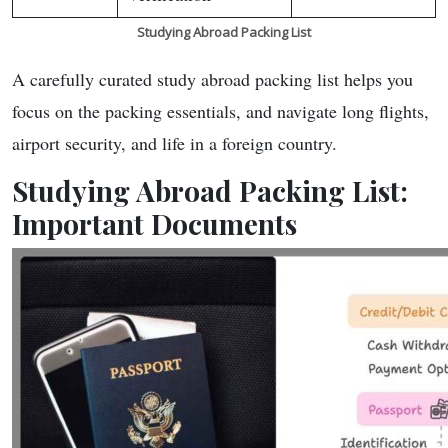
Studying Abroad Packing List
A carefully curated study abroad packing list helps you
focus on the packing essentials, and navigate long flights,
airport security, and life in a foreign country.
Studying Abroad Packing List:
Important Documents