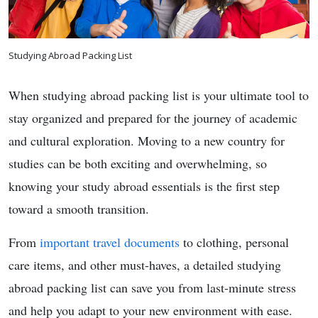
Studying Abroad Packing List
When studying abroad packing list is your ultimate tool to
stay organized and prepared for the journey of academic
and cultural exploration. Moving to a new country for
studies can be both exciting and overwhelming, so
knowing your study abroad essentials is the first step
toward a smooth transition.
From
important travel documents
to clothing, personal
care items, and other must-haves, a detailed studying
abroad packing list can save you from last-minute stress
and help you adapt to your new environment with ease.