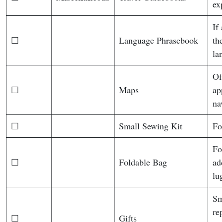
ex
If
☐
Language Phrasebook
th
la
Of
☐
Maps
ap
na
☐
Small Sewing Kit
Fo
Fo
☐
Foldable Bag
ad
lu
Sm
re
☐
Gifts