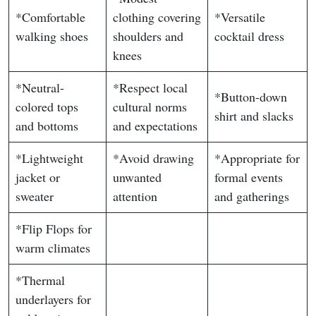
*Comfortable
clothing covering
*Versatile
walking shoes
shoulders and
cocktail dress
knees
*Neutral-
*Respect local
*Button-down
colored tops
cultural norms
shirt and slacks
and bottoms
and expectations
*Lightweight
*Avoid drawing
*Appropriate for
jacket or
unwanted
formal events
sweater
attention
and gatherings
*Flip Flops for
warm climates
*Thermal
underlayers for