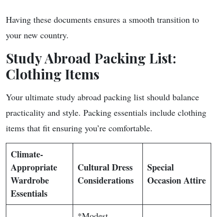
Having these documents ensures a smooth transition to
your new country.
Study Abroad Packing List:
Clothing Items
Your ultimate study abroad packing list should balance
practicality and style. Packing essentials include clothing
items that fit ensuring you’re comfortable.
Climate-
Appropriate
Cultural Dress
Special
Wardrobe
Considerations
Occasion Attire
Essentials
*Modest