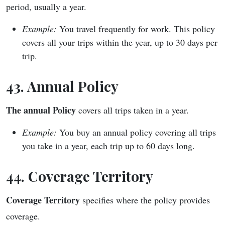
period, usually a year.
Example:
You travel frequently for work. This policy
covers all your trips within the year, up to 30 days per
trip.
43. Annual Policy
The annual Policy
covers all trips taken in a year.
Example:
You buy an annual policy covering all trips
you take in a year, each trip up to 60 days long.
44. Coverage Territory
Coverage Territory
specifies where the policy provides
coverage.