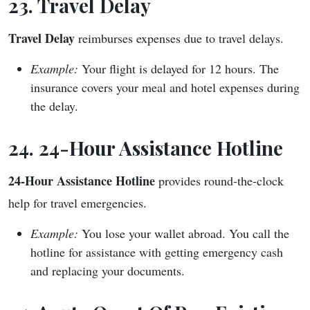
23. Travel Delay
Travel Delay
reimburses expenses due to travel delays.
Example:
Your flight is delayed for 12 hours. The
insurance covers your meal and hotel expenses during
the delay.
24. 24-Hour Assistance Hotline
24-Hour Assistance Hotline
provides round-the-clock
help for travel emergencies.
Example:
You lose your wallet abroad. You call the
hotline for assistance with getting emergency cash
and replacing your documents.