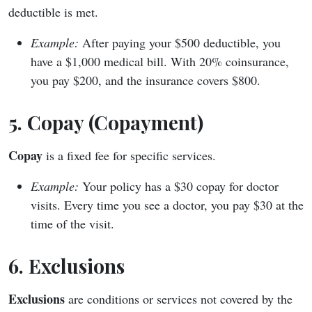
deductible is met.
Example:
After paying your $500 deductible, you
have a $1,000 medical bill. With 20% coinsurance,
you pay $200, and the insurance covers $800.
5. Copay (Copayment)
Copay
is a fixed fee for specific services.
Example:
Your policy has a $30 copay for doctor
visits. Every time you see a doctor, you pay $30 at the
time of the visit.
6. Exclusions
Exclusions
are conditions or services not covered by the