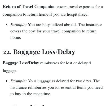
Return of Travel Companion
covers travel expenses for a
companion to return home if you are hospitalized.
Example:
You are hospitalized abroad. The insurance
covers the cost for your travel companion to return
home.
22. Baggage Loss/Delay
Baggage Loss/Delay
reimburses for lost or delayed
luggage.
Example:
Your luggage is delayed for two days. The
insurance reimburses you for essential items you need
to buy in the meantime.