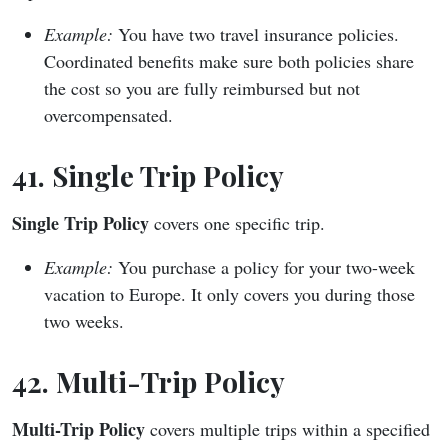
Example:
You have two travel insurance policies.
Coordinated benefits make sure both policies share
the cost so you are fully reimbursed but not
overcompensated.
41. Single Trip Policy
Single Trip Policy
covers one specific trip.
Example:
You purchase a policy for your two-week
vacation to Europe. It only covers you during those
two weeks.
42. Multi-Trip Policy
Multi-Trip Policy
covers multiple trips within a specified