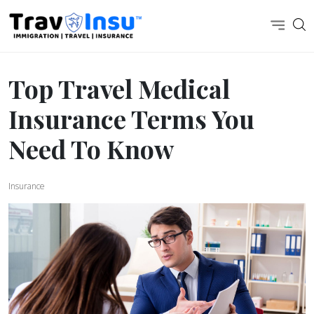
Top Travel Medical
Insurance Terms You
Need To Know
Insurance