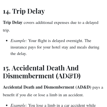
14. Trip Delay
Trip Delay
covers additional expenses due to a delayed
trip.
Example:
Your flight is delayed overnight. The
insurance pays for your hotel stay and meals during
the delay.
15. Accidental Death And
Dismemberment (AD&D)
Accidental Death and Dismemberment (AD&D)
pays a
benefit if you die or lose a limb in an accident.
Example:
You lose a limb in a car accident while