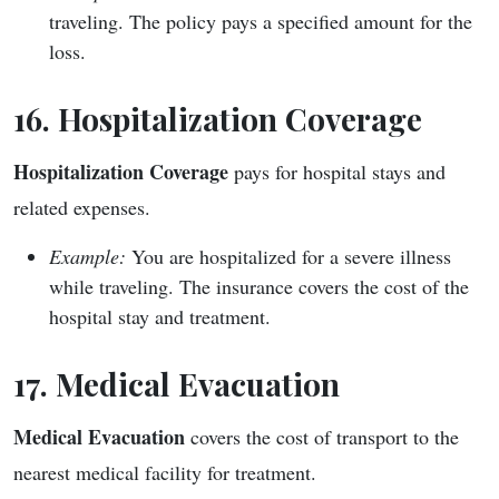
traveling. The policy pays a specified amount for the
loss.
16. Hospitalization Coverage
Hospitalization Coverage
pays for hospital stays and
related expenses.
Example:
You are hospitalized for a severe illness
while traveling. The insurance covers the cost of the
hospital stay and treatment.
17. Medical Evacuation
Medical Evacuation
covers the cost of transport to the
nearest medical facility for treatment.