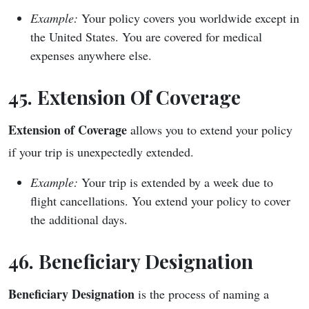
Example:
Your policy covers you worldwide except in
the United States. You are covered for medical
expenses anywhere else.
45. Extension Of Coverage
Extension of Coverage
allows you to extend your policy
if your trip is unexpectedly extended.
Example:
Your trip is extended by a week due to
flight cancellations. You extend your policy to cover
the additional days.
46. Beneficiary Designation
Beneficiary Designation
is the process of naming a