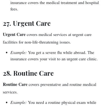
insurance covers the medical treatment and hospital
fees.
27. Urgent Care
Urgent Care
covers medical services at urgent care
facilities for non-life-threatening issues.
Example:
You get a severe flu while abroad. The
insurance covers your visit to an urgent care clinic.
28. Routine Care
Routine Care
covers preventative and routine medical
services.
Example:
You need a routine physical exam while