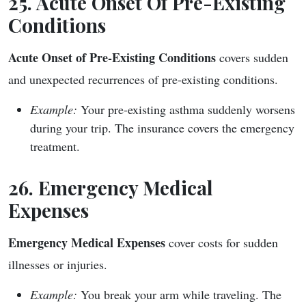
25. Acute Onset Of Pre-Existing
Conditions
Acute Onset of Pre-Existing Conditions
covers sudden
and unexpected recurrences of pre-existing conditions.
Example:
Your pre-existing asthma suddenly worsens
during your trip. The insurance covers the emergency
treatment.
26. Emergency Medical
Expenses
Emergency Medical Expenses
cover costs for sudden
illnesses or injuries.
Example:
You break your arm while traveling. The