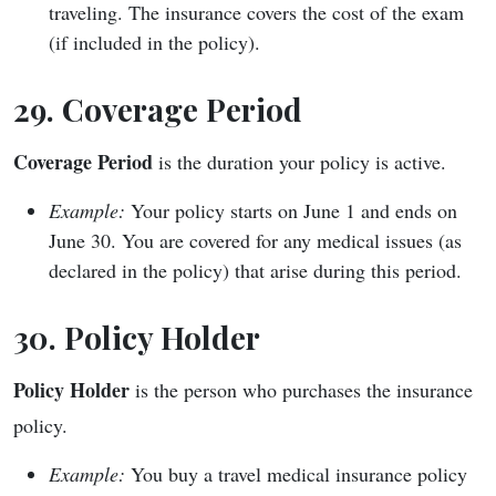
traveling. The insurance covers the cost of the exam
(if included in the policy).
29. Coverage Period
Coverage Period
is the duration your policy is active.
Example:
Your policy starts on June 1 and ends on
June 30. You are covered for any medical issues (as
declared in the policy) that arise during this period.
30. Policy Holder
Policy Holder
is the person who purchases the insurance
policy.
Example:
You buy a travel medical insurance policy