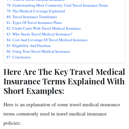
Understanding Most Commonly Used Travel Insurance Terms
The Medical Coverage Explained
Travel Insurance Timeframes
Types Of Travel Insurance Plans
Credit Cards With Travel Medical Insurance
Who Needs Travel Medical Insurance?
Cost And Coverage Of Travel Medical Insurance
Eligibility And Purchase
Using Your Travel Medical Insurance
Conclusion
Here Are The Key Travel Medical
Insurance Terms Explained With
Short Examples:
Here is an explanation of some travel medical insurance
terms commonly used in travel medical insurance
policies: