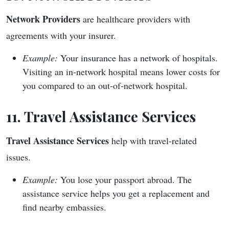
Network Providers
are healthcare providers with
agreements with your insurer.
Example:
Your insurance has a network of hospitals.
Visiting an in-network hospital means lower costs for
you compared to an out-of-network hospital.
11. Travel Assistance Services
Travel Assistance Services
help with travel-related
issues.
Example:
You lose your passport abroad. The
assistance service helps you get a replacement and
find nearby embassies.