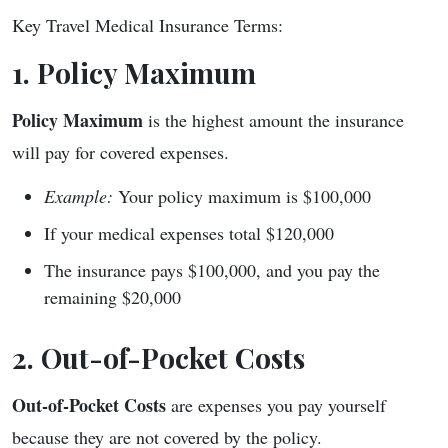
Key Travel Medical Insurance Terms:
1. Policy Maximum
Policy Maximum
is the highest amount the insurance
will pay for covered expenses.
Example:
Your policy maximum is $100,000
If your medical expenses total $120,000
The insurance pays $100,000, and you pay the
remaining $20,000
2. Out-of-Pocket Costs
Out-of-Pocket Costs
are expenses you pay yourself
because they are not covered by the policy.