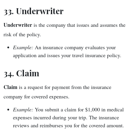
33. Underwriter
Underwriter
is the company that issues and assumes the
risk of the policy.
Example:
An insurance company evaluates your
application and issues your travel insurance policy.
34. Claim
Claim
is a request for payment from the insurance
company for covered expenses.
Example:
You submit a claim for $1,000 in medical
expenses incurred during your trip. The insurance
reviews and reimburses you for the covered amount.