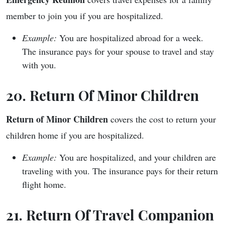
member to join you if you are hospitalized.
Example:
You are hospitalized abroad for a week.
The insurance pays for your spouse to travel and stay
with you.
20. Return Of Minor Children
Return of Minor Children
covers the cost to return your
children home if you are hospitalized.
Example:
You are hospitalized, and your children are
traveling with you. The insurance pays for their return
flight home.
21. Return Of Travel Companion