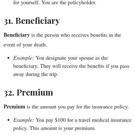
for yourself. You are the policyholder.
31. Beneficiary
Beneficiary
is the person who receives benefits in the
event of your death.
Example:
You designate your spouse as the
beneficiary. They will receive the benefits if you pass
away during the trip.
32. Premium
Premium
is the amount you pay for the insurance policy.
Example:
You pay $100 for a travel medical insurance
policy. This amount is your premium.