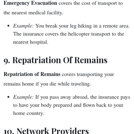
Emergency Evacuation
covers the cost of transport to
the nearest medical facility.
Example:
You break your leg hiking in a remote area.
The insurance covers the helicopter transport to the
nearest hospital.
9. Repatriation Of Remains
Repatriation of Remains
covers transporting your
remains home if you die while traveling.
Example:
If you pass away abroad, the insurance pays
to have your body prepared and flown back to your
home country.
10. Network Providers