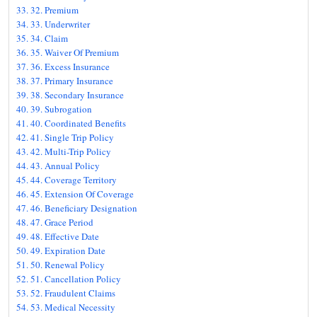
32. Premium
33. Underwriter
34. Claim
35. Waiver Of Premium
36. Excess Insurance
37. Primary Insurance
38. Secondary Insurance
39. Subrogation
40. Coordinated Benefits
41. Single Trip Policy
42. Multi-Trip Policy
43. Annual Policy
44. Coverage Territory
45. Extension Of Coverage
46. Beneficiary Designation
47. Grace Period
48. Effective Date
49. Expiration Date
50. Renewal Policy
51. Cancellation Policy
52. Fraudulent Claims
53. Medical Necessity