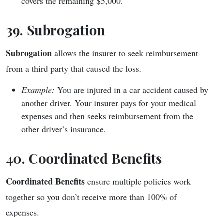
covers the remaining $5,000.
39. Subrogation
Subrogation
allows the insurer to seek reimbursement
from a third party that caused the loss.
Example:
You are injured in a car accident caused by
another driver. Your insurer pays for your medical
expenses and then seeks reimbursement from the
other driver’s insurance.
40. Coordinated Benefits
Coordinated Benefits
ensure multiple policies work
together so you don’t receive more than 100% of
expenses.