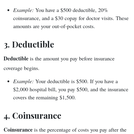
Example:
You have a $500 deductible, 20%
coinsurance, and a $30 copay for doctor visits. These
amounts are your out-of-pocket costs.
3. Deductible
Deductible
is the amount you pay before insurance
coverage begins.
Example:
Your deductible is $500. If you have a
$2,000 hospital bill, you pay $500, and the insurance
covers the remaining $1,500.
4. Coinsurance
Coinsurance
is the percentage of costs you pay after the