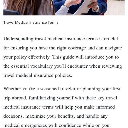
Travel Medical Insurance Terms
Understanding travel medical insurance terms is crucial
for ensuring you have the right coverage and can navigate
your policy effectively. This guide will introduce you to
the essential vocabulary you’ll encounter when reviewing
travel medical insurance policies.
Whether you’re a seasoned traveler or planning your first
trip abroad, familiarizing yourself with these key travel
medical insurance terms will help you make informed
decisions, maximize your benefits, and handle any
medical emergencies with confidence while on your