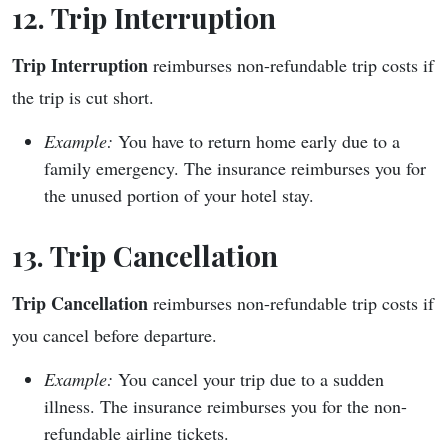
12. Trip Interruption
Trip Interruption
reimburses non-refundable trip costs if
the trip is cut short.
Example:
You have to return home early due to a
family emergency. The insurance reimburses you for
the unused portion of your hotel stay.
13. Trip Cancellation
Trip Cancellation
reimburses non-refundable trip costs if
you cancel before departure.
Example:
You cancel your trip due to a sudden
illness. The insurance reimburses you for the non-
refundable airline tickets.