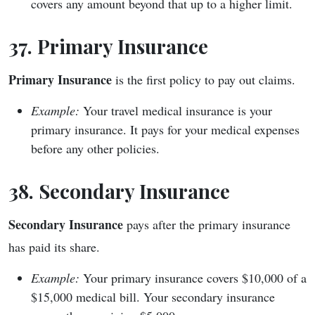
covers any amount beyond that up to a higher limit.
37. Primary Insurance
Primary Insurance
is the first policy to pay out claims.
Example:
Your travel medical insurance is your
primary insurance. It pays for your medical expenses
before any other policies.
38. Secondary Insurance
Secondary Insurance
pays after the primary insurance
has paid its share.
Example:
Your primary insurance covers $10,000 of a
$15,000 medical bill. Your secondary insurance