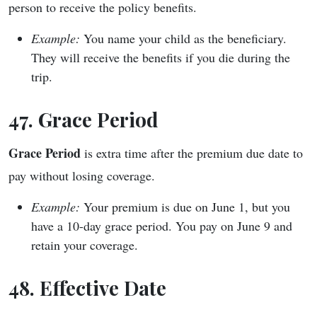
person to receive the policy benefits.
Example:
You name your child as the beneficiary.
They will receive the benefits if you die during the
trip.
47. Grace Period
Grace Period
is extra time after the premium due date to
pay without losing coverage.
Example:
Your premium is due on June 1, but you
have a 10-day grace period. You pay on June 9 and
retain your coverage.
48. Effective Date