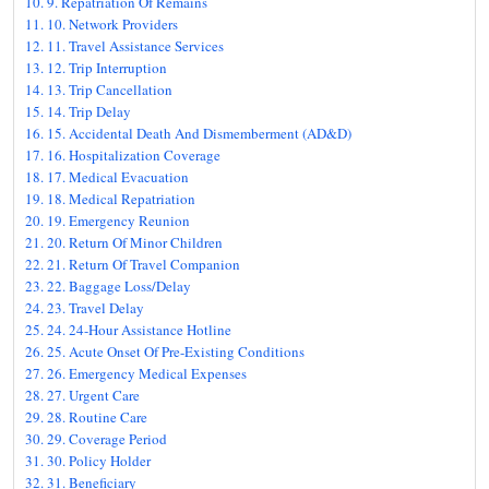
9. Repatriation Of Remains
10. Network Providers
11. Travel Assistance Services
12. Trip Interruption
13. Trip Cancellation
14. Trip Delay
15. Accidental Death And Dismemberment (AD&D)
16. Hospitalization Coverage
17. Medical Evacuation
18. Medical Repatriation
19. Emergency Reunion
20. Return Of Minor Children
21. Return Of Travel Companion
22. Baggage Loss/Delay
23. Travel Delay
24. 24-Hour Assistance Hotline
25. Acute Onset Of Pre-Existing Conditions
26. Emergency Medical Expenses
27. Urgent Care
28. Routine Care
29. Coverage Period
30. Policy Holder
31. Beneficiary