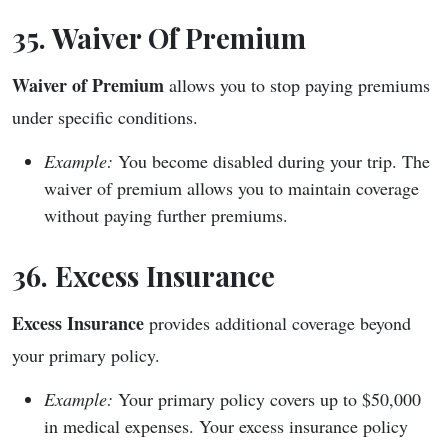
35. Waiver Of Premium
Waiver of Premium
allows you to stop paying premiums
under specific conditions.
Example:
You become disabled during your trip. The
waiver of premium allows you to maintain coverage
without paying further premiums.
36. Excess Insurance
Excess Insurance
provides additional coverage beyond
your primary policy.
Example:
Your primary policy covers up to $50,000
in medical expenses. Your excess insurance policy