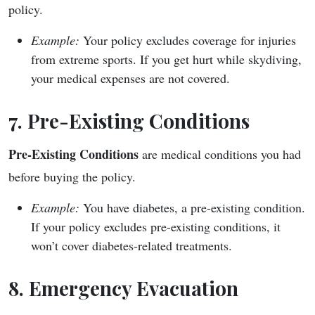
policy.
Example:
Your policy excludes coverage for injuries
from extreme sports. If you get hurt while skydiving,
your medical expenses are not covered.
7. Pre-Existing Conditions
Pre-Existing Conditions
are medical conditions you had
before buying the policy.
Example:
You have diabetes, a pre-existing condition.
If your policy excludes pre-existing conditions, it
won’t cover diabetes-related treatments.
8. Emergency Evacuation