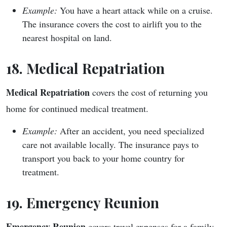
Example:
You have a heart attack while on a cruise.
The insurance covers the cost to airlift you to the
nearest hospital on land.
18. Medical Repatriation
Medical Repatriation
covers the cost of returning you
home for continued medical treatment.
Example:
After an accident, you need specialized
care not available locally. The insurance pays to
transport you back to your home country for
treatment.
19. Emergency Reunion
Emergency Reunion
covers travel expenses for a family