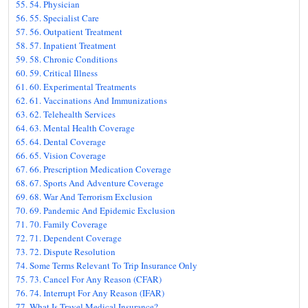
54. Physician
55. Specialist Care
56. Outpatient Treatment
57. Inpatient Treatment
58. Chronic Conditions
59. Critical Illness
60. Experimental Treatments
61. Vaccinations And Immunizations
62. Telehealth Services
63. Mental Health Coverage
64. Dental Coverage
65. Vision Coverage
66. Prescription Medication Coverage
67. Sports And Adventure Coverage
68. War And Terrorism Exclusion
69. Pandemic And Epidemic Exclusion
70. Family Coverage
71. Dependent Coverage
72. Dispute Resolution
Some Terms Relevant To Trip Insurance Only
73. Cancel For Any Reason (CFAR)
74. Interrupt For Any Reason (IFAR)
What Is Travel Medical Insurance?