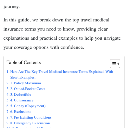
journey.
In this guide, we break down the top travel medical
insurance terms you need to know, providing clear
explanations and practical examples to help you navigate
your coverage options with confidence.
Table of Contents
Here Are The Key Travel Medical Insurance Terms Explained With
Short Examples:
1. Policy Maximum
2. Out-of-Pocket Costs
3. Deductible
4. Coinsurance
5. Copay (Copayment)
6. Exclusions
7. Pre-Existing Conditions
8. Emergency Evacuation