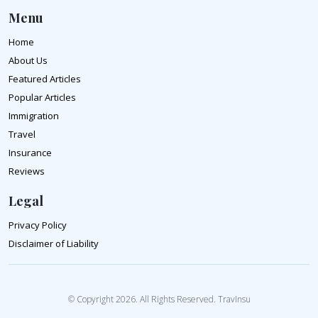
Menu
Home
About Us
Featured Articles
Popular Articles
Immigration
Travel
Insurance
Reviews
Legal
Privacy Policy
Disclaimer of Liability
© Copyright 2026. All Rights Reserved. TravInsu