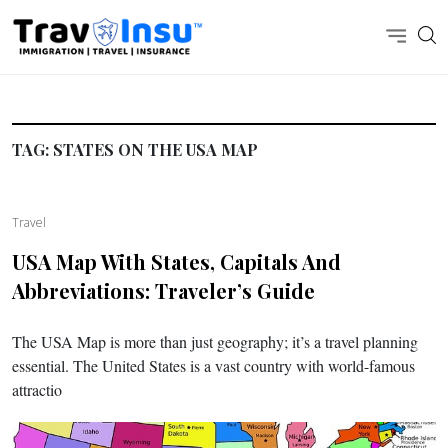
TAG:
STATES ON THE USA MAP
Travel
USA Map With States, Capitals And
Abbreviations: Traveler’s Guide
The USA Map is more than just geography; it’s a travel planning
essential. The United States is a vast country with world-famous
attractio