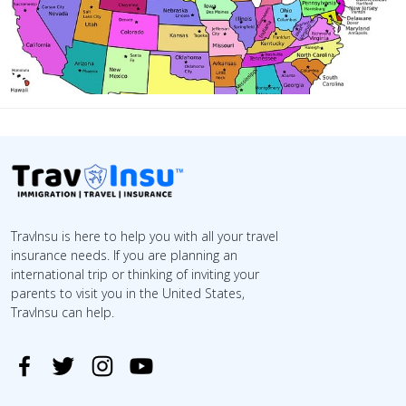
TravInsu is here to help you with all your travel
insurance needs. If you are planning an
international trip or thinking of inviting your
parents to visit you in the United States,
TravInsu can help.