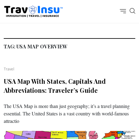
TAG:
USA MAP OVERVIEW
Travel
USA Map With States, Capitals And
Abbreviations: Traveler’s Guide
The USA Map is more than just geography; it’s a travel planning
essential. The United States is a vast country with world-famous
attractio