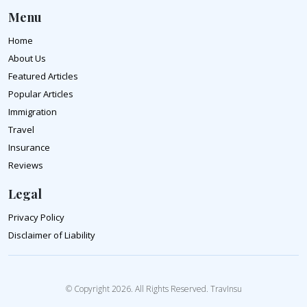
Menu
Home
About Us
Featured Articles
Popular Articles
Immigration
Travel
Insurance
Reviews
Legal
Privacy Policy
Disclaimer of Liability
© Copyright 2026. All Rights Reserved. TravInsu