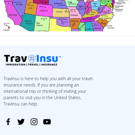
TravInsu is here to help you with all your travel
insurance needs. If you are planning an
international trip or thinking of inviting your
parents to visit you in the United States,
TravInsu can help.