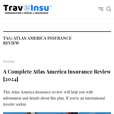
TAG:
ATLAS AMERICA INSURANCE
REVIEW
Reviews
A Complete Atlas America Insurance Review
[2024]
This Atlas America Insurance review will help you with
information and details about this plan. If you’re an international
traveler seekin