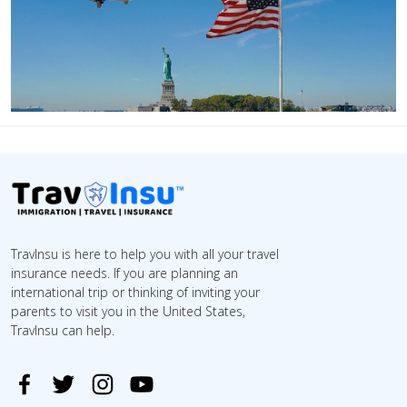
TravInsu is here to help you with all your travel
insurance needs. If you are planning an
international trip or thinking of inviting your
parents to visit you in the United States,
TravInsu can help.