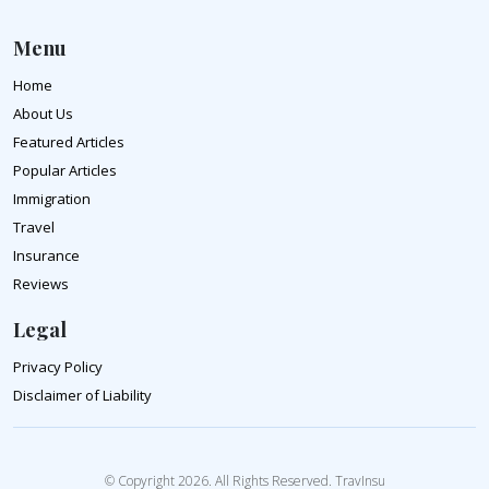
Menu
Home
About Us
Featured Articles
Popular Articles
Immigration
Travel
Insurance
Reviews
Legal
Privacy Policy
Disclaimer of Liability
© Copyright 2026. All Rights Reserved. TravInsu