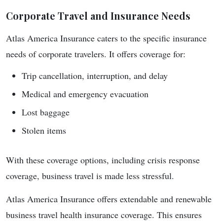
Corporate Travel and Insurance Needs
Atlas America Insurance caters to the specific insurance
needs of corporate travelers. It offers coverage for:
Trip cancellation, interruption, and delay
Medical and emergency evacuation
Lost baggage
Stolen items
With these coverage options, including crisis response
coverage, business travel is made less stressful.
Atlas America Insurance offers extendable and renewable
business travel health insurance coverage. This ensures