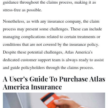
guidance throughout the claims process, making it as
stress-free as possible.
Nonetheless, as with any insurance company, the claim
process may present some challenges. These can include
managing complications related to certain treatments or
conditions that are not covered by the insurance policy.
Despite these potential challenges, Atlas America’s
dedicated customer support team is always ready to assist
and guide policyholders through the claims process.
A User’s Guide To Purchase Atlas
America Insurance