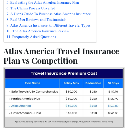
Evaluating the Atlas America Insurance Plan
The Claims Process Unveiled
A User’s Guide To Purchase Atlas America Insurance
Real User Reviews and Testimonials
Atlas America Insurance for Different Traveler Types
The Atlas America Insurance Review
Frequently Asked Questions
Atlas America Travel Insurance
Plan vs Competition