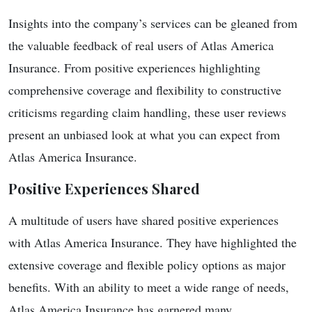
Insights into the company’s services can be gleaned from
the valuable feedback of real users of Atlas America
Insurance. From positive experiences highlighting
comprehensive coverage and flexibility to constructive
criticisms regarding claim handling, these user reviews
present an unbiased look at what you can expect from
Atlas America Insurance.
Positive Experiences Shared
A multitude of users have shared positive experiences
with Atlas America Insurance. They have highlighted the
extensive coverage and flexible policy options as major
benefits. With an ability to meet a wide range of needs,
Atlas America Insurance has garnered many