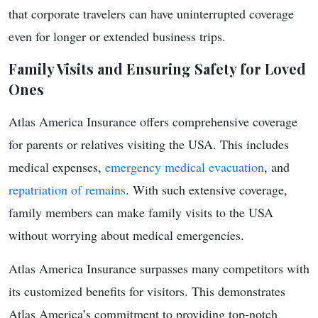
that corporate travelers can have uninterrupted coverage
even for longer or extended business trips.
Family Visits and Ensuring Safety for Loved
Ones
Atlas America Insurance offers comprehensive coverage
for parents or relatives visiting the USA. This includes
medical expenses,
emergency medical evacuation
, and
repatriation of remains
. With such extensive coverage,
family members can make family visits to the USA
without worrying about medical emergencies.
Atlas America Insurance surpasses many competitors with
its customized benefits for visitors. This demonstrates
Atlas America’s commitment to providing top-notch