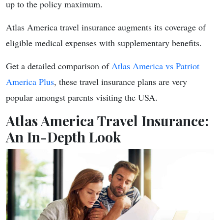
up to the policy maximum.
Atlas America travel insurance augments its coverage of
eligible medical expenses with supplementary benefits.
Get a detailed comparison of
Atlas America vs Patriot
America Plus
, these travel insurance plans are very
popular amongst parents visiting the USA.
Atlas America Travel Insurance:
An In-Depth Look