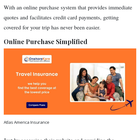
With an online purchase system that provides immediate
quotes and facilitates credit card payments, getting
covered for your trip has never been easier.
Online Purchase Simplified
Atlas America Insurance