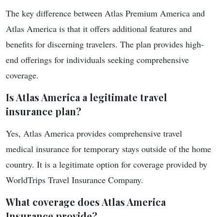
The key difference between Atlas Premium America and
Atlas America is that it offers additional features and
benefits for discerning travelers. The plan provides high-
end offerings for individuals seeking comprehensive
coverage.
Is Atlas America a legitimate travel
insurance plan?
Yes, Atlas America provides comprehensive travel
medical insurance for temporary stays outside of the home
country. It is a legitimate option for coverage provided by
WorldTrips Travel Insurance Company.
What coverage does Atlas America
Insurance provide?