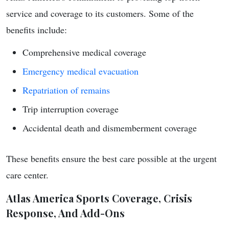
service and coverage to its customers. Some of the
benefits include:
Comprehensive medical coverage
Emergency medical evacuation
Repatriation of remains
Trip interruption coverage
Accidental death and dismemberment coverage
These benefits ensure the best care possible at the urgent
care center.
Atlas America Sports Coverage, Crisis
Response, And Add-Ons