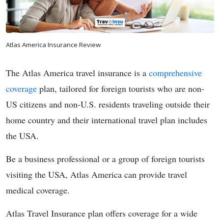
Atlas America Insurance Review
The Atlas America travel insurance is a
comprehensive
coverage
plan, tailored for foreign tourists who are non-
US citizens and non-U.S. residents traveling outside their
home country and their international travel plan includes
the USA.
Be a business professional or a group of foreign tourists
visiting the USA, Atlas America can provide travel
medical coverage.
Atlas Travel Insurance plan offers coverage for a wide