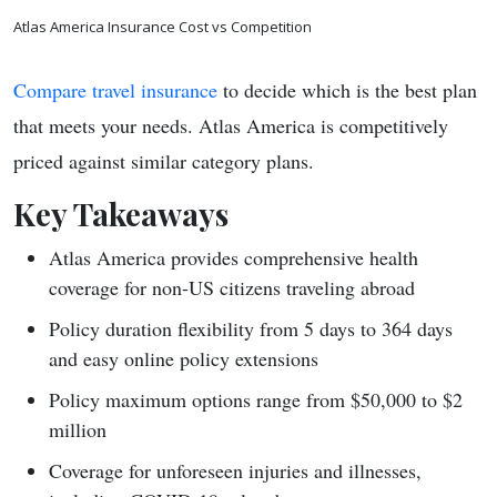
Atlas America Insurance Cost vs Competition
Compare travel insurance
to decide which is the best plan
that meets your needs. Atlas America is competitively
priced against similar category plans.
Key Takeaways
Atlas America provides comprehensive health
coverage for non-US citizens traveling abroad
Policy duration flexibility from 5 days to 364 days
and easy online policy extensions
Policy maximum options range from $50,000 to $2
million
Coverage for unforeseen injuries and illnesses,