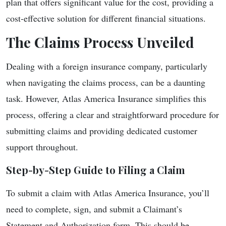
plan that offers significant value for the cost, providing a
cost-effective solution for different financial situations.
The Claims Process Unveiled
Dealing with a foreign insurance company, particularly
when navigating the claims process, can be a daunting
task. However, Atlas America Insurance simplifies this
process, offering a clear and straightforward procedure for
submitting claims and providing dedicated customer
support throughout.
Step-by-Step Guide to Filing a Claim
To submit a claim with Atlas America Insurance, you’ll
need to complete, sign, and submit a Claimant’s
Statement and Authorization form. This should be