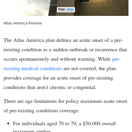
Atlas America Review
The Atlas America plan defines an acute onset of a pre-
existing condition as a sudden outbreak or recurrence that
occurs spontaneously and without warning. While
pre-
existing medical conditions
are not covered, the plan
provides coverage for an acute onset of pre-existing
conditions that aren’t chronic or congenital.
There are age limitations for policy maximum acute onset
of pre-existing conditions coverage:
For individuals aged 70 to 79, a $50,000 overall
maximum applies