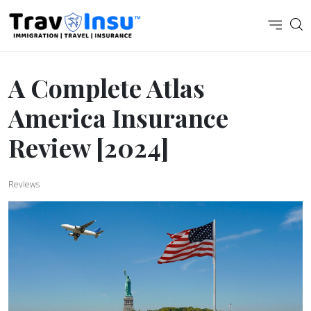
A Complete Atlas
America Insurance
Review [2024]
Reviews