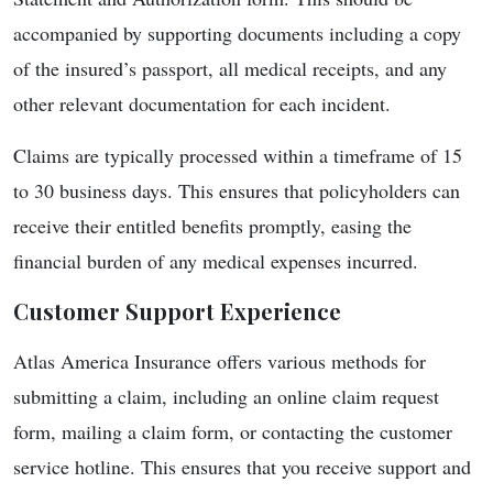
accompanied by supporting documents including a copy
of the insured’s passport, all medical receipts, and any
other relevant documentation for each incident.
Claims are typically processed within a timeframe of 15
to 30 business days. This ensures that policyholders can
receive their entitled benefits promptly, easing the
financial burden of any medical expenses incurred.
Customer Support Experience
Atlas America Insurance offers various methods for
submitting a claim, including an online claim request
form, mailing a claim form, or contacting the customer
service hotline. This ensures that you receive support and