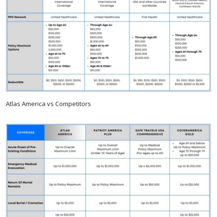
Atlas America vs Competitors