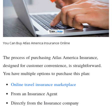
You Can Buy Atlas America Insurance Online
The process of purchasing Atlas America Insurance,
designed for customer convenience, is straightforward.
You have multiple options to purchase this plan:
Online travel insurance marketplace
From an Insurance Agent
Directly from the Insurance company