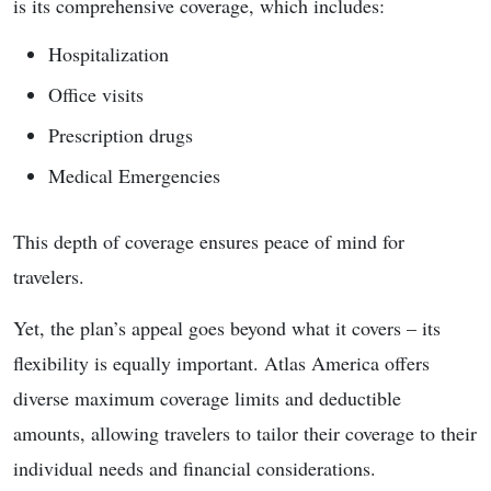
is its comprehensive coverage, which includes:
Hospitalization
Office visits
Prescription drugs
Medical Emergencies
This depth of coverage ensures peace of mind for
travelers.
Yet, the plan’s appeal goes beyond what it covers – its
flexibility is equally important. Atlas America offers
diverse maximum coverage limits and deductible
amounts, allowing travelers to tailor their coverage to their
individual needs and financial considerations.