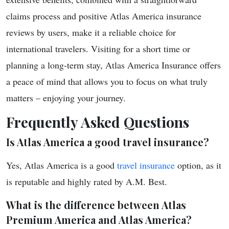
claims process and positive Atlas America insurance
reviews by users, make it a reliable choice for
international travelers. Visiting for a short time or
planning a long-term stay, Atlas America Insurance offers
a peace of mind that allows you to focus on what truly
matters – enjoying your journey.
Frequently Asked Questions
Is Atlas America a good travel insurance?
Yes, Atlas America is a good
travel insurance
option, as it
is reputable and highly rated by A.M. Best.
What is the difference between Atlas
Premium America and Atlas America?