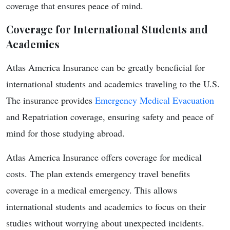
coverage that ensures peace of mind.
Coverage for International Students and
Academics
Atlas America Insurance can be greatly beneficial for
international students and academics traveling to the U.S.
The insurance provides
Emergency Medical Evacuation
and Repatriation coverage, ensuring safety and peace of
mind for those studying abroad.
Atlas America Insurance offers coverage for medical
costs. The plan extends emergency travel benefits
coverage in a medical emergency. This allows
international students and academics to focus on their
studies without worrying about unexpected incidents.