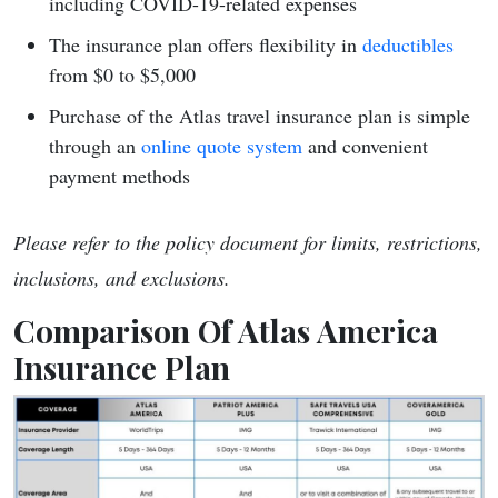
including COVID-19-related expenses
The insurance plan offers flexibility in
deductibles
from $0 to $5,000
Purchase of the Atlas travel insurance plan is simple
through an
online quote system
and convenient
payment methods
Please refer to the policy document for limits, restrictions,
inclusions, and exclusions.
Comparison Of Atlas America
Insurance Plan