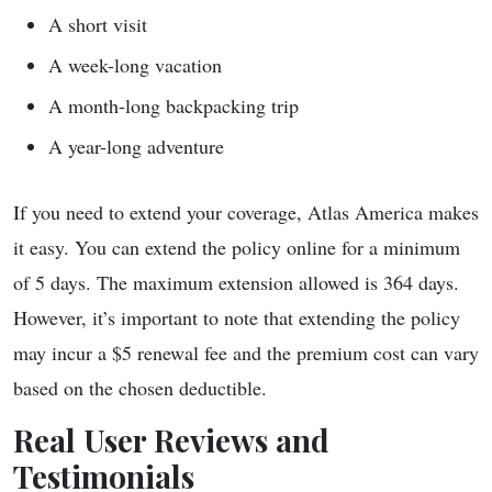
A short visit
A week-long vacation
A month-long backpacking trip
A year-long adventure
If you need to extend your coverage, Atlas America makes
it easy. You can extend the policy online for a minimum
of 5 days. The maximum extension allowed is 364 days.
However, it’s important to note that extending the policy
may incur a $5 renewal fee and the premium cost can vary
based on the chosen deductible.
Real User Reviews and
Testimonials