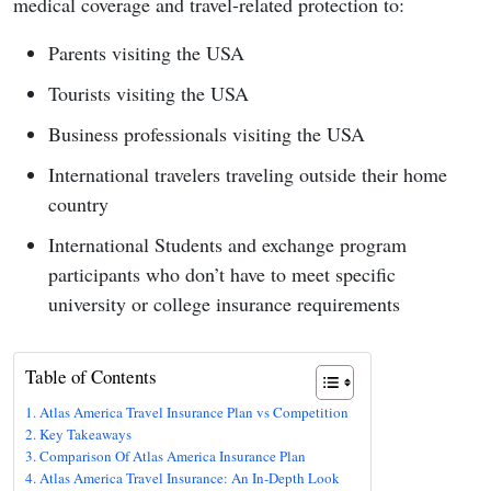
medical coverage and travel-related protection to:
Parents visiting the USA
Tourists visiting the USA
Business professionals visiting the USA
International travelers traveling outside their home
country
International Students and exchange program
participants who don’t have to meet specific
university or college insurance requirements
Table of Contents
Atlas America Travel Insurance Plan vs Competition
Key Takeaways
Comparison Of Atlas America Insurance Plan
Atlas America Travel Insurance: An In-Depth Look