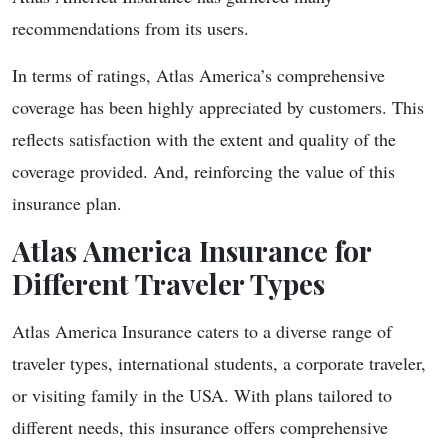
recommendations from its users.
In terms of ratings, Atlas America’s comprehensive
coverage has been highly appreciated by customers. This
reflects satisfaction with the extent and quality of the
coverage provided. And, reinforcing the value of this
insurance plan.
Atlas America Insurance for
Different Traveler Types
Atlas America Insurance caters to a diverse range of
traveler types, international students, a corporate traveler,
or visiting family in the USA. With plans tailored to
different needs, this insurance offers comprehensive