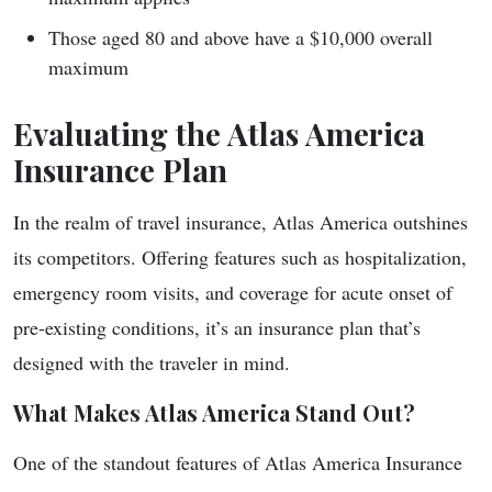
Those aged 80 and above have a $10,000 overall
maximum
Evaluating the Atlas America
Insurance Plan
In the realm of travel insurance, Atlas America outshines
its competitors. Offering features such as hospitalization,
emergency room visits, and coverage for acute onset of
pre-existing conditions, it’s an insurance plan that’s
designed with the traveler in mind.
What Makes Atlas America Stand Out?
One of the standout features of Atlas America Insurance