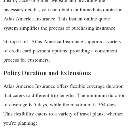
Just by accessing their website and providing the
necessary details, you can obtain an immediate quote for
Atlas America Insurance. This instant online quote
system simplifies the process of purchasing insurance.
To top it off, Atlas America Insurance supports a variety
of credit card payment options, providing a convenient
process for customers.
Policy Duration and Extensions
Atlas America Insurance offers flexible coverage duration
that caters to different trip lengths. The minimum duration
of coverage is 5 days, while the maximum is 364 days.
This flexibility caters to a variety of travel plans, whether
you’re planning: