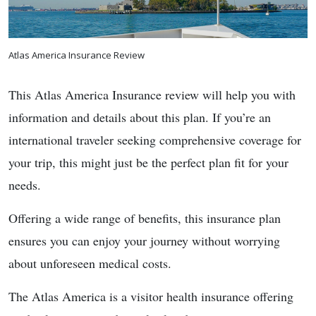
Atlas America Insurance Review
This Atlas America Insurance review will help you with
information and details about this plan. If you’re an
international traveler seeking comprehensive coverage for
your trip, this might just be the perfect plan fit for your
needs.
Offering a wide range of benefits, this insurance plan
ensures you can enjoy your journey without worrying
about unforeseen medical costs.
The Atlas America is a visitor health insurance offering