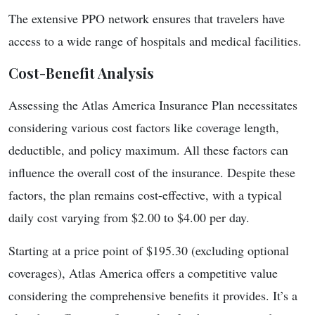
The extensive PPO network ensures that travelers have
access to a wide range of hospitals and medical facilities.
Cost-Benefit Analysis
Assessing the Atlas America Insurance Plan necessitates
considering various cost factors like coverage length,
deductible, and policy maximum. All these factors can
influence the overall cost of the insurance. Despite these
factors, the plan remains cost-effective, with a typical
daily cost varying from $2.00 to $4.00 per day.
Starting at a price point of $195.30 (excluding optional
coverages), Atlas America offers a competitive value
considering the comprehensive benefits it provides. It’s a