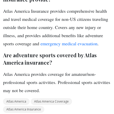
Atlas America Insurance provides comprehensive health
and travel medical coverage for non-US citizens traveling
outside their home country. Covers any new injury or
illness, and provides additional benefits like adventure
sports coverage and
emergency medical evacuation
.
Are adventure sports covered by Atlas
America insurance?
Atlas America provides coverage for amateur/non-
professional sports activities. Professional sports activities
may not be covered.
Atlas America
Atlas America Coverage
Atlas America Insurance