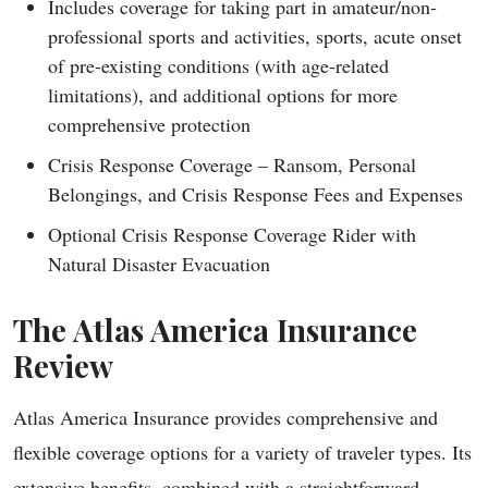
Includes coverage for taking part in amateur/non-
professional sports and activities, sports, acute onset
of pre-existing conditions (with age-related
limitations), and additional options for more
comprehensive protection
Crisis Response Coverage – Ransom, Personal
Belongings, and Crisis Response Fees and Expenses
Optional Crisis Response Coverage Rider with
Natural Disaster Evacuation
The Atlas America Insurance
Review
Atlas America Insurance provides comprehensive and
flexible coverage options for a variety of traveler types. Its
extensive benefits, combined with a straightforward