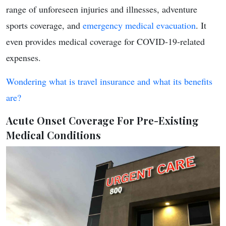
range of unforeseen injuries and illnesses, adventure
sports coverage, and
emergency medical evacuation
. It
even provides medical coverage for COVID-19-related
expenses.
Wondering what is travel insurance and what its benefits
are?
Acute Onset Coverage For Pre-Existing
Medical Conditions