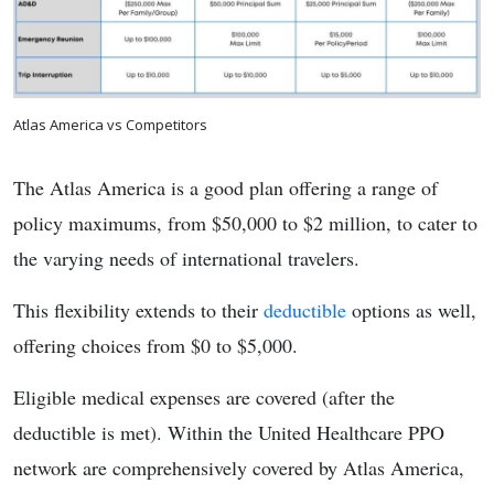
Atlas America vs Competitors
The Atlas America is a good plan offering a range of
policy maximums, from $50,000 to $2 million, to cater to
the varying needs of international travelers.
This flexibility extends to their
deductible
options as well,
offering choices from $0 to $5,000.
Eligible medical expenses are covered (after the
deductible is met). Within the United Healthcare PPO
network are comprehensively covered by Atlas America,