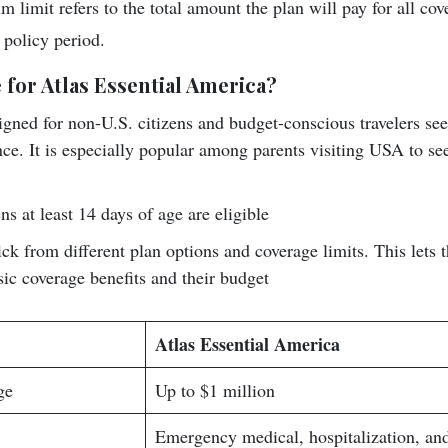
 limit refers to the total amount the plan will pay for all co
 policy period.
 for Atlas Essential America?
igned for non-U.S. citizens and budget-conscious travelers seek
ce. It is especially popular among parents visiting USA to see
ns at least 14 days of age are eligible
ick from different plan options and coverage limits. This lets
sic coverage benefits and their budget
Atlas Essential America
ge
Up to $1 million
Emergency medical, hospitalization, an