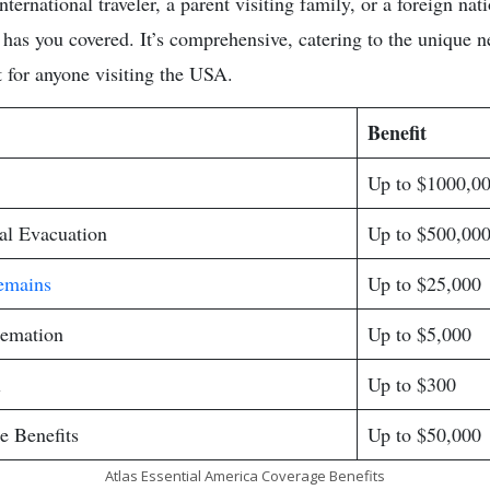
ternational traveler, a parent visiting family, or a foreign nat
 has you covered. It’s comprehensive, catering to the unique n
ect for anyone visiting the USA.
Benefit
Up to $1000,0
l Evacuation
Up to $500,00
emains
Up to $25,000
remation
Up to $5,000
l
Up to $300
e Benefits
Up to $50,000
Atlas Essential America Coverage Benefits