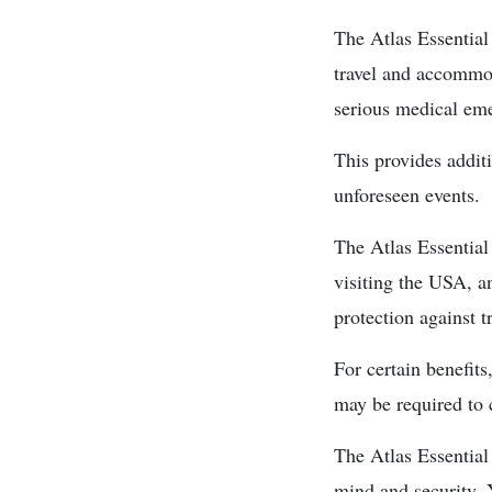
The Atlas Essential
travel and accommod
serious medical em
This provides addit
unforeseen events.
The Atlas Essential
visiting the USA, a
protection against tr
For certain benefit
may be required to c
The Atlas Essential 
mind and security. 