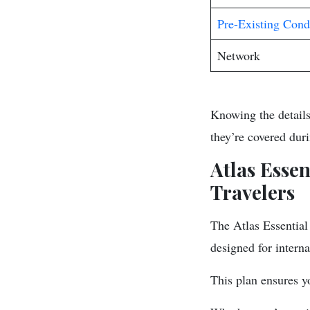
Pre-Existing Cond
Network
Knowing the details
they’re covered duri
Atlas Esse
Travelers
The Atlas Essential 
designed for interna
This plan ensures y