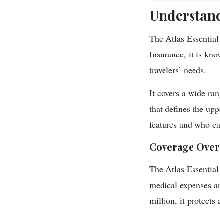
Understand
The Atlas Essential 
Insurance, it is kn
travelers’ needs.
It covers a wide ra
that defines the upp
features and who can
Coverage Over
The Atlas Essential
medical expenses a
million, it protects