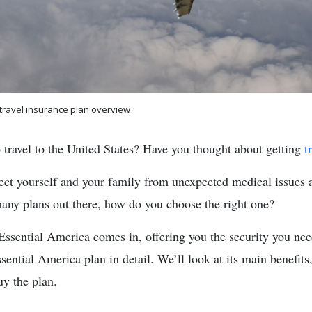
 travel insurance plan overview
 travel to the United States? Have you thought about getting
t
otect yourself and your family from unexpected medical issues 
many plans out there, how do you choose the right one?
Essential America comes in, offering you the security you need
sential America plan in detail. We’ll look at its main benefits
uy the plan.