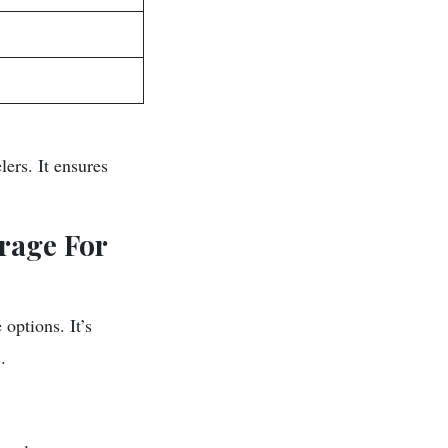
ers. It ensures
rage For
options. It’s
.