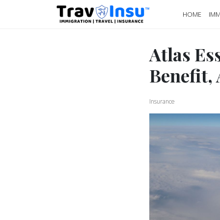
HOME
IMM
Atlas Es
Benefit, 
Insurance