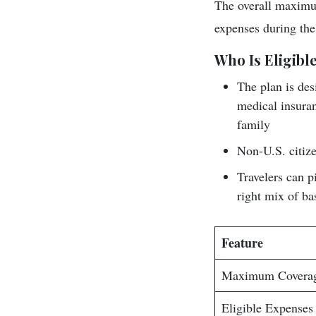
The overall maximum
expenses during the
Who Is Eligible
The plan is des
medical insuran
family
Non-U.S. citize
Travelers can p
right mix of ba
Feature
Maximum Covera
Eligible Expenses