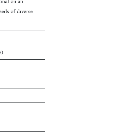
ional on an
eeds of diverse
00
0