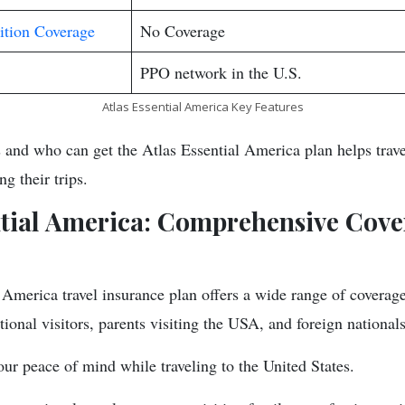
ition Coverage
No Coverage
PPO network in the U.S.
Atlas Essential America Key Features
 and who can get the Atlas Essential America plan helps travel
ng their trips.
ntial America: Comprehensive Cove
America travel insurance plan offers a wide range of coverage 
tional visitors, parents visiting the USA, and foreign nationals
our peace of mind while traveling to the United States.