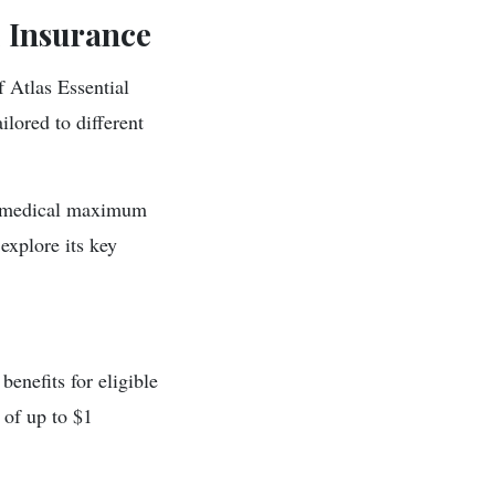
l Insurance
f Atlas Essential
ilored to different
 a medical maximum
explore its key
enefits for eligible
of up to $1