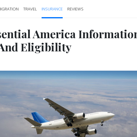
IGRATION
TRAVEL
INSURANCE
REVIEWS
sential America Informatio
And Eligibility