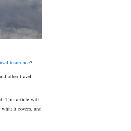
ravel insurance
?
and other travel
. This article will
, what it covers, and