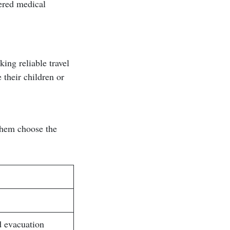
vered medical
ing reliable travel
 their children or
 them choose the
d evacuation