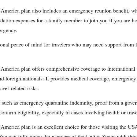
 America plan also includes an emergency reunion benefit, wh
ation expenses for a family member to join you if you are hos
ergency.
ional peace of mind for travelers who may need support from 
 America plan offers comprehensive coverage to international t
nd foreign nationals. It provides medical coverage, emergency
avel-related risks.
s, such as emergency quarantine indemnity, proof from a gove
onfirm eligibility, especially in cases involving health or trave
America plan is an excellent choice for those visiting the USA
You can fully enjoy the wonders of the United States with this