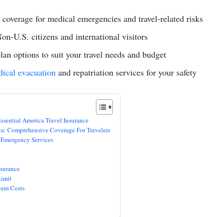
coverage for medical emergencies and travel-related risks
Non-U.S. citizens and international visitors
an options to suit your travel needs and budget
ical evacuation
and repatriation services for your safety
ssential America Travel Insurance
ca: Comprehensive Coverage For Travelers
 Emergency Services
surance
imit
ium Costs