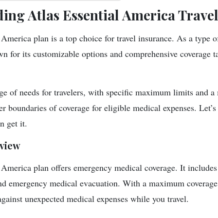
ing Atlas Essential America Trave
America plan is a top choice for travel insurance. As a type o
own for its customizable options and comprehensive coverage ta
nge of needs for travelers, with specific maximum limits and
er boundaries of coverage for eligible medical expenses. Let’s 
 get it.
view
 America plan offers emergency medical coverage. It includes b
nd emergency medical evacuation. With a maximum coverage 
 against unexpected medical expenses while you travel.