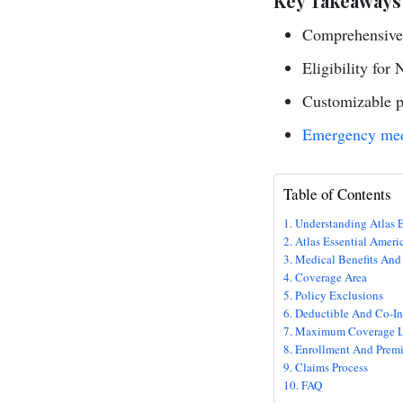
Key Takeaways
Comprehensive 
Eligibility for 
Customizable pl
Emergency med
Table of Contents
Understanding Atlas E
Atlas Essential Ameri
Medical Benefits And
Coverage Area
Policy Exclusions
Deductible And Co-In
Maximum Coverage L
Enrollment And Prem
Claims Process
FAQ