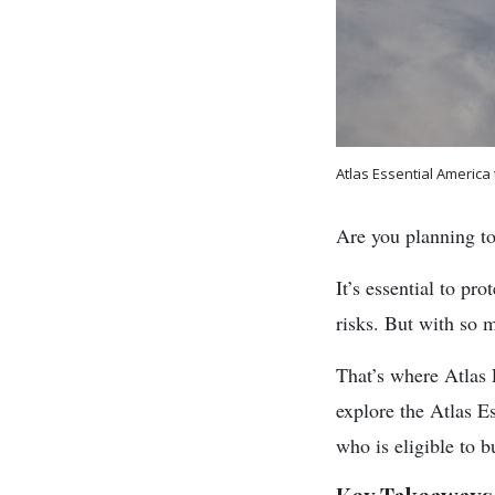
Atlas Essential America
Are you planning to
It’s essential to pr
risks. But with so 
That’s where Atlas 
explore the Atlas Es
who is eligible to b