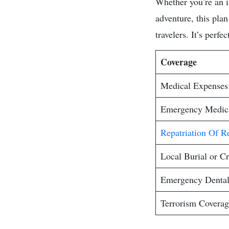
Whether you’re an in
adventure, this plan
travelers. It’s perf
Coverage
Medical Expenses
Emergency Medica
Repatriation Of R
Local Burial or C
Emergency Denta
Terrorism Coverag