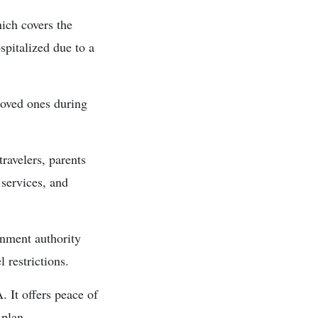
ich covers the
pitalized due to a
loved ones during
ravelers, parents
 services, and
rnment authority
l restrictions.
. It offers peace of
 plan.