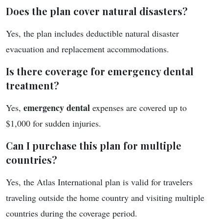
Does the plan cover natural disasters?
Yes, the plan includes deductible natural disaster
evacuation and replacement accommodations.
Is there coverage for emergency dental
treatment?
emergency dental
Yes,
expenses are covered up to
$1,000 for sudden injuries.
Can I purchase this plan for multiple
countries?
Yes, the Atlas International plan is valid for travelers
traveling outside the home country and visiting multiple
countries during the coverage period.