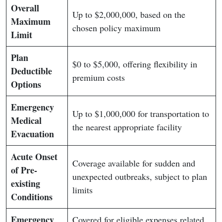
Overall
Up to $2,000,000, based on the
Maximum
chosen policy maximum
Limit
Plan
$0 to $5,000, offering flexibility in
Deductible
premium costs
Options
Emergency
Up to $1,000,000 for transportation to
Medical
the nearest appropriate facility
Evacuation
Acute Onset
Coverage available for sudden and
of Pre-
unexpected outbreaks, subject to plan
existing
limits
Conditions
Emergency
Covered for eligible expenses related