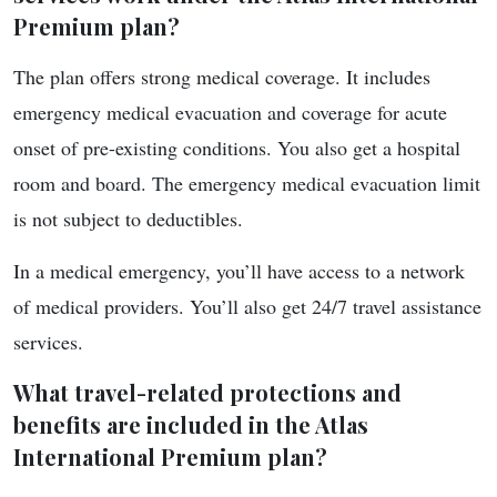
Premium plan?
The plan offers strong medical coverage. It includes
emergency medical evacuation and coverage for acute
onset of pre-existing conditions. You also get a hospital
room and board. The emergency medical evacuation limit
is not subject to deductibles.
In a medical emergency, you’ll have access to a network
of medical providers. You’ll also get 24/7 travel assistance
services.
What travel-related protections and
benefits are included in the Atlas
International Premium plan?