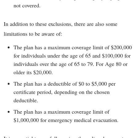
not covered.
In addition to these exclusions, there are also some
limitations to be aware of:
The plan has a maximum coverage limit of $200,000
for individuals under the age of 65 and $100,000 for
individuals over the age of 65 to 79. For Age 80 or
older its $20,000.
The plan has a deductible of $0 to $5,000 per
certificate period, depending on the chosen
deductible.
The plan has a maximum coverage limit of
$1,000,000 for emergency medical evacuation.