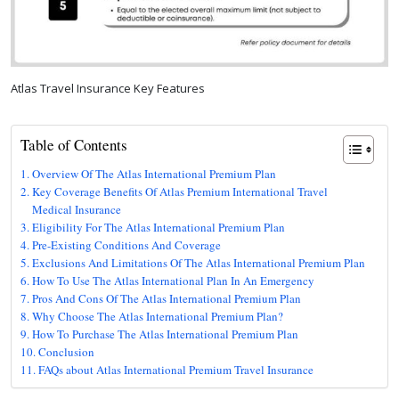
Atlas Travel Insurance Key Features
Table of Contents
Overview Of The Atlas International Premium Plan
Key Coverage Benefits Of Atlas Premium International Travel
Medical Insurance
Eligibility For The Atlas International Premium Plan
Pre-Existing Conditions And Coverage
Exclusions And Limitations Of The Atlas International Premium Plan
How To Use The Atlas International Plan In An Emergency
Pros And Cons Of The Atlas International Premium Plan
Why Choose The Atlas International Premium Plan?
How To Purchase The Atlas International Premium Plan
Conclusion
FAQs about Atlas International Premium Travel Insurance