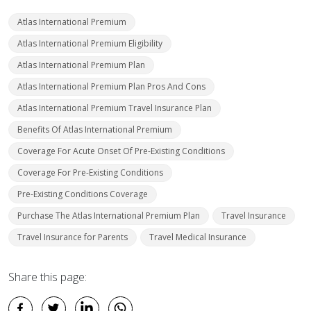
Atlas International Premium
Atlas International Premium Eligibility
Atlas International Premium Plan
Atlas International Premium Plan Pros And Cons
Atlas International Premium Travel Insurance Plan
Benefits Of Atlas International Premium
Coverage For Acute Onset Of Pre-Existing Conditions
Coverage For Pre-Existing Conditions
Pre-Existing Conditions Coverage
Purchase The Atlas International Premium Plan
Travel Insurance
Travel Insurance for Parents
Travel Medical Insurance
Share this page: