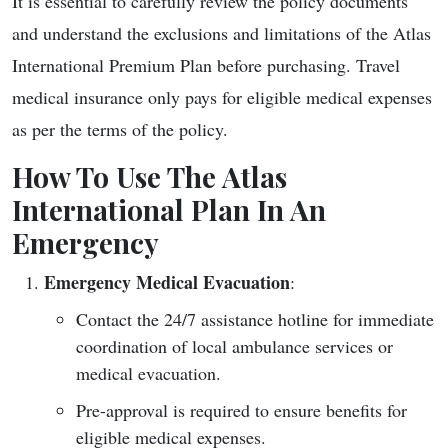
It is essential to carefully review the policy documents
and understand the exclusions and limitations of the Atlas
International Premium Plan before purchasing. Travel
medical insurance only pays for eligible medical expenses
as per the terms of the policy.
How To Use The Atlas
International Plan In An
Emergency
Emergency Medical Evacuation
:
Contact the 24/7 assistance hotline for immediate
coordination of local ambulance services or
medical evacuation.
Pre-approval is required to ensure benefits for
eligible medical expenses.