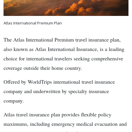
Atlas International Premium Plan
The Atlas International Premium travel insurance plan,
also known as Atlas International Insurance, is a leading
choice for international travelers seeking comprehensive
coverage outside their home country.
Offered by WorldTrips international travel insurance
company and underwritten by specialty insurance
company.
Atlas travel insurance plan provides flexible policy
maximums, including emergency medical evacuation and