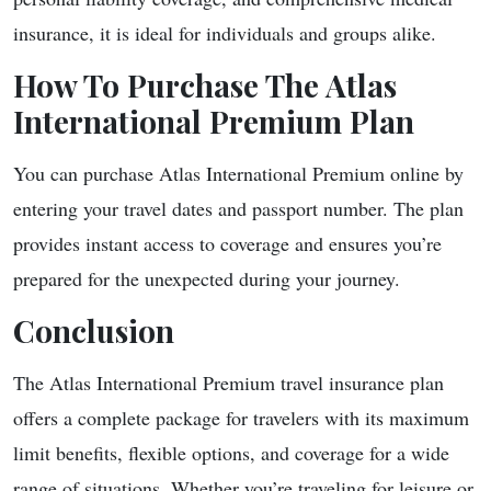
insurance, it is ideal for individuals and groups alike.
How To Purchase The Atlas
International Premium Plan
You can purchase Atlas International Premium online by
entering your travel dates and passport number. The plan
provides instant access to coverage and ensures you’re
prepared for the unexpected during your journey.
Conclusion
The Atlas International Premium travel insurance plan
offers a complete package for travelers with its maximum
limit benefits, flexible options, and coverage for a wide
range of situations. Whether you’re traveling for leisure or