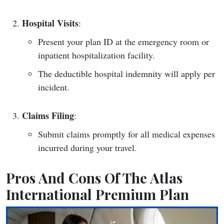
Hospital Visits
:
Present your plan ID at the emergency room or
inpatient hospitalization facility.
The deductible hospital indemnity will apply per
incident.
Claims Filing
:
Submit claims promptly for all medical expenses
incurred during your travel.
Pros And Cons Of The Atlas
International Premium Plan