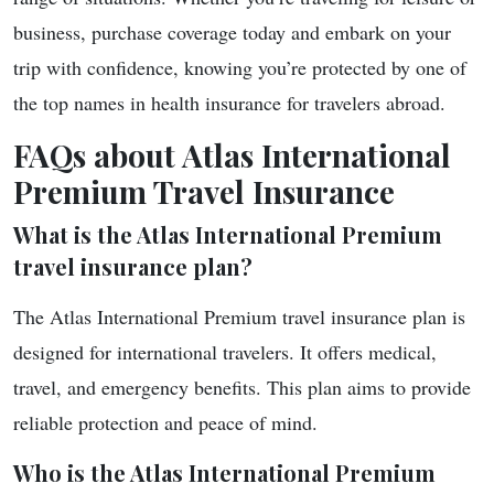
business, purchase coverage today and embark on your
trip with confidence, knowing you’re protected by one of
the top names in health insurance for travelers abroad.
FAQs about Atlas International
Premium Travel Insurance
What is the Atlas International Premium
travel insurance plan?
The Atlas International Premium travel insurance plan is
designed for international travelers. It offers medical,
travel, and emergency benefits. This plan aims to provide
reliable protection and peace of mind.
Who is the Atlas International Premium