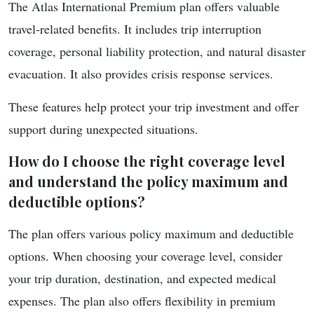
The Atlas International Premium plan offers valuable
travel-related benefits. It includes trip interruption
coverage, personal liability protection, and natural disaster
evacuation. It also provides crisis response services.
These features help protect your trip investment and offer
support during unexpected situations.
How do I choose the right coverage level
and understand the policy maximum and
deductible options?
The plan offers various policy maximum and deductible
options. When choosing your coverage level, consider
your trip duration, destination, and expected medical
expenses. The plan also offers flexibility in premium