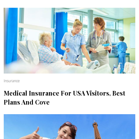
Insurance
Medical Insurance For USA Visitors, Best
Plans And Cove