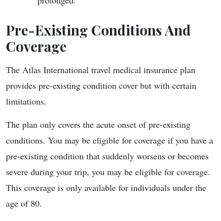
prolonged.
Pre-Existing Conditions And
Coverage
The Atlas International travel medical insurance plan
provides pre-existing condition cover but with certain
limitations.
The plan only covers the acute onset of pre-existing
conditions. You may be eligible for coverage if you have a
pre-existing condition that suddenly worsens or becomes
severe during your trip, you may be eligible for coverage.
This coverage is only available for individuals under the
age of 80.