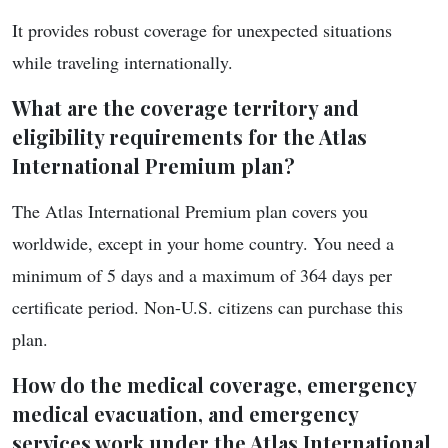
It provides robust coverage for unexpected situations
while traveling internationally.
What are the coverage territory and
eligibility requirements for the Atlas
International Premium plan?
The Atlas International Premium plan covers you
worldwide, except in your home country. You need a
minimum of 5 days and a maximum of 364 days per
certificate period. Non-U.S. citizens can purchase this
plan.
How do the medical coverage, emergency
medical evacuation, and emergency
services work under the Atlas International