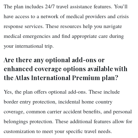
The plan includes 24/7 travel assistance features. You’ll
have access to a network of medical providers and crisis
response services. These resources help you navigate
medical emergencies and find appropriate care during
your international trip.
Are there any optional add-ons or
enhanced coverage options available with
the Atlas International Premium plan?
Yes, the plan offers optional add-ons. These include
border entry protection, incidental home country
coverage, common carrier accident benefits, and personal
belongings protection. These additional features allow for
customization to meet your specific travel needs.