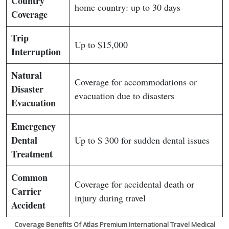
Country
home country: up to 30 days
Coverage
Trip
Up to $15,000
Interruption
Natural
Coverage for accommodations or
Disaster
evacuation due to disasters
Evacuation
Emergency
Dental
Up to $ 300 for sudden dental issues
Treatment
Common
Coverage for accidental death or
Carrier
injury during travel
Accident
Coverage Benefits Of Atlas Premium International Travel Medical