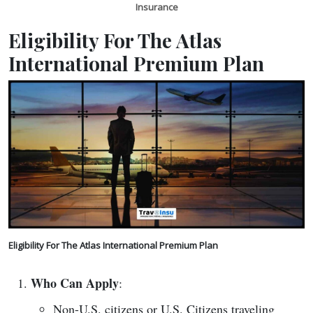
Insurance
Eligibility For The Atlas
International Premium Plan
Eligibility For The Atlas International Premium Plan
Who Can Apply
:
Non-U.S. citizens or U.S. Citizens traveling