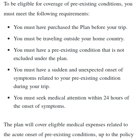
To be eligible for coverage of pre-existing conditions, you
must meet the following requirements:
You must have purchased the Plan before your trip.
You must be traveling outside your home country.
You must have a pre-existing condition that is not
excluded under the plan.
You must have a sudden and unexpected onset of
symptoms related to your pre-existing condition
during your trip.
You must seek medical attention within 24 hours of
the onset of symptoms.
The plan will cover eligible medical expenses related to
the acute onset of pre-existing conditions, up to the policy