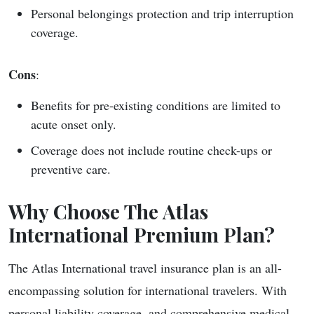
Personal belongings protection and trip interruption
coverage.
Cons
:
Benefits for pre-existing conditions are limited to
acute onset only.
Coverage does not include routine check-ups or
preventive care.
Why Choose The Atlas
International Premium Plan?
The Atlas International travel insurance plan is an all-
encompassing solution for international travelers. With
personal liability coverage, and comprehensive medical