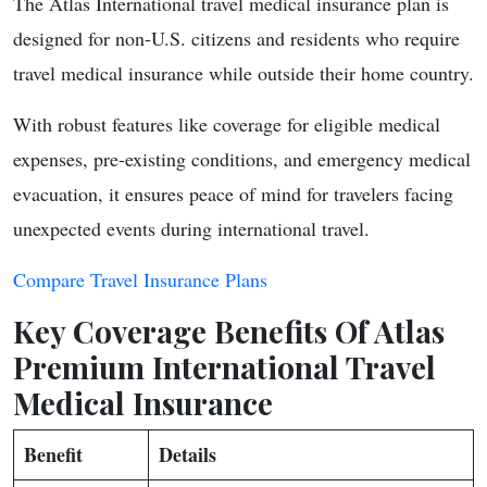
The Atlas International travel medical insurance plan is
designed for non-U.S. citizens and residents who require
travel medical insurance while outside their home country.
With robust features like coverage for eligible medical
expenses, pre-existing conditions, and emergency medical
evacuation, it ensures peace of mind for travelers facing
unexpected events during international travel.
Compare Travel Insurance Plans
Key Coverage Benefits Of Atlas
Premium International Travel
Medical Insurance
Benefit
Details