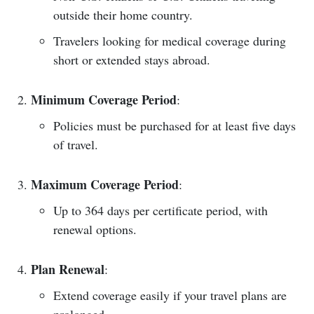
outside their home country.
Travelers looking for medical coverage during
short or extended stays abroad.
Minimum Coverage Period
:
Policies must be purchased for at least five days
of travel.
Maximum Coverage Period
:
Up to 364 days per certificate period, with
renewal options.
Plan Renewal
:
Extend coverage easily if your travel plans are