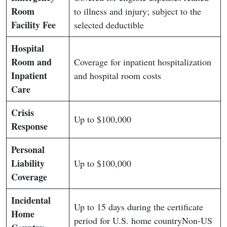
Room
to illness and injury; subject to the
Facility Fee
selected deductible
Hospital
Room and
Coverage for inpatient hospitalization
Inpatient
and hospital room costs
Care
Crisis
Up to $100,000
Response
Personal
Liability
Up to $100,000
Coverage
Incidental
Up to 15 days during the certificate
Home
period for U.S. home countryNon-US