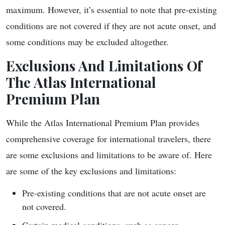
maximum. However, it’s essential to note that pre-existing
conditions are not covered if they are not acute onset, and
some conditions may be excluded altogether.
Exclusions And Limitations Of
The Atlas International
Premium Plan
While the Atlas International Premium Plan provides
comprehensive coverage for international travelers, there
are some exclusions and limitations to be aware of. Here
are some of the key exclusions and limitations:
Pre-existing conditions that are not acute onset are
not covered.