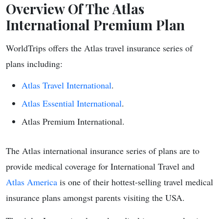
Overview Of The Atlas
International Premium Plan
WorldTrips offers the Atlas travel insurance series of
plans including:
Atlas Travel International
.
Atlas Essential International
.
Atlas Premium International.
The Atlas international insurance series of plans are to
provide medical coverage for International Travel and
Atlas America
is one of their hottest-selling travel medical
insurance plans amongst parents visiting the USA.