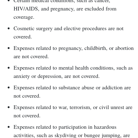
Certain medical conditions, such as cancer,
HIV/AIDS, and pregnancy, are excluded from
coverage.
Cosmetic surgery and elective procedures are not
covered.
Expenses related to pregnancy, childbirth, or abortion
are not covered.
Expenses related to mental health conditions, such as
anxiety or depression, are not covered.
Expenses related to substance abuse or addiction are
not covered.
Expenses related to war, terrorism, or civil unrest are
not covered.
Expenses related to participation in hazardous
activities, such as skydiving or bungee jumping, are