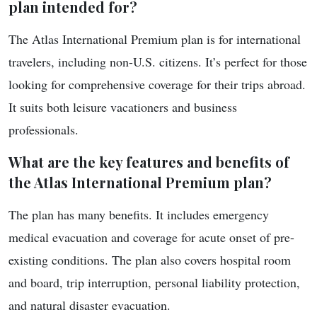
plan intended for?
The Atlas International Premium plan is for international
travelers, including non-U.S. citizens. It’s perfect for those
looking for comprehensive coverage for their trips abroad.
It suits both leisure vacationers and business
professionals.
What are the key features and benefits of
the Atlas International Premium plan?
The plan has many benefits. It includes emergency
medical evacuation and coverage for acute onset of pre-
existing conditions. The plan also covers hospital room
and board, trip interruption, personal liability protection,
and natural disaster evacuation.