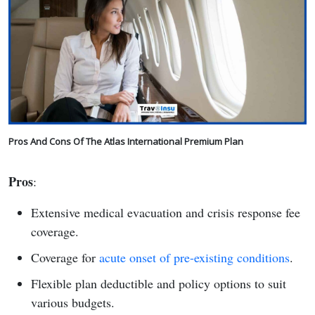
Pros And Cons Of The Atlas International Premium Plan
Pros
:
Extensive medical evacuation and crisis response fee
coverage.
Coverage for
acute onset of pre-existing conditions
.
Flexible plan deductible and policy options to suit
various budgets.