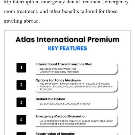
trip interruption, emergency dental treatment, emergency
room treatment, and other benefits tailored for those
traveling abroad.