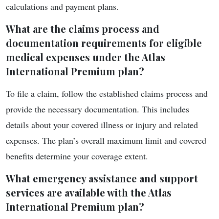
calculations and payment plans.
What are the claims process and
documentation requirements for eligible
medical expenses under the Atlas
International Premium plan?
To file a claim, follow the established claims process and
provide the necessary documentation. This includes
details about your covered illness or injury and related
expenses. The plan’s overall maximum limit and covered
benefits determine your coverage extent.
What emergency assistance and support
services are available with the Atlas
International Premium plan?