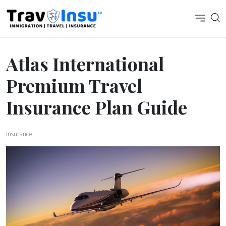
Atlas International
Premium Travel
Insurance Plan Guide
Insurance