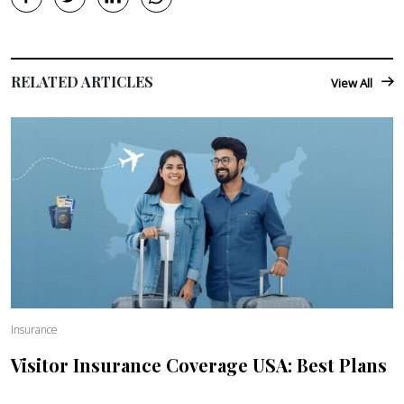
RELATED ARTICLES
View All
Insurance
Visitor Insurance Coverage USA: Best Plans