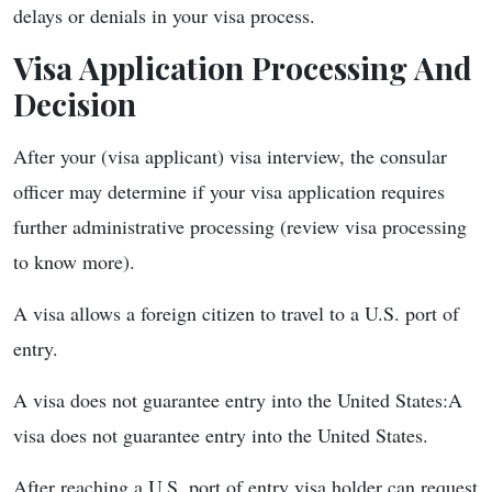
delays or denials in your visa process.
Visa Application Processing And
Decision
After your (visa applicant) visa interview, the consular
officer may determine if your visa application requires
further administrative processing (review visa processing
to know more).
A visa allows a foreign citizen to travel to a U.S. port of
entry.
A visa does not guarantee entry into the United States:A
visa does not guarantee entry into the United States.
After reaching a U.S. port of entry visa holder can request