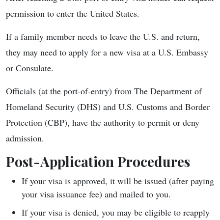
permission to enter the United States.
If a family member needs to leave the U.S. and return,
they may need to apply for a new visa at a U.S. Embassy
or Consulate.
Officials (at the port-of-entry) from The Department of
Homeland Security (DHS) and U.S. Customs and Border
Protection (CBP), have the authority to permit or deny
admission.
Post-Application Procedures
If your visa is approved, it will be issued (after paying
your visa issuance fee) and mailed to you.
If your visa is denied, you may be eligible to reapply