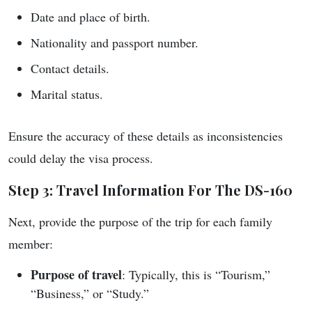
Date and place of birth.
Nationality and passport number.
Contact details.
Marital status.
Ensure the accuracy of these details as inconsistencies
could delay the visa process.
Step 3: Travel Information For The DS-160
Next, provide the purpose of the trip for each family
member:
Purpose of travel
: Typically, this is “Tourism,”
“Business,” or “Study.”