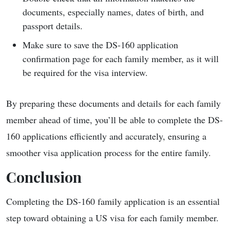
documents, especially names, dates of birth, and
passport details.
Make sure to save the DS-160 application
confirmation page for each family member, as it will
be required for the visa interview.
By preparing these documents and details for each family
member ahead of time, you’ll be able to complete the DS-
160 applications efficiently and accurately, ensuring a
smoother visa application process for the entire family.
Conclusion
Completing the DS-160 family application is an essential
step toward obtaining a US visa for each family member.