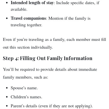
Intended length of stay
: Include specific dates, if
available.
Travel companions
: Mention if the family is
traveling together.
Even if you’re traveling as a family, each member must fill
out this section individually.
Step 4: Filling Out Family Information
You’ll be required to provide details about immediate
family members, such as:
Spouse’s name.
Children’s names.
Parent’s details (even if they are not applying).