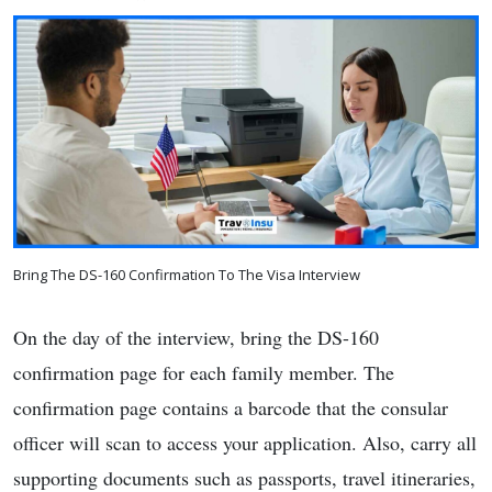
Bring The DS-160 Confirmation To The Visa Interview
On the day of the interview, bring the DS-160
confirmation page for each family member. The
confirmation page contains a barcode that the consular
officer will scan to access your application. Also, carry all
supporting documents such as passports, travel itineraries,