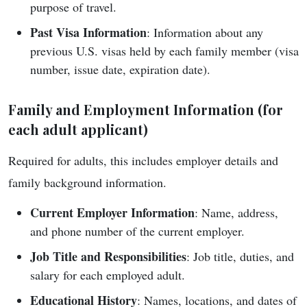
purpose of travel.
Past Visa Information
: Information about any
previous U.S. visas held by each family member (visa
number, issue date, expiration date).
Family and Employment Information (for
each adult applicant
)
Required for adults, this includes employer details and
family background information.
Current Employer Information
: Name, address,
and phone number of the current employer.
Job Title and Responsibilities
: Job title, duties, and
salary for each employed adult.
Educational History
: Names, locations, and dates of