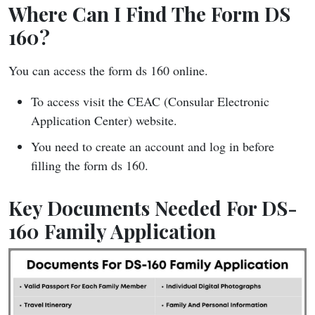
Where Can I Find The Form DS
160?
You can access the form ds 160 online.
To access visit the CEAC (Consular Electronic
Application Center) website.
You need to create an account and log in before
filling the form ds 160.
Key Documents Needed For DS-
160 Family Application