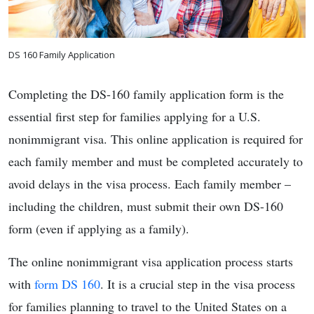
DS 160 Family Application
Completing the DS-160 family application form is the
essential first step for families applying for a U.S.
nonimmigrant visa. This online application is required for
each family member and must be completed accurately to
avoid delays in the visa process. Each family member –
including the children, must submit their own DS-160
form (even if applying as a family).
The online nonimmigrant visa application process starts
with
form DS 160
. It is a crucial step in the visa process
for families planning to travel to the United States on a