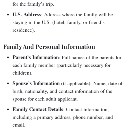
for the family’s trip.
U.S. Address
: Address where the family will be
staying in the U.S. (hotel, family, or friend’s
residence).
Family And Personal Information
Parent’s Information
: Full names of the parents for
each family member (particularly necessary for
children).
Spouse’s Information
(if applicable): Name, date of
birth, nationality, and contact information of the
spouse for each adult applicant.
Family Contact Details
: Contact information,
including a primary address, phone number, and
email.