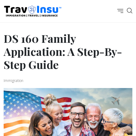
DS 160 Family
Application: A Step-By-
Step Guide
Immigration