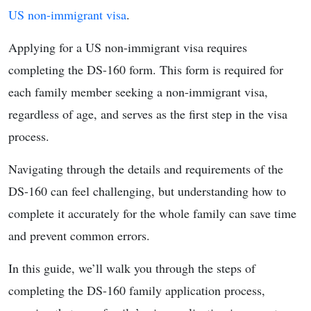
US non-immigrant visa
.
Applying for a US non-immigrant visa requires
completing the DS-160 form. This form is required for
each family member seeking a non-immigrant visa,
regardless of age, and serves as the first step in the visa
process.
Navigating through the details and requirements of the
DS-160 can feel challenging, but understanding how to
complete it accurately for the whole family can save time
and prevent common errors.
In this guide, we’ll walk you through the steps of
completing the DS-160 family application process,