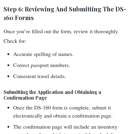
Step 6: Reviewing And Submitting The DS-
160 Forms
Once you’ve filled out the form, review it thoroughly.
Check for:
Accurate spelling of names.
Correct passport numbers.
Consistent travel details.
Submitting the Application and Obtaining a
Confirmation Page
Once the DS-160 form is complete, submit it
electronically and obtain a confirmation page.
The confirmation page will include an inventory