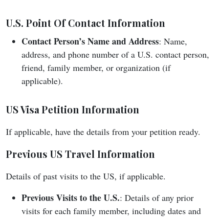
U.S. Point Of Contact Information
Contact Person’s Name and Address
: Name,
address, and phone number of a U.S. contact person,
friend, family member, or organization (if
applicable).
US Visa Petition Information
If applicable, have the details from your petition ready.
Previous US Travel Information
Details of past visits to the US, if applicable.
Previous Visits to the U.S.
: Details of any prior
visits for each family member, including dates and