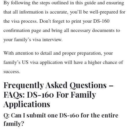
By following the steps outlined in this guide and ensuring
that all information is accurate, you’ll be well-prepared for
the visa process. Don’t forget to print your DS-160
confirmation page and bring all necessary documents to
your family’s visa interview.
With attention to detail and proper preparation, your
family’s US visa application will have a higher chance of
success.
Frequently Asked Questions –
FAQs: DS-160 For Family
Applications
Q: Can I submit one DS-160 for the entire
family?