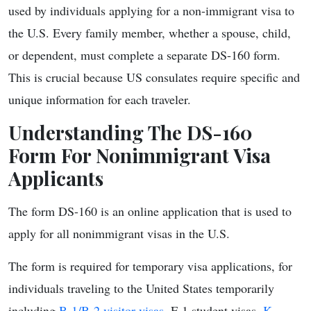
used by individuals applying for a non-immigrant visa to
the U.S. Every family member, whether a spouse, child,
or dependent, must complete a separate DS-160 form.
This is crucial because US consulates require specific and
unique information for each traveler.
Understanding The DS-160
Form For Nonimmigrant Visa
Applicants
The form DS-160 is an online application that is used to
apply for all nonimmigrant visas in the U.S.
The form is required for temporary visa applications, for
individuals traveling to the United States temporarily
including
B-1/B-2 visitor visas
, F-1 student visas,
K