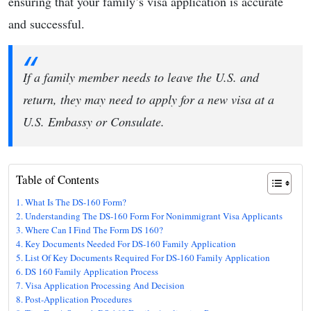
ensuring that your family’s visa application is accurate
and successful.
If a family member needs to leave the U.S. and
return, they may need to apply for a new visa at a
U.S. Embassy or Consulate.
Table of Contents
What Is The DS-160 Form?
Understanding The DS-160 Form For Nonimmigrant Visa Applicants
Where Can I Find The Form DS 160?
Key Documents Needed For DS-160 Family Application
List Of Key Documents Required For DS-160 Family Application
DS 160 Family Application Process
Visa Application Processing And Decision
Post-Application Procedures