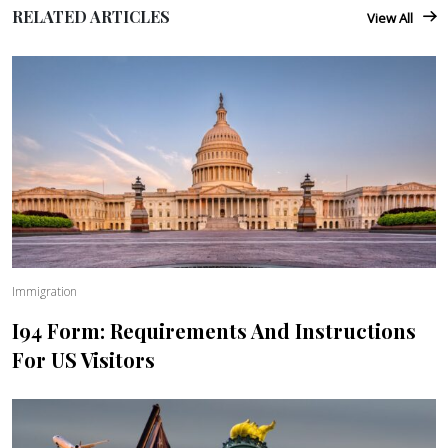
RELATED ARTICLES
View All
Immigration
I94 Form: Requirements And Instructions
For US Visitors