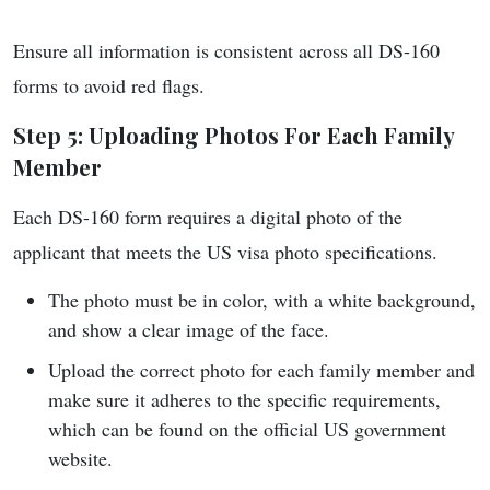
Ensure all information is consistent across all DS-160
forms to avoid red flags.
Step 5: Uploading Photos For Each Family
Member
Each DS-160 form requires a digital photo of the
applicant that meets the US visa photo specifications.
The photo must be in color, with a white background,
and show a clear image of the face.
Upload the correct photo for each family member and
make sure it adheres to the specific requirements,
which can be found on the official US government
website.