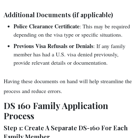
Additional Documents (if applicable)
Police Clearance Certificate
: This may be required
depending on the visa type or specific situations.
Previous Visa Refusals or Denials
: If any family
member has had a U.S. visa denied previously,
provide relevant details or documentation.
Having these documents on hand will help streamline the
process and reduce errors.
DS 160 Family Application
Process
Step 1: Create A Separate DS-160 For Each
Family Member