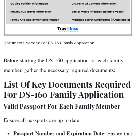
Documents Needed For DS-160 Family Application
Before starting the DS-160 application for each family
member, gather the necessary required documents:
List Of Key Documents Required
For DS-160 Family Application
Valid Passport For Each Family Member
Ensure all passports are up to date.
Passport Number and Expiration Date
: Ensure that