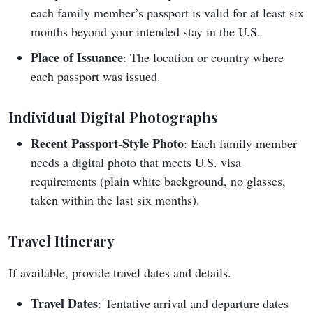
each family member’s passport is valid for at least six
months beyond your intended stay in the U.S.
Place of Issuance
: The location or country where
each passport was issued.
Individual Digital Photographs
Recent Passport-Style Photo
: Each family member
needs a digital photo that meets U.S. visa
requirements (plain white background, no glasses,
taken within the last six months).
Travel Itinerary
If available, provide travel dates and details.
Travel Dates
: Tentative arrival and departure dates