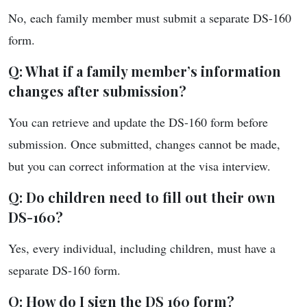
No, each family member must submit a separate DS-160
form.
Q: What if a family member’s information
changes after submission?
You can retrieve and update the DS-160 form before
submission. Once submitted, changes cannot be made,
but you can correct information at the visa interview.
Q: Do children need to fill out their own
DS-160?
Yes, every individual, including children, must have a
separate DS-160 form.
Q: How do I sign the DS 160 form?