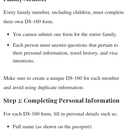
Every family member, including children, must complete
their own DS-160 form.
You cannot submit one form for the entire family.
Each person must answer questions that pertain to
their personal information, travel history, and visa
intentions.
Make sure to create a unique DS-160 for each member
and avoid using duplicate information.
Step 2: Completing Personal Information
For each DS-160 form, fill in personal details such as:
Full name (as shown on the passport).