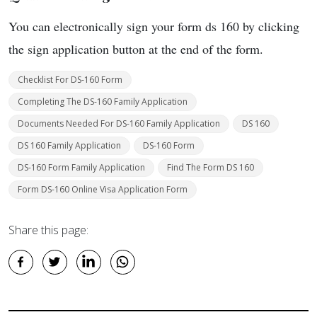
You can electronically sign your form ds 160 by clicking
the sign application button at the end of the form.
Checklist For DS-160 Form
Completing The DS-160 Family Application
Documents Needed For DS-160 Family Application
DS 160
DS 160 Family Application
DS-160 Form
DS-160 Form Family Application
Find The Form DS 160
Form DS-160 Online Visa Application Form
Share this page: