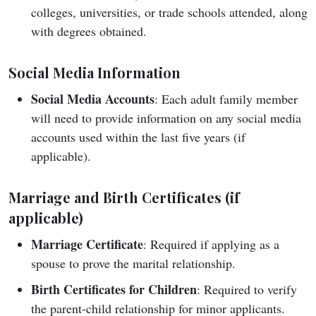
colleges, universities, or trade schools attended, along
with degrees obtained.
Social Media Information
Social Media Accounts
: Each adult family member
will need to provide information on any social media
accounts used within the last five years (if
applicable).
Marriage and Birth Certificates (if
applicable)
Marriage Certificate
: Required if applying as a
spouse to prove the marital relationship.
Birth Certificates for Children
: Required to verify
the parent-child relationship for minor applicants.