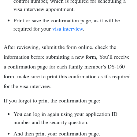
control number, which is required for scheduling a
visa interview appointment.
Print or save the confirmation page, as it will be
required for your
visa interview
.
After reviewing, submit the form online. check the
information before submitting a new form, You’ll receive
a confirmation page for each family member’s DS-160
form, make sure to print this confirmation as it’s required
for the visa interview.
If you forget to print the confirmation page:
You can log in again using your application ID
number and the security question.
And then print your confirmation page.