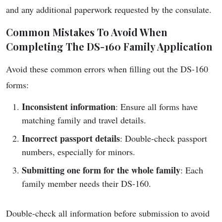
and any additional paperwork requested by the consulate.
Common Mistakes To Avoid When
Completing The DS-160 Family Application
Avoid these common errors when filling out the DS-160
forms:
Inconsistent information
: Ensure all forms have
matching family and travel details.
Incorrect passport details
: Double-check passport
numbers, especially for minors.
Submitting one form for the whole family
: Each
family member needs their DS-160.
Double-check all information before submission to avoid