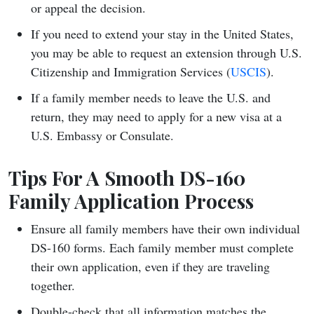
or appeal the decision.
If you need to extend your stay in the United States,
you may be able to request an extension through U.S.
Citizenship and Immigration Services (
USCIS
).
If a family member needs to leave the U.S. and
return, they may need to apply for a new visa at a
U.S. Embassy or Consulate.
Tips For A Smooth DS-160
Family Application Process
Ensure all family members have their own individual
DS-160 forms. Each family member must complete
their own application, even if they are traveling
together.
Double-check that all information matches the