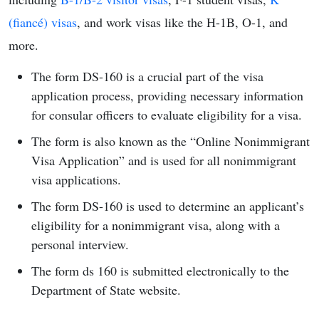
(fiancé) visas
, and work visas like the H-1B, O-1, and
more.
The form DS-160 is a crucial part of the visa
application process, providing necessary information
for consular officers to evaluate eligibility for a visa.
The form is also known as the “Online Nonimmigrant
Visa Application” and is used for all nonimmigrant
visa applications.
The form DS-160 is used to determine an applicant’s
eligibility for a nonimmigrant visa, along with a
personal interview.
The form ds 160 is submitted electronically to the
Department of State website.