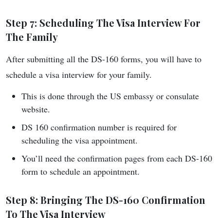
Step 7: Scheduling The Visa Interview For
The Family
After submitting all the DS-160 forms, you will have to
schedule a visa interview for your family.
This is done through the US embassy or consulate
website.
DS 160 confirmation number is required for
scheduling the visa appointment.
You’ll need the confirmation pages from each DS-160
form to schedule an appointment.
Step 8: Bringing The DS-160 Confirmation
To The Visa Interview