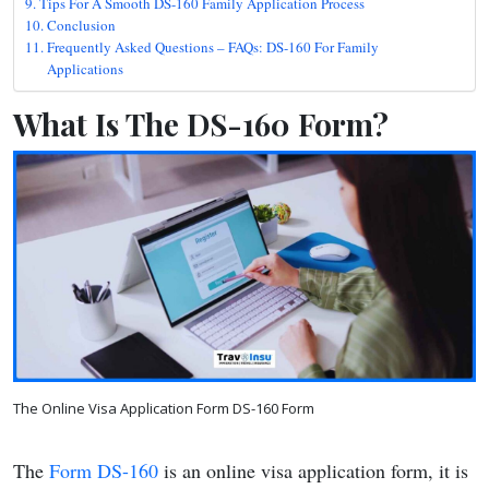
Tips For A Smooth DS-160 Family Application Process
Conclusion
Frequently Asked Questions – FAQs: DS-160 For Family
Applications
What Is The DS-160 Form?
The Online Visa Application Form DS-160 Form
The
Form DS-160
is an online visa application form, it is