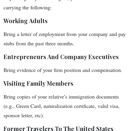
carrying the following:
Working Adults
Bring a letter of employment from your company and pay
stubs from the past three months.
Entrepreneurs And Company Executives
Bring evidence of your firm position and compensation.
Visiting Family Members
Bring copies of your relative’s immigration documents
(e.g., Green Card, naturalization certificate, valid visa,
sponsor letter, etc).
Former Travelers To The United States