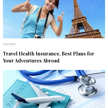
Insurance
Travel Health Insurance, Best Plans for
Your Adventures Abroad