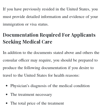
If you have previously resided in the United States, you
must provide detailed information and evidence of your
immigration or visa status.
Documentation Required For Applicants
Seeking Medical Care
In addition to the documents stated above and others the
consular officer may require, you should be prepared to
produce the following documentation if you desire to
travel to the United States for health reasons:
Physician’s diagnosis of the medical condition
The treatment necessary
The total price of the treatment