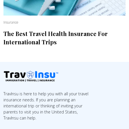
Insurance
The Best Travel Health Insurance For
International Trips
TravInsu is here to help you with all your travel
insurance needs. If you are planning an
international trip or thinking of inviting your
parents to visit you in the United States,
TravInsu can help.