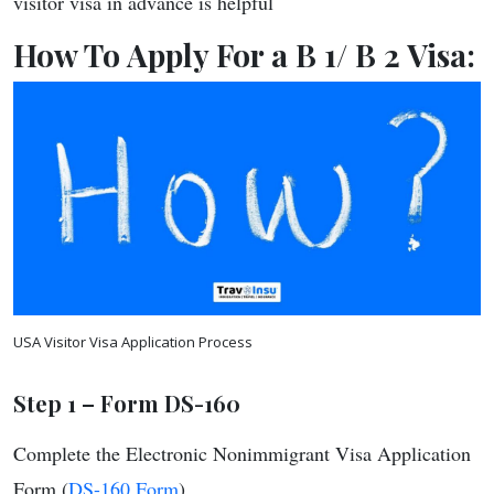
visitor visa in advance is helpful
How To Apply For a B 1/ B 2 Visa:
USA Visitor Visa Application Process
Step 1 –
Form DS-160
Complete the Electronic Nonimmigrant Visa Application
Form (
DS-160 Form
)