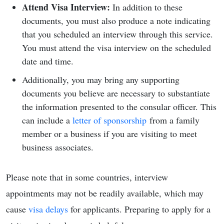
Attend Visa Interview:
In addition to these
documents, you must also produce a note indicating
that you scheduled an interview through this service.
You must attend the visa interview on the scheduled
date and time.
Additionally, you may bring any supporting
documents you believe are necessary to substantiate
the information presented to the consular officer. This
can include a
letter of sponsorship
from a
family
member or a business if you are visiting to meet
business associates.
Please note that in some countries, interview
appointments may not be readily available, which may
cause
visa delays
for applicants. Preparing to apply for a