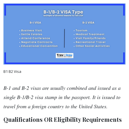
B1 B2 Visa
B-1 and B-2 visas are usually combined and issued as a
single B-1/B-2 visa stamp in the passport. It is issued to
travel from a foreign country to the United States.
Qualifications OR Eligibility Requirements