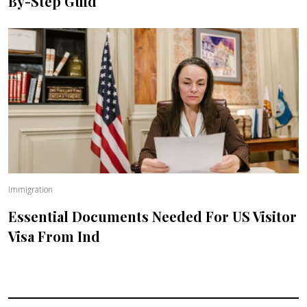
By-Step Guid
Immigration
Essential Documents Needed For US Visitor
Visa From Ind