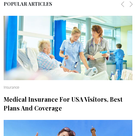
POPULAR ARTICLES
Previo
Ne
Insurance
Medical Insurance For USA Visitors, Best
Plans And Coverage