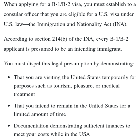
When applying for a B-1/B-2 visa, you must establish to a
consular officer that you are eligible for a U.S. visa under
U.S. law—the Immigration and Nationality Act (INA).
According to section 214(b) of the INA, every B-1/B-2
applicant is presumed to be an intending immigrant.
You must dispel this legal presumption by demonstrating:
That you are visiting the United States temporarily for
purposes such as tourism, pleasure, or medical
treatment
That you intend to remain in the United States for a
limited amount of time
Documentation demonstrating sufficient finances to
meet your costs while in the USA