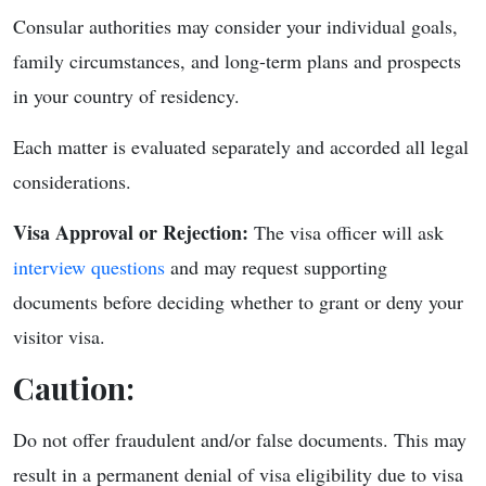
Consular authorities may consider your individual goals,
family circumstances, and long-term plans and prospects
in your country of residency.
Each matter is evaluated separately and accorded all legal
considerations.
Visa Approval or Rejection:
The visa officer will ask
interview questions
and may request supporting
documents before deciding whether to grant or deny your
visitor visa.
Caution:
Do not offer fraudulent and/or false documents. This may
result in a permanent denial of visa eligibility due to visa