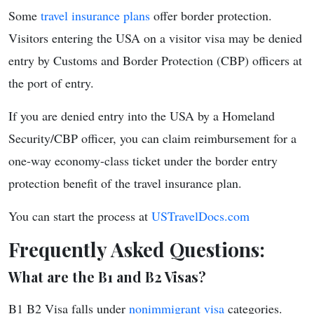
Some
travel insurance plans
offer border protection.
Visitors entering the USA on a visitor visa may be denied
entry by Customs and Border Protection (CBP) officers at
the port of entry.
If you are denied entry into the USA by a Homeland
Security/CBP officer, you can claim reimbursement for a
one-way economy-class ticket under the border entry
protection benefit of the travel insurance plan.
You can start the process at
USTravelDocs.com
Frequently Asked Questions:
What are the B1 and B2 Visas?
B1 B2 Visa falls under
nonimmigrant visa
categories.