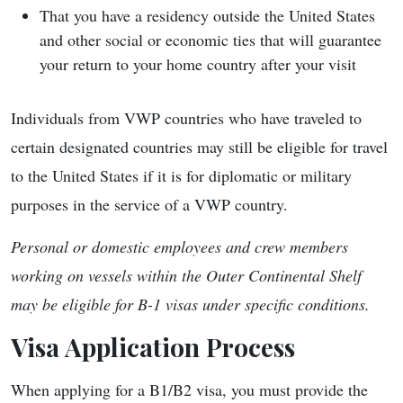
That you have a residency outside the United States
and other social or economic ties that will guarantee
your return to your home country after your visit
Individuals from VWP countries who have traveled to
certain designated countries may still be eligible for travel
to the United States if it is for diplomatic or military
purposes in the service of a VWP country.
Personal or domestic employees and crew members
working on vessels within the Outer Continental Shelf
may be eligible for B-1 visas under specific conditions.
Visa Application Process
When applying for a B1/B2 visa, you must provide the