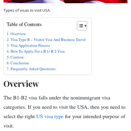
Types of visas to visit USA
Table of Contents
Overview
Visa Type B – Visitor Visa And Business Travel
Visa Application Process
How To Apply For a B 1/ B 2 Visa:
Caution:
Conclusion
Frequently Asked Questions:
Overview
The B1-B2 visa falls under the nonimmigrant visa
categories. If you need to visit the USA, then you need to
select the right
US visa type
for your intended purpose of
visit.