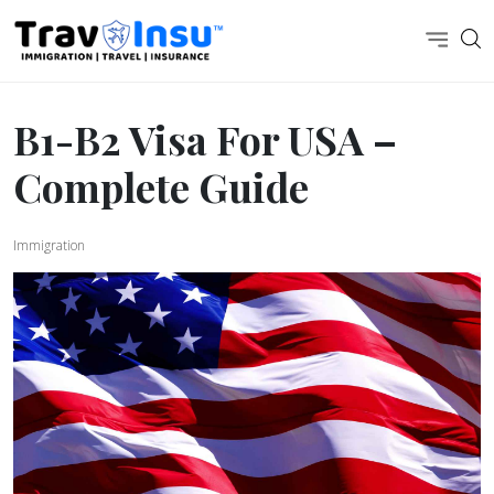
B1-B2 Visa For USA –
Complete Guide
Immigration