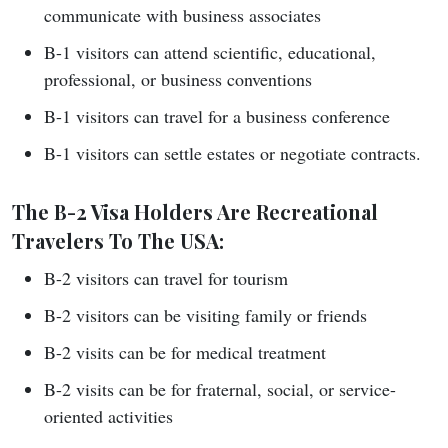
communicate with business associates
B-1 visitors can attend scientific, educational,
professional, or business conventions
B-1 visitors can travel for a business conference
B-1 visitors can settle estates or negotiate contracts.
The B-2 Visa Holders Are Recreational
Travelers To The USA:
B-2 visitors can travel for tourism
B-2 visitors can be visiting family or friends
B-2 visits can be for medical treatment
B-2 visits can be for fraternal, social, or service-
oriented activities