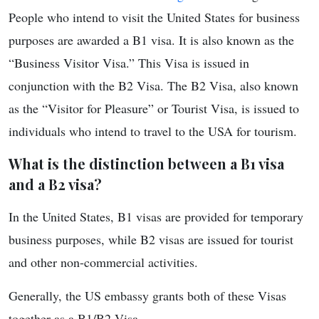
People who intend to visit the United States for business
purposes are awarded a B1 visa. It is also known as the
“Business Visitor Visa.” This Visa is issued in
conjunction with the B2 Visa. The B2 Visa, also known
as the “Visitor for Pleasure” or Tourist Visa, is issued to
individuals who intend to travel to the USA for tourism.
What is the distinction between a B1 visa
and a B2 visa?
In the United States, B1 visas are provided for temporary
business purposes, while B2 visas are issued for tourist
and other non-commercial activities.
Generally, the US embassy grants both of these Visas
together as a B1/B2 Visa.