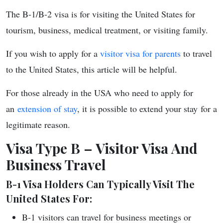
The B-1/B-2 visa is for visiting the United States for
tourism, business, medical treatment, or visiting family.
If you wish to apply for a
visitor visa for parents
to travel
to the United States, this article will be helpful.
For those already in the USA
who need to apply for
an
extension of stay
, it is possible to extend your stay
for a
legitimate reason.
Visa Type B – Visitor Visa And
Business Travel
B-1 Visa Holders Can Typically Visit The
United States For:
B-1 visitors can travel for business meetings or