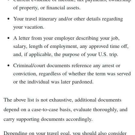
of property, or financial assets.
Your travel itinerary and/or other details regarding
your vacation.
A letter from your employer describing your job,
salary, length of employment, any approved time off,
and, if applicable, the purpose of your U.S. trip.
Criminal/court documents reference any arrest or
conviction, regardless of whether the term was served
or the individual was later pardoned.
The above list is not exhaustive, additional documents
depend on a case-to-case basis, evaluate thoroughly, and
carry supporting documents accordingly.
Depending on your travel goal, you should also consider