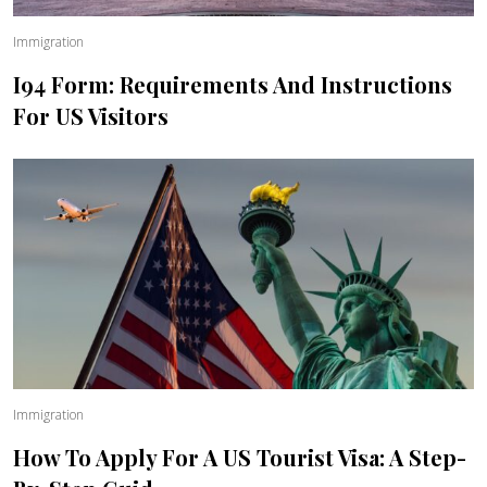
Immigration
I94 Form: Requirements And Instructions
For US Visitors
Immigration
How To Apply For A US Tourist Visa: A Step-