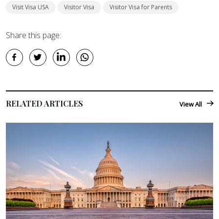
Visit Visa USA
Visitor Visa
Visitor Visa for Parents
Share this page:
RELATED ARTICLES
View All