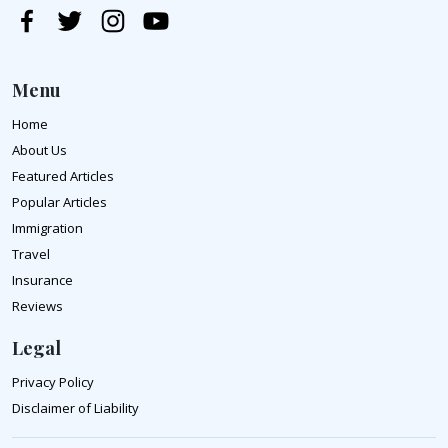
Menu
Home
About Us
Featured Articles
Popular Articles
Immigration
Travel
Insurance
Reviews
Legal
Privacy Policy
Disclaimer of Liability