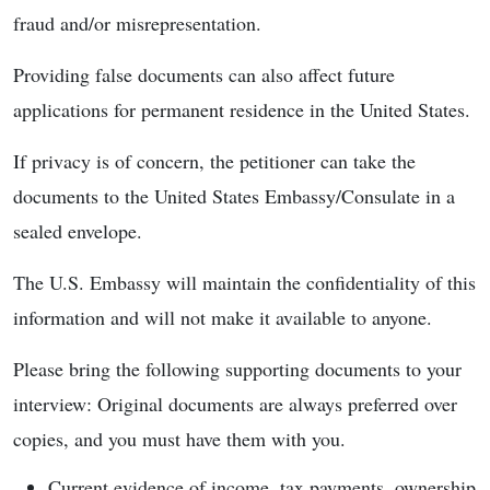
fraud and/or misrepresentation.
Providing false documents can also affect future
applications for permanent residence in the United States.
If privacy is of concern, the petitioner can take the
documents to the United States Embassy/Consulate in a
sealed envelope.
The U.S. Embassy will maintain the confidentiality of this
information and will not make it available to anyone.
Please bring the following supporting documents to your
interview: Original documents are always preferred over
copies, and you must have them with you.
Current evidence of income, tax payments, ownership