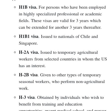
H1B visa.
For persons who have been employed
in highly specialized professional or academic
fields. These visas are valid for 3 years which
can be extended for another 3 years thereafter.
H1B1 visa
. Issued to nationals of Chile and
Singapore.
H-2A visa.
Issued to temporary agricultural
workers from selected countries in whom the US
has an interest.
H-2B visa
. Given to other types of temporary
seasonal workers, who perform non-agricultural
work.
H-3 visa
. Obtained by individuals who wish to
benefit from training and education
opportunities, except medical school, and pursue