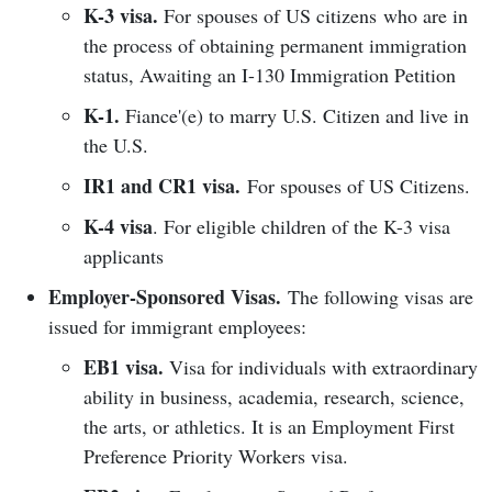
K-3 visa.
For spouses of US citizens who are in
the process of obtaining permanent immigration
status, Awaiting an I-130 Immigration Petition
K-1.
Fiance'(e) to marry U.S. Citizen and live in
the U.S.
IR1 and CR1 visa.
For spouses of US Citizens.
K-4 visa
. For eligible children of the K-3 visa
applicants
Employer-Sponsored Visas.
The following visas are
issued for immigrant employees:
EB1 visa.
Visa for individuals with extraordinary
ability in business, academia, research, science,
the arts, or athletics. It is an Employment First
Preference Priority Workers visa.