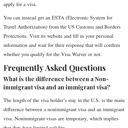
apply for a visa.
You can instead get an ESTA (Electronic System for
Travel Authorization) from the US Customs and Borders
Protections. Visit its website and fill in your personal
information and wait for their response that will confirm
whether you qualify for the Visa Waiver or not.
Frequently Asked Questions
What is the difference between a Non-
immigrant visa and an immigrant visa?
The length of the visa holder’s stay in the U.S. is the main
difference between a nonimmigrant visa and an immigrant
visa. Nonimmigrant visas are temporary, which implies
that they have limited validity.