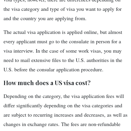
the visa category and type of visa you want to apply for
and the country you are applying from.
The actual visa application is applied online, but almost
every applicant must go to the consulate in person for a
visa interview. In the case of some work visas, you may
need to mail extensive files to the U.S. authorities in the
U.S. before the consular application procedure.
How much does a US visa cost?
Depending on the category, the visa application fees will
differ significantly depending on the visa categories and
are subject to recurring increases and decreases, as well as
changes in exchange rates. The fees are non-refundable