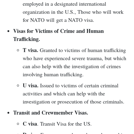
employed in a designated international
organization in the U.S., Those who will work
for NATO will get a NATO visa.
Visas for Victims of Crime and Human
Trafficking.
T visa.
Granted to victims of human trafficking
who have experienced severe trauma, but which
can also help with the investigation of crimes
involving human trafficking.
U visa.
Issued to victims of certain criminal
activities and which can help with the
investigation or prosecution of those criminals.
Transit and Crewmember Visas.
C visa
. Transit Visa for the US.