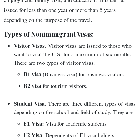
issued for less than one year or more than 5 years
depending on the purpose of the travel.
Types of Nonimmigrant Visas:
Visitor Visas.
Visitor visas are issued to those who
want to visit the U.S. for a maximum of six months.
There are two types of visitor visas.
B1 visa
(Business visa) for business visitors.
B2 visa
for tourism visitors.
Student Visa.
There are three different types of visas
depending on the school and field of study. They are
F1 Visa:
Visa for academic students
F2 Visa
: Dependents of F1 visa holders