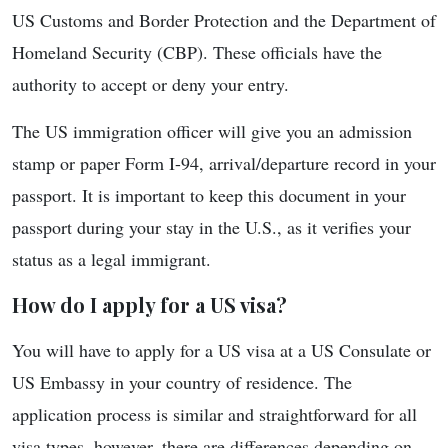
US Customs and Border Protection and the Department of
Homeland Security (CBP). These officials have the
authority to accept or deny your entry.
The US immigration officer will give you an admission
stamp or paper Form I-94, arrival/departure record in your
passport. It is important to keep this document in your
passport during your stay in the U.S., as it verifies your
status as a legal immigrant.
How do I apply for a US visa?
You will have to apply for a US visa at a US Consulate or
US Embassy in your country of residence. The
application process is similar and straightforward for all
visa types, however, there are differences depending on