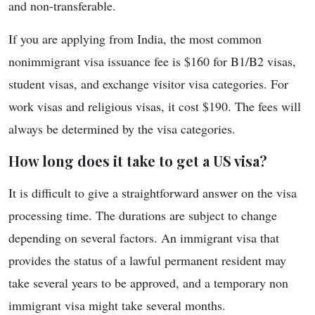
and non-transferable.
If you are applying from India, the most common
nonimmigrant visa issuance fee is $160 for B1/B2 visas,
student visas, and exchange visitor visa categories. For
work visas and religious visas, it cost $190. The fees will
always be determined by the visa categories.
How long does it take to get a US visa?
It is difficult to give a straightforward answer on the visa
processing time. The durations are subject to change
depending on several factors. An immigrant visa that
provides the status of a lawful permanent resident may
take several years to be approved, and a temporary non
immigrant visa might take several months.