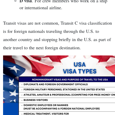
D visa
. For crew members who work on a ship
or international airline.
Transit visas are not common, Transit C visa classification
is for foreign nationals traveling through the U.S. to
another country and stopping briefly in the U.S. as part of
their travel to the next foreign destination.