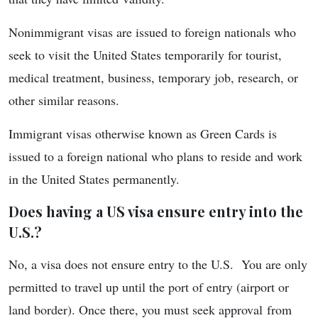
Nonimmigrant visas are issued to foreign nationals who
seek to visit the United States temporarily for tourist,
medical treatment, business, temporary job, research, or
other similar reasons.
Immigrant visas otherwise known as Green Cards is
issued to a foreign national who plans to reside and work
in the United States permanently.
Does having a US visa ensure entry into the
U.S.?
No, a visa does not ensure entry to the U.S. You are only
permitted to travel up until the port of entry (airport or
land border). Once there, you must seek approval from