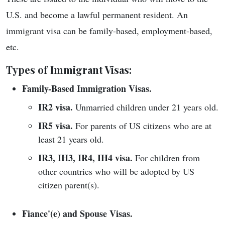
U.S. and become a lawful permanent resident. An
immigrant visa can be family-based, employment-based,
etc.
Types of Immigrant Visas:
Family-Based Immigration Visas.
IR2 visa.
Unmarried children under 21 years old.
IR5 visa.
For parents of US citizens who are at
least 21 years old.
IR3, IH3, IR4, IH4 visa.
For children from
other countries who will be adopted by US
citizen parent(s).
Fiance'(e) and Spouse Visas.