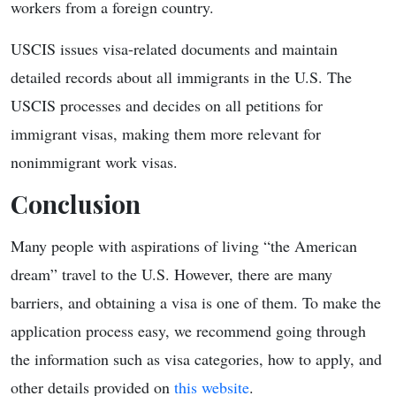
workers from a foreign country.
USCIS issues visa-related documents and maintain
detailed records about all immigrants in the U.S. The
USCIS processes and decides on all petitions for
immigrant visas, making them more relevant for
nonimmigrant work visas.
Conclusion
Many people with aspirations of living “the American
dream” travel to the U.S. However, there are many
barriers, and obtaining a visa is one of them. To make the
application process easy, we recommend going through
the information such as visa categories, how to apply, and
other details provided on
this website
.