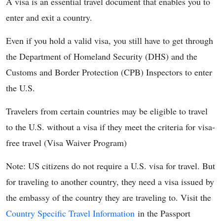
A visa is an essential travel document that enables you to
enter and exit a country.
Even if you hold a valid visa, you still have to get through
the Department of Homeland Security (DHS) and the
Customs and Border Protection (CPB) Inspectors to enter
the U.S.
Travelers from certain countries may be eligible to travel
to the U.S. without a visa if they meet the criteria for visa-
free travel (Visa Waiver Program)
Note: US citizens do not require a U.S. visa for travel. But
for traveling to another country, they need a visa issued by
the embassy of the country they are traveling to. Visit the
Country Specific Travel Information
in the Passport