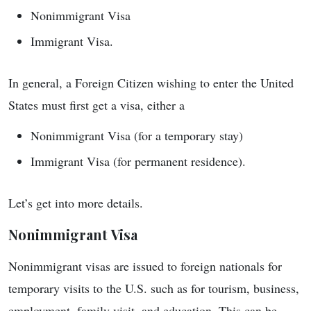
Nonimmigrant Visa
Immigrant Visa.
In general, a Foreign Citizen wishing to enter the United
States must first get a visa, either a
Nonimmigrant Visa (for a temporary stay)
Immigrant Visa (for permanent residence).
Let’s get into more details.
Nonimmigrant Visa
Nonimmigrant visas are issued to foreign nationals for
temporary visits to the U.S. such as for tourism, business,
employment, family visit, and education. This can be