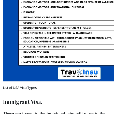
List of USA Visa Types
Immigrant Visa.
These are issued to the individual who will move to the