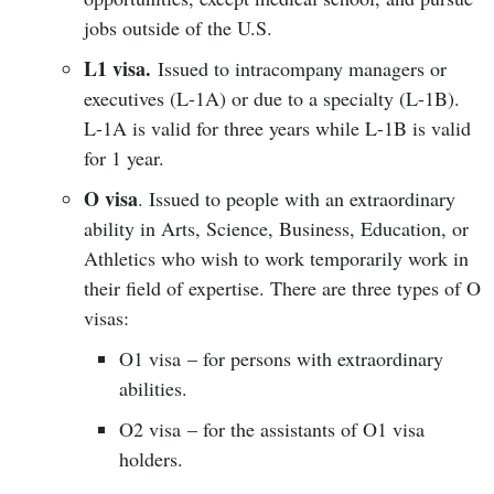
jobs outside of the U.S.
L1 visa.
Issued to intracompany managers or
executives (L-1A) or due to a specialty (L-1B).
L-1A is valid for three years while L-1B is valid
for 1 year.
O visa
. Issued to people with an extraordinary
ability in Arts, Science, Business, Education, or
Athletics who wish to work temporarily work in
their field of expertise. There are three types of O
visas:
O1 visa – for persons with extraordinary
abilities.
O2 visa – for the assistants of O1 visa
holders.