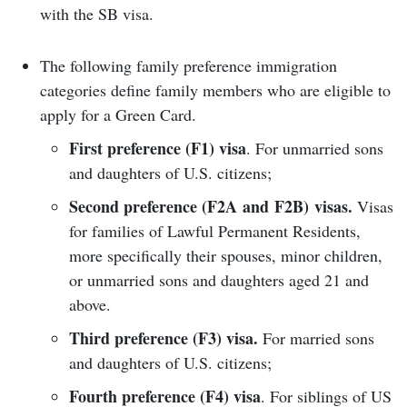
with the SB visa.
The following family preference immigration
categories define family members who are eligible to
apply for a Green Card.
First preference (F1) visa
. For unmarried sons
and daughters of U.S. citizens;
Second preference (F2A and F2B) visas.
Visas
for families of Lawful Permanent Residents,
more specifically their spouses, minor children,
or unmarried sons and daughters aged 21 and
above.
Third preference (F3) visa.
For married sons
and daughters of U.S. citizens;
Fourth preference (F4) visa
. For siblings of US