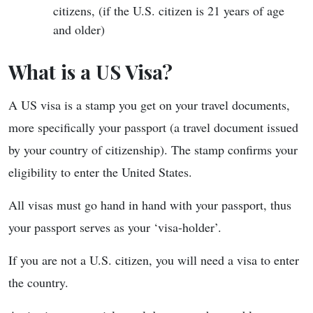
citizens, (if the U.S. citizen is 21 years of age
and older)
What is a US Visa?
A US visa is a stamp you get on your travel documents,
more specifically your passport (a travel document issued
by your country of citizenship). The stamp confirms your
eligibility to enter the United States.
All visas must go hand in hand with your passport, thus
your passport serves as your ‘visa-holder’.
If you are not a U.S. citizen, you will need a visa to enter
the country.