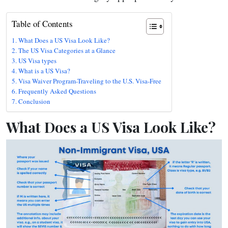
Table of Contents
What Does a US Visa Look Like?
The US Visa Categories at a Glance
US Visa types
What is a US Visa?
Visa Waiver Program-Traveling to the U.S. Visa-Free
Frequently Asked Questions
Conclusion
What Does a US Visa Look Like?