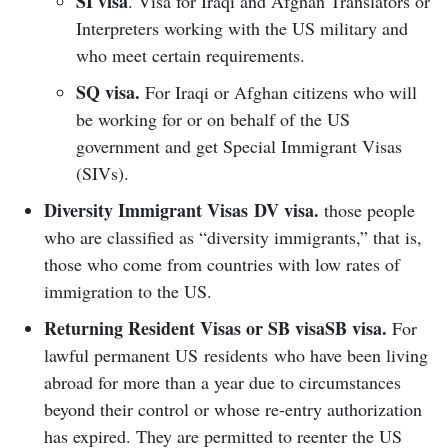
SI visa
. Visa for Iraqi and Afghan Translators or
Interpreters working with the US military and
who meet certain requirements.
SQ visa.
For Iraqi or Afghan citizens who will
be working for or on behalf of the US
government and get Special Immigrant Visas
(SIVs).
Diversity Immigrant Visas
DV visa.
those people
who are classified as “diversity immigrants,” that is,
those who come from countries with low rates of
immigration to the US.
Returning Resident Visas or SB visa
SB visa.
For
lawful permanent US residents who have been living
abroad for more than a year due to circumstances
beyond their control or whose re-entry authorization
has expired. They are permitted to reenter the US