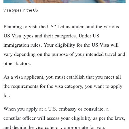
Visa types in the US
Planning to visit the US? Let us understand the various
US Visa types and their categories. Under US
immigration rules, Your eligibility for the US Visa will
vary depending on the purpose of your intended travel and
other factors.
As a visa applicant, you must establish that you meet all
the requirements for the visa category, you want to apply
for.
When you apply at a U.S. embassy or consulate, a
consular officer will assess your eligibility as per the laws,
and decide the visa category appropriate for you.