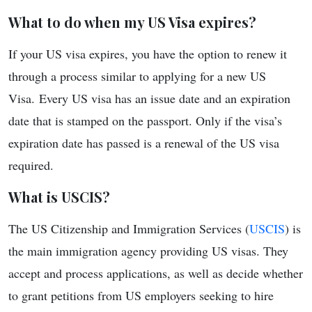
What to do when my US Visa expires?
If your US visa expires, you have the option to renew it
through a process similar to applying for a new US
Visa. Every US visa has an issue date and an expiration
date that is stamped on the passport. Only if the visa’s
expiration date has passed is a renewal of the US visa
required.
What is USCIS?
The US Citizenship and Immigration Services (
USCIS
) is
the main immigration agency providing US visas. They
accept and process applications, as well as decide whether
to grant petitions from US employers seeking to hire