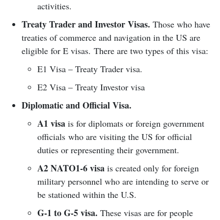
activities.
Treaty Trader and Investor Visas.
Those who have
treaties of commerce and navigation in the US are
eligible for E visas. There are two types of this visa:
E1 Visa – Treaty Trader visa.
E2 Visa – Treaty Investor visa
Diplomatic and Official Visa.
A1 visa
is for diplomats or foreign government
officials who are visiting the US for official
duties or representing their government.
A2 NATO1-6 visa
is created only for foreign
military personnel who are intending to serve or
be stationed within the U.S.
G-1 to G-5 visa.
These visas are for people