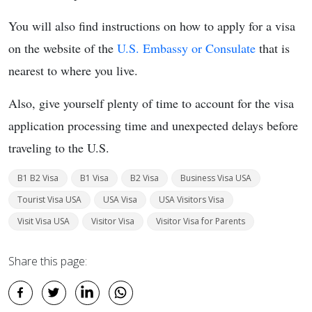
You will also find instructions on how to apply for a visa
on the website of the
U.S. Embassy or Consulate
that is
nearest to where you live.
Also, give yourself plenty of time to account for the visa
application processing time and unexpected delays before
traveling to the U.S.
B1 B2 Visa
B1 Visa
B2 Visa
Business Visa USA
Tourist Visa USA
USA Visa
USA Visitors Visa
Visit Visa USA
Visitor Visa
Visitor Visa for Parents
Share this page: