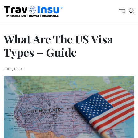
What Are The US Visa
Types – Guide
Immigration