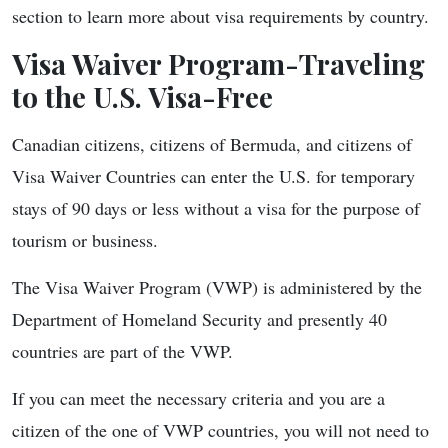
section to learn more about visa requirements by country.
Visa Waiver Program-Traveling
to the U.S. Visa-Free
Canadian citizens, citizens of Bermuda, and citizens of
Visa Waiver Countries can enter the U.S. for temporary
stays of 90 days or less without a visa for the purpose of
tourism or business.
The Visa Waiver Program (VWP) is administered by the
Department of Homeland Security and presently 40
countries are part of the VWP.
If you can meet the necessary criteria and you are a
citizen of the one of VWP countries, you will not need to