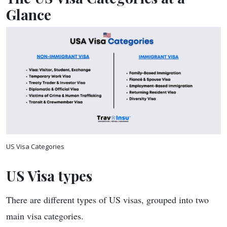
Glance
US Visa Categories
US Visa types
There are different types of US visas, grouped into two
main visa categories.