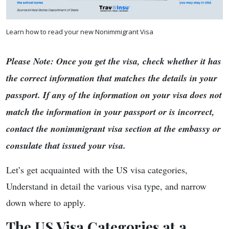
Learn how to read your new Nonimmigrant Visa
Please Note: Once you get the visa, check whether it has
the correct information that matches the details in your
passport. If any of the information on your visa does not
match the information in your passport or is incorrect,
contact the nonimmigrant visa section at the embassy or
consulate that issued your visa.
Let’s get acquainted with the US visa categories,
Understand in detail the various visa type, and narrow
down where to apply.
The US Visa Categories at a