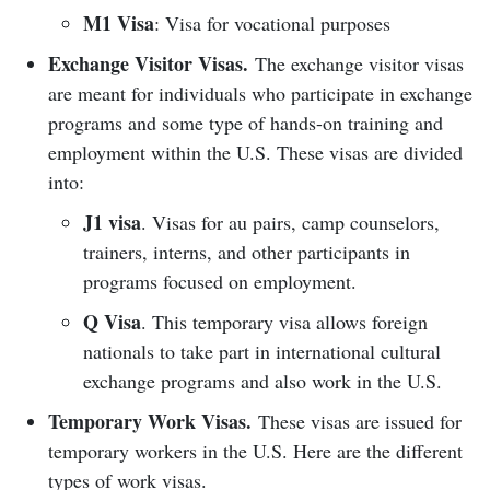
M1 Visa
: Visa for vocational purposes
Exchange Visitor Visas.
The exchange visitor visas
are meant for individuals who participate in exchange
programs and some type of hands-on training and
employment within the U.S. These visas are divided
into:
J1 visa
. Visas for au pairs, camp counselors,
trainers, interns, and other participants in
programs focused on employment.
Q Visa
. This temporary visa allows foreign
nationals to take part in international cultural
exchange programs and also work in the U.S.
Temporary Work Visas.
These visas are issued for
temporary workers in the U.S. Here are the different
types of work visas.