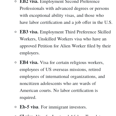
EB2 visa.
Employment Second Preference
Professionals with advanced degrees or persons
with exceptional ability visas, and those who
have labor certification and a job offer in the U.S.
EB3 visa.
Employment Third Preference Skilled
Workers, Unskilled Workers visa who have an
approved Petition for Alien Worker filed by their
employers.
EB4 visa.
Visa for certain religious workers,
employees of US overseas missions, retired
employees of international organizations, and
noncitizen adolescents who are wards of
American courts. No labor certification is
required.
Eb-5 visa
. For immigrant investors.