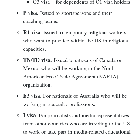
O3 visa – for dependents of O1 visa holders.
P visa.
Issued to sportspersons and their
coaching teams.
R1 visa
. issued to temporary religious workers
who want to practice within the US in religious
capacities.
TN/TD visa.
Issued to citizens of Canada or
Mexico who will be working in the North
American Free Trade Agreement (NAFTA)
organization.
E3 visa.
For nationals of Australia who will be
working in specialty professions.
I visa
. For journalists and media representatives
from other countries who are traveling to the US
to work or take part in media-related educational