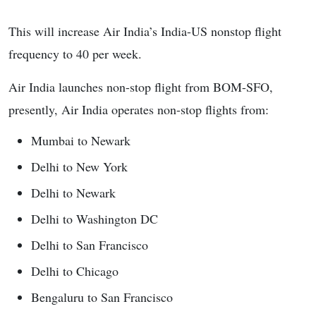
This will increase Air India’s India-US nonstop flight
frequency to 40 per week.
Air India launches non-stop flight from BOM-SFO,
presently, Air India operates non-stop flights from:
Mumbai to Newark
Delhi to New York
Delhi to Newark
Delhi to Washington DC
Delhi to San Francisco
Delhi to Chicago
Bengaluru to San Francisco