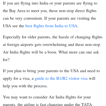
If you are flying into India or your parents are flying to
the Bay Area to meet you, these non-stop direct flights
can be very convenient. If your parents are visiting the
USA see the
best flights from India to USA
.
Especially for older parents, the hassle of changing flights
at foreign airports gets overwhelming and these non-stop
Air India flights will be a boon. What more can one ask
for?
If you plan to bring your parents to the USA and need to
apply for a visa, a
guide to the B1/B2 visitor visa
will
help you with the process.
You may want to consider Air India flights for your
parents, the airline is fast changing under the TATA