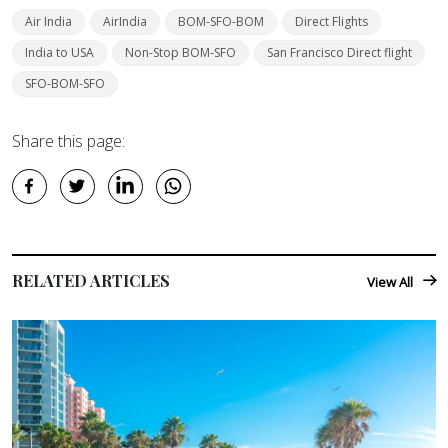
Air India
AirIndia
BOM-SFO-BOM
Direct Flights
India to USA
Non-Stop BOM-SFO
San Francisco Direct flight
SFO-BOM-SFO
Share this page:
RELATED ARTICLES
View All