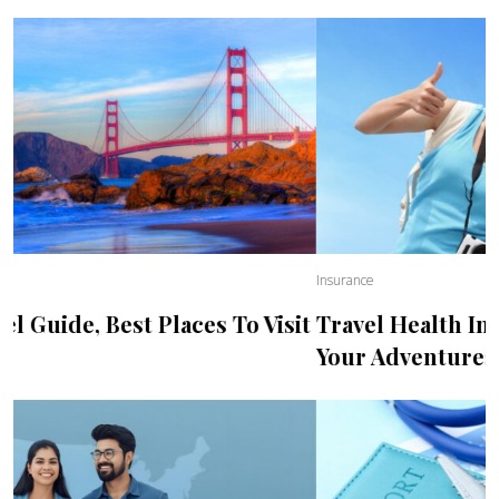
Insurance
Travel Health Insurance, Best Plans for
Your Adventures Abroad