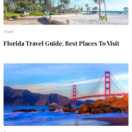
Travel
Florida Travel Guide, Best Places To Visit