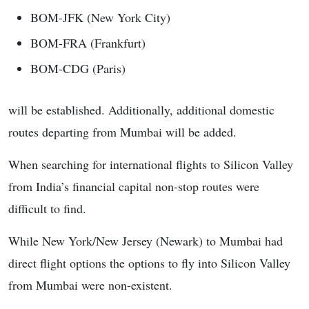
BOM-JFK (New York City)
BOM-FRA (Frankfurt)
BOM-CDG (Paris)
will be established. Additionally, additional domestic
routes departing from Mumbai will be added.
When searching for international flights to Silicon Valley
from India’s financial capital non-stop routes were
difficult to find.
While New York/New Jersey (Newark) to Mumbai had
direct flight options the options to fly into Silicon Valley
from Mumbai were non-existent.