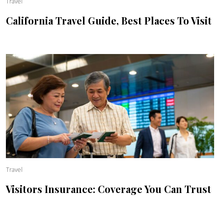
Travel
California Travel Guide, Best Places To Visit
Travel
Visitors Insurance: Coverage You Can Trust