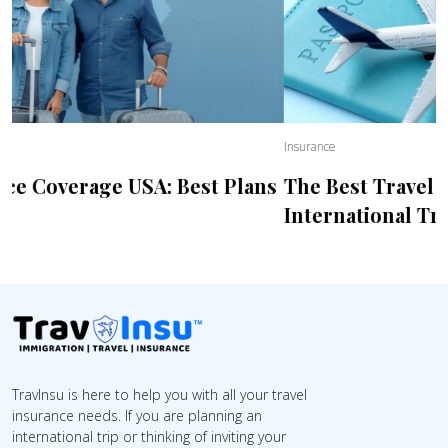
Insurance
The Best Travel Health Insurance For
International Trips
TravInsu is here to help you with all your travel
insurance needs. If you are planning an
international trip or thinking of inviting your