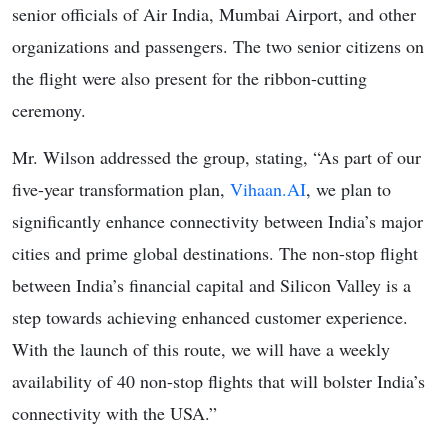
senior officials of Air India, Mumbai Airport, and other
organizations and passengers. The two senior citizens on
the flight were also present for the ribbon-cutting
ceremony.
Mr. Wilson addressed the group, stating, “As part of our
five-year transformation plan,
Vihaan.AI
, we plan to
significantly enhance connectivity between India’s major
cities and prime global destinations. The non-stop flight
between India’s financial capital and Silicon Valley is a
step towards achieving enhanced customer experience.
With the launch of this route, we will have a weekly
availability of 40 non-stop flights that will bolster India’s
connectivity with the USA.”