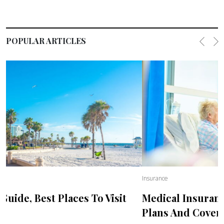
POPULAR ARTICLES
Previo
Ne
Insurance
Medical Insurance For USA Visitors, Best
Plans And Coverage