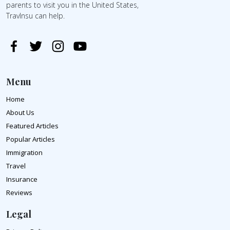
parents to visit you in the United States,
TravInsu can help.
Menu
Home
About Us
Featured Articles
Popular Articles
Immigration
Travel
Insurance
Reviews
Legal