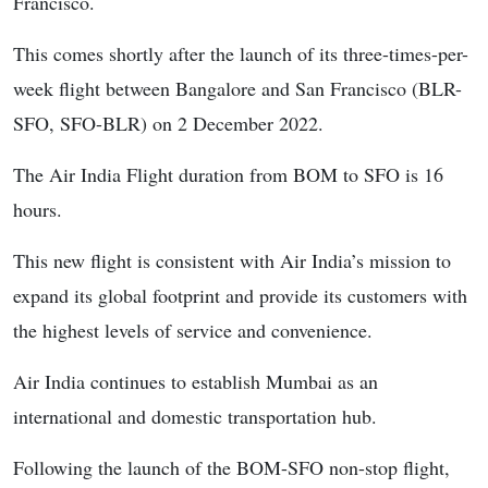
Francisco.
This comes shortly after the launch of its three-times-per-
week flight between Bangalore and San Francisco (BLR-
SFO, SFO-BLR) on 2 December 2022.
The Air India Flight duration from BOM to SFO is 16
hours.
This new flight is consistent with Air India’s mission to
expand its global footprint and provide its customers with
the highest levels of service and convenience.
Air India continues to establish Mumbai as an
international and domestic transportation hub.
Following the launch of the BOM-SFO non-stop flight,