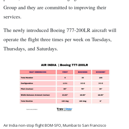
Group and they are committed to improving their
services.
The newly introduced Boeing 777-200LR aircraft will
operate the flight three times per week on Tuesdays,
Thursdays, and Saturdays.
Air India non-stop flight BOM-SFO, Mumbai to San Francisco