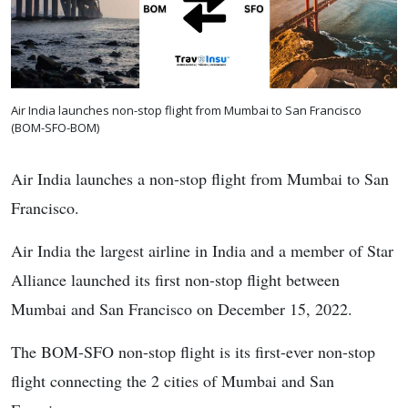
Air India launches non-stop flight from Mumbai to San Francisco
(BOM-SFO-BOM)
Air India launches a non-stop flight from Mumbai to San
Francisco.
Air India the largest airline in India and a member of Star
Alliance launched its first non-stop flight between
Mumbai and San Francisco on December 15, 2022.
The BOM-SFO non-stop flight is its first-ever non-stop
flight connecting the 2 cities of Mumbai and San