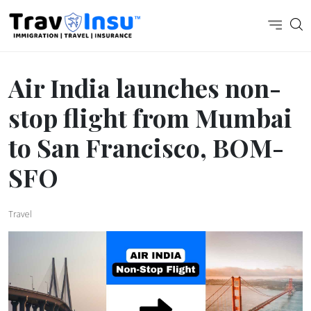
Air India launches non-
stop flight from Mumbai
to San Francisco, BOM-
SFO
Travel