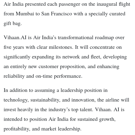
Air India presented each passenger on the inaugural flight
from Mumbai to San Francisco with a specially curated
gift bag.
Vihaan.AI is Air India’s transformational roadmap over
five years with clear milestones. It will concentrate on
significantly expanding its network and fleet, developing
an entirely new customer proposition, and enhancing
reliability and on-time performance.
In addition to assuming a leadership position in
technology, sustainability, and innovation, the airline will
invest heavily in the industry’s top talent. Vihaan. AI is
intended to position Air India for sustained growth,
profitability, and market leadership.