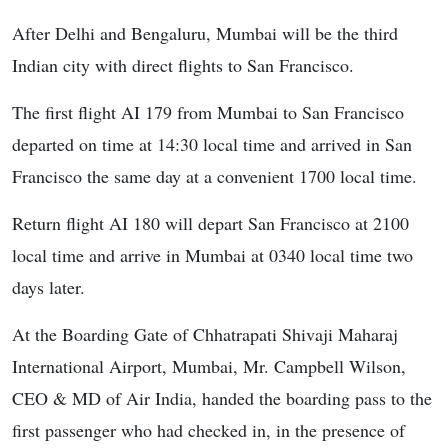
After Delhi and Bengaluru, Mumbai will be the third
Indian city with direct flights to San Francisco.
The first flight AI 179 from Mumbai to San Francisco
departed on time at 14:30 local time and arrived in San
Francisco the same day at a convenient 1700 local time.
Return flight AI 180 will depart San Francisco at 2100
local time and arrive in Mumbai at 0340 local time two
days later.
At the Boarding Gate of Chhatrapati Shivaji Maharaj
International Airport, Mumbai, Mr. Campbell Wilson,
CEO & MD of Air India, handed the boarding pass to the
first passenger who had checked in, in the presence of