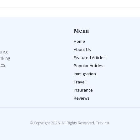
Menu
Home
About Us
rance
Featured Articles
inking
tes,
Popular Articles
Immigration
Travel
Insurance
Reviews
© Copyright 2026. All Rights Reserved. TravInsu