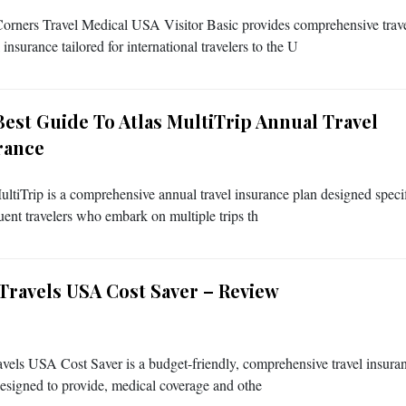
orners Travel Medical USA Visitor Basic provides comprehensive trav
insurance tailored for international travelers to the U
Best Guide To Atlas MultiTrip Annual Travel
rance
ultiTrip is a comprehensive annual travel insurance plan designed specif
quent travelers who embark on multiple trips th
 Travels USA Cost Saver – Review
avels USA Cost Saver is a budget-friendly, comprehensive travel insura
 designed to provide, medical coverage and othe