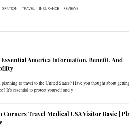
IGRATION
TRAVEL
INSURANCE
REVIEWS
 Essential America Information, Benefit, And
bility
 planning to travel to the United States? Have you thought about getting
e? It’s essential to protect yourself and y
 Corners Travel Medical USA Visitor Basic | Pl
e