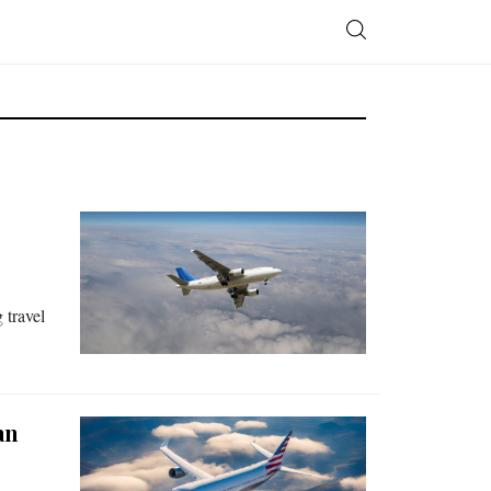
 travel
an