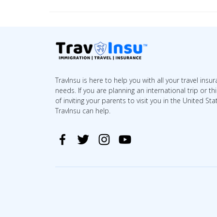
TravInsu is here to help you with all your travel insu
needs. If you are planning an international trip or th
of inviting your parents to visit you in the United Sta
TravInsu can help.