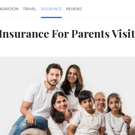
IGRATION
TRAVEL
INSURANCE
REVIEWS
 Insurance For Parents Visi