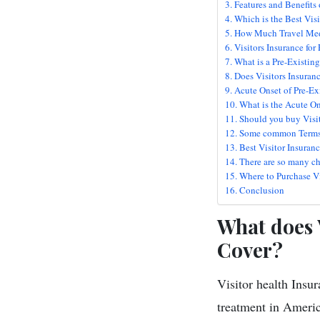
Features and Benefits 
Which is the Best Visi
How Much Travel Medi
Visitors Insurance fo
What is a Pre-Existin
Does Visitors Insuran
Acute Onset of Pre-Ex
What is the Acute On
Should you buy Visi
Some common Terms ab
Best Visitor Insuranc
There are so many ch
Where to Purchase Vis
Conclusion
What does V
Cover?
Visitor health Insu
treatment in America