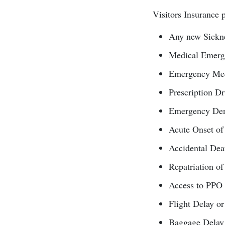
Visitors Insurance p
Any new Sickne
Medical Emerge
Emergency Medic
Prescription D
Emergency Den
Acute Onset of
Accidental D
Repatriation o
Access to PPO 
Flight Delay or
Baggage Delay