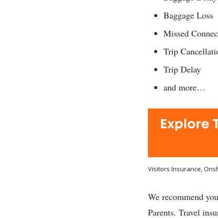
Baggage Loss
Missed Connec
Trip Cancellati
Trip Delay
and more…
Visitors Insurance, On
We recommend yo
Parents. Travel ins