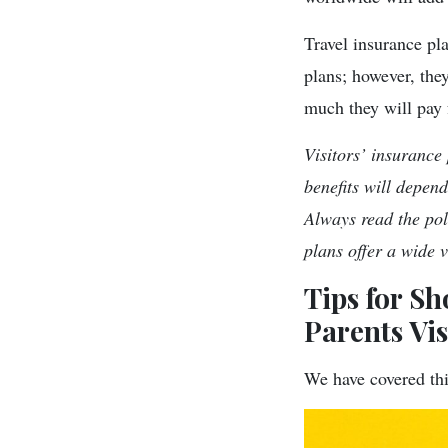
Travel insurance pla
plans; however, the
much they will pay 
Visitors’ insurance
benefits will depen
Always read the pol
plans offer a wide 
Tips for Sh
Parents Vi
We have covered thi