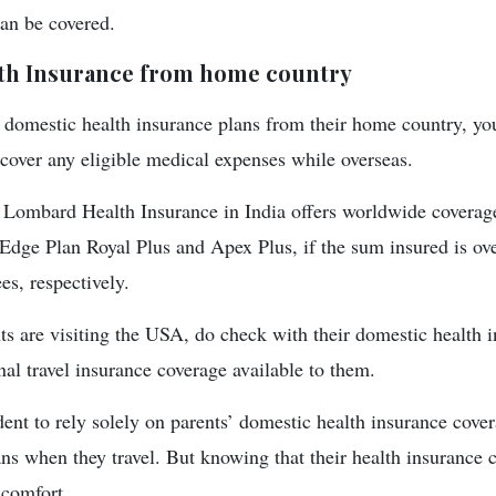
can be covered.
th Insurance from home country
e domestic health insurance plans from their home country, y
 cover any eligible medical expenses while overseas.
Lombard Health Insurance in India offers worldwide coverage
Edge Plan Royal Plus and Apex Plus, if the sum insured is ove
es, respectively.
nts are visiting the USA, do check with their domestic health 
nal travel insurance coverage available to them.
ent to rely solely on parents’ domestic health insurance cover
ans when they travel. But knowing that their health insurance 
 comfort.