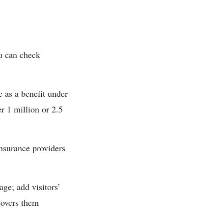
ou can check
 as a benefit under
r 1 million or 2.5
insurance providers
age; add visitors’
covers them