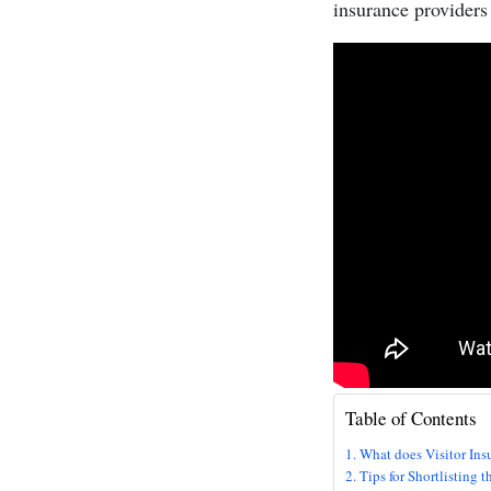
insurance providers 
Table of Contents
What does Visitor Ins
Tips for Shortlisting 