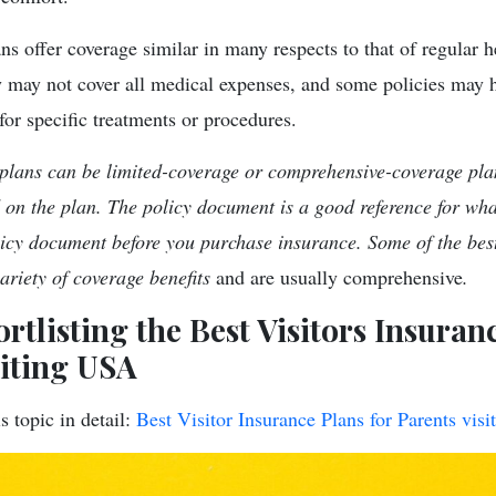
ns offer coverage similar in many respects to that of regular 
y may not cover all medical expenses, and some policies may 
for specific treatments or procedures.
 plans can be limited-coverage or comprehensive-coverage pla
d on the plan. The policy document is a good reference for wha
icy document before you purchase insurance. Some of the best
variety of coverage benefits
and are usually comprehensive
.
ortlisting the Best Visitors Insuran
siting USA
s topic in detail:
Best Visitor Insurance Plans for Parents vis