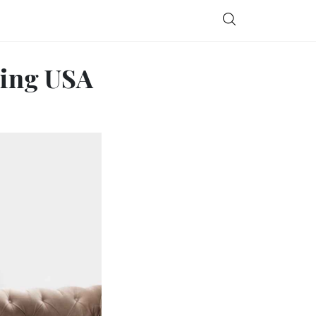
ting USA