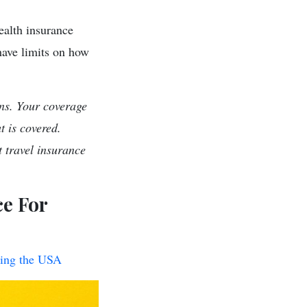
health insurance
have limits on how
ns. Your coverage
t is covered.
 travel insurance
ce For
iting the USA