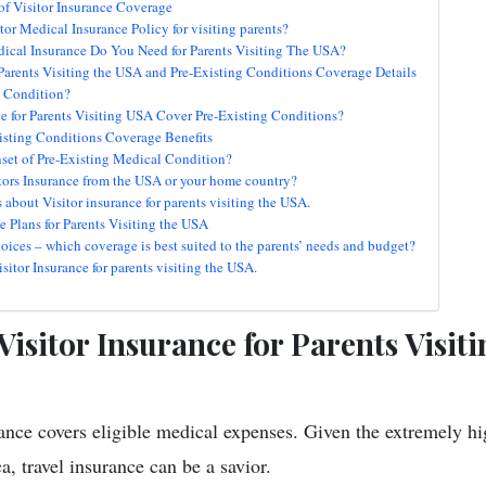
of Visitor Insurance Coverage
tor Medical Insurance Policy for visiting parents?
cal Insurance Do You Need for Parents Visiting The USA?
r Parents Visiting the USA and Pre-Existing Conditions Coverage Details
g Condition?
ce for Parents Visiting USA Cover Pre-Existing Conditions?
isting Conditions Coverage Benefits
set of Pre-Existing Medical Condition?
tors Insurance from the USA or your home country?
out Visitor insurance for parents visiting the USA.
e Plans for Parents Visiting the USA
oices – which coverage is best suited to the parents’ needs and budget?
itor Insurance for parents visiting the USA.
isitor Insurance for Parents Visit
rance covers eligible medical expenses. Given the extremely hi
, travel insurance can be a savior.