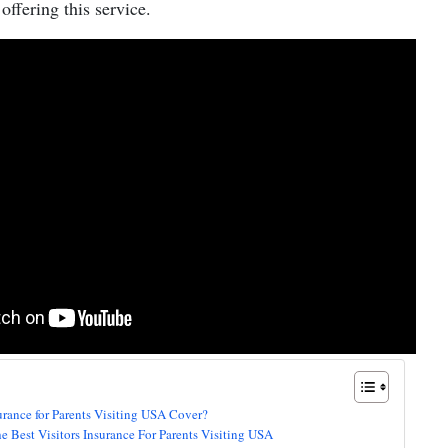
offering this service.
urance for Parents Visiting USA Cover?
the Best Visitors Insurance For Parents Visiting USA