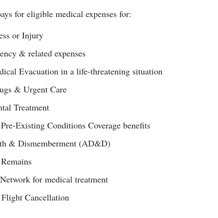
ays for eligible medical expenses for:
ss or Injury
ncy & related expenses
al Evacuation in a life-threatening situation
rugs & Urgent Care
tal Treatment
 Pre-Existing Conditions Coverage benefits
eath & Dismemberment (AD&D)
f Remains
Network for medical treatment
 Flight Cancellation