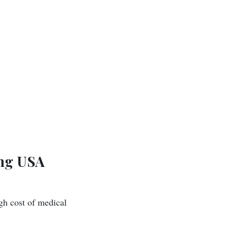
ing USA
gh cost of medical