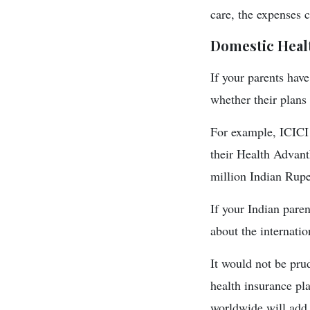
care, the expenses 
Domestic Heal
If your parents hav
whether their plans
For example, ICICI 
their Health Advant
million Indian Rupe
If your Indian pare
about the internatio
It would not be prud
health insurance pl
worldwide will add