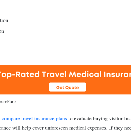
tion
on
shoreKare
u
compare travel insurance plans
to evaluate buying visitor Ins
urance will help cover unforeseen medical expenses. If they ne