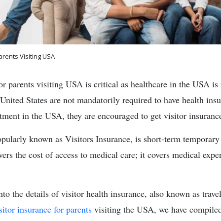
arents Visiting USA
or parents visiting USA is critical as healthcare in the USA is
 United States are not mandatorily required to have health ins
atment in the USA, they are encouraged to get visitor insuranc
opularly known as Visitors Insurance, is short-term temporary
wers the cost of access to medical care; it covers medical exp
into the details of visitor health insurance, also known as trave
sitor insurance for parents
visiting the USA, we have compiled 