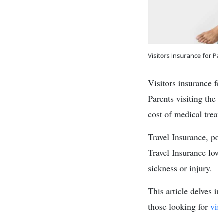
Visitors Insurance for P
Visitors insurance f
Parents visiting the
cost of medical tre
Travel Insurance, p
Travel Insurance lo
sickness or injury.
This article delves 
those looking for
vi