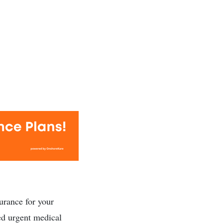
urance for your
ed urgent medical