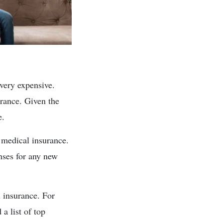
 very expensive.
urance. Given the
e.
 medical insurance.
enses for any new
l insurance. For
a list of top