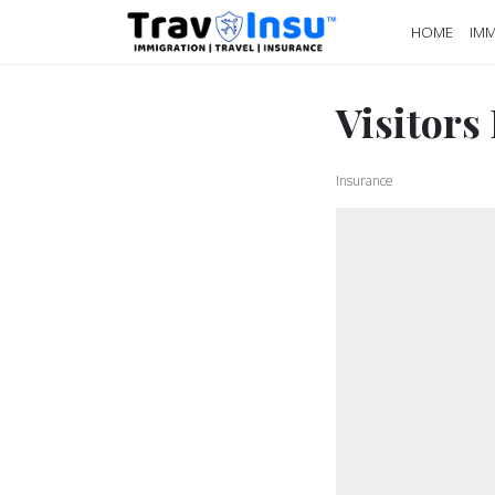
HOME
IMM
Visitors
Insurance